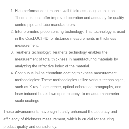
High-performance ultrasonic wall thickness gauging solutions:
These solutions offer improved operation and accuracy for quality-
centric pipe and tube manufacturers.
Interferometric probe sensing technology: This technology is used
in the QuickOCT-4D for distance measurements in thickness
measurement.
Terahertz technology: Terahertz technology enables the
measurement of total thickness in manufacturing materials by
analyzing the refractive index of the material.
Continuous in-line chromium coating thickness measurement
methodologies: These methodologies utilize various technologies,
such as X-ray fluorescence, optical coherence tomography, and
laser-induced breakdown spectroscopy, to measure nanometer-
scale coatings.
These advancements have significantly enhanced the accuracy and
efficiency of thickness measurement, which is crucial for ensuring
product quality and consistency.