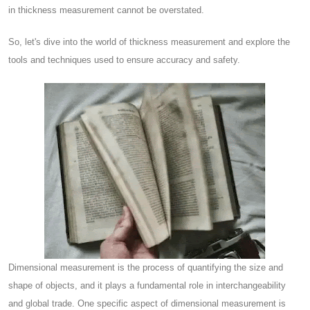
in thickness measurement cannot be overstated.
So, let's dive into the world of thickness measurement and explore the
tools and techniques used to ensure accuracy and safety.
Dimensional measurement is the process of quantifying the size and
shape of objects, and it plays a fundamental role in interchangeability
and global trade. One specific aspect of dimensional measurement is