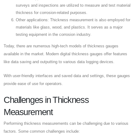
surveys and inspections are utilized to measure and test material
thickness for corrosion-related purposes.
Other applications: Thickness measurement is also employed for
materials like glass, wood, and plastics. It serves as a major
testing equipment in the corrosion industry.
Today, there are numerous high-tech models of thickness gauges
available in the market. Modern digital thickness gauges offer features
like data saving and outputting to various data logging devices.
With user-friendly interfaces and saved data and settings, these gauges
provide ease of use for operators.
Challenges in Thickness
Measurement
Performing thickness measurements can be challenging due to various
factors. Some common challenges include: