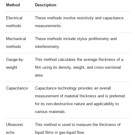
Method
Description
Electrical
These methods involve resistivity and capacitance
methods
measurements.
Mechanical
These methods include stylus profilometry and
methods
interferometry.
Gauge-by-
This method calculates the average thickness of a
weight
film using its density, weight, and cross-sectional
area.
Capacitance
Capacitance technology provides an overall
measurement of material thickness and is preferred
for its non-destructive nature and applicability to
various materials.
Ultrasonic
This method is used to measure the thickness of
echo
liquid films in gas-liquid flow.