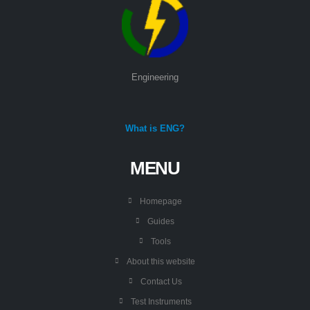
Engineering
What is ENG?
MENU
Homepage
Guides
Tools
About this website
Contact Us
Test Instruments