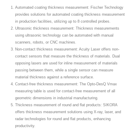
Automated coating thickness measurement: Fischer Technology
provides solutions for automated coating thickness measurement
in production facilities, utilizing up to 8 controlled probes.
Ultrasonic thickness measurement: Thickness measurements
using ultrasonic technology can be automated with manual
scanners, robots, or CNC machines.
Non-contact thickness measurement: Acuity Laser offers non-
contact sensors that measure the thickness of materials. Dual
opposing lasers are used for inline measurement of materials
passing between them, while a single sensor can measure
material thickness against a reference surface.
Contact-free thickness measurement: The Opto-DesQ Vmax
measuring table is used for contact-free measurement of all
geometric dimensions in industrial manufacturing.
Thickness measurement of round and flat products: SIKORA
offers thickness measurement solutions using X-ray, laser, and
radar technologies for round and flat products, enhancing
productivity.