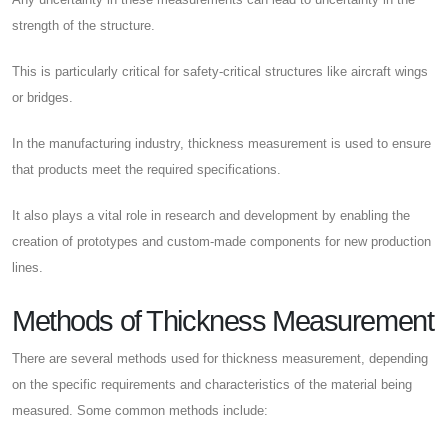
strength of the structure.
This is particularly critical for safety-critical structures like aircraft wings
or bridges.
In the manufacturing industry, thickness measurement is used to ensure
that products meet the required specifications.
It also plays a vital role in research and development by enabling the
creation of prototypes and custom-made components for new production
lines.
Methods of Thickness Measurement
There are several methods used for thickness measurement, depending
on the specific requirements and characteristics of the material being
measured. Some common methods include: