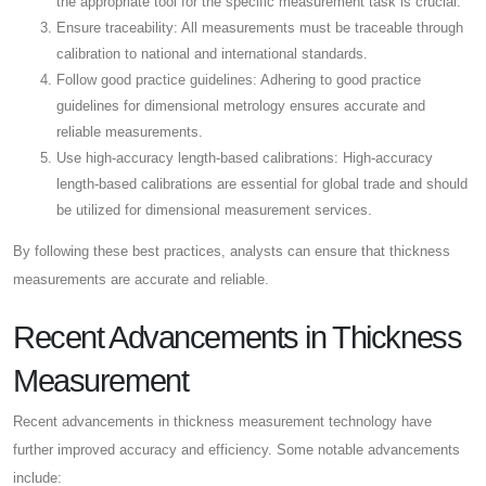
the appropriate tool for the specific measurement task is crucial.
Ensure traceability: All measurements must be traceable through
calibration to national and international standards.
Follow good practice guidelines: Adhering to good practice
guidelines for dimensional metrology ensures accurate and
reliable measurements.
Use high-accuracy length-based calibrations: High-accuracy
length-based calibrations are essential for global trade and should
be utilized for dimensional measurement services.
By following these best practices, analysts can ensure that thickness
measurements are accurate and reliable.
Recent Advancements in Thickness
Measurement
Recent advancements in thickness measurement technology have
further improved accuracy and efficiency. Some notable advancements
include: