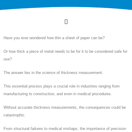
Have you ever wondered how thin a sheet of paper can be?
Or how thick a piece of metal needs to be for it to be considered safe for
use?
The answer lies in the science of thickness measurement.
This essential process plays a crucial role in industries ranging from
manufacturing to construction, and even in medical procedures.
Without accurate thickness measurements, the consequences could be
catastrophic.
From structural failures to medical mishaps, the importance of precision