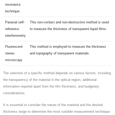
resonance
technique
Paraxial self-
This non-contact and non-destructive method is used
reference
to measure the thickness of transparent liquid films.
interferometry
Fluorescent
This method is employed to measure the thickness
stereo
and topography of transparent materials.
microscopy
The selection of a specific method depends on various factors, including
the transparency of the material in the optical region, additional
information required apart from the film thickness, and budgetary
considerations.
It is essential to consider the nature of the material and the desired
thickness range to determine the most suitable measurement technique.