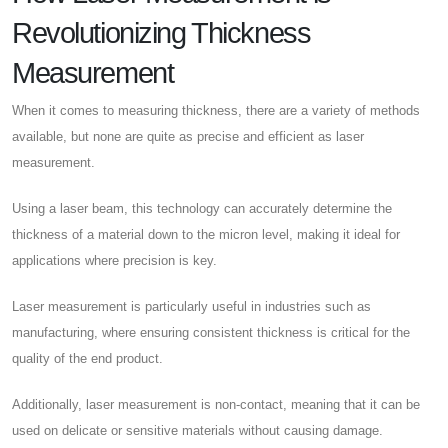
Revolutionizing Thickness
Measurement
When it comes to measuring thickness, there are a variety of methods
available, but none are quite as precise and efficient as laser
measurement.
Using a laser beam, this technology can accurately determine the
thickness of a material down to the micron level, making it ideal for
applications where precision is key.
Laser measurement is particularly useful in industries such as
manufacturing, where ensuring consistent thickness is critical for the
quality of the end product.
Additionally, laser measurement is non-contact, meaning that it can be
used on delicate or sensitive materials without causing damage.