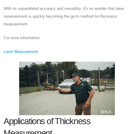
With its unparalleled accuracy and versatility, it's no wonder that laser
measurement is quickly becoming the go-to method for thickness
measurement.
For more information:
Laser Measurement
Applications of Thickness
Measurement