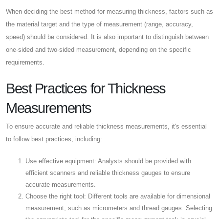
When deciding the best method for measuring thickness, factors such as
the material target and the type of measurement (range, accuracy,
speed) should be considered. It is also important to distinguish between
one-sided and two-sided measurement, depending on the specific
requirements.
Best Practices for Thickness
Measurements
To ensure accurate and reliable thickness measurements, it's essential
to follow best practices, including:
Use effective equipment: Analysts should be provided with
efficient scanners and reliable thickness gauges to ensure
accurate measurements.
Choose the right tool: Different tools are available for dimensional
measurement, such as micrometers and thread gauges. Selecting