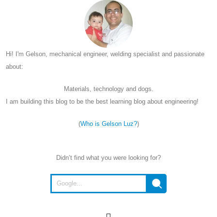
Hi! I'm Gelson, mechanical engineer, welding specialist and passionate
about:
Materials, technology and dogs.
I am building this blog to be the best learning blog about engineering!
(
Who is Gelson Luz?
)
Didn’t find what you were looking for?