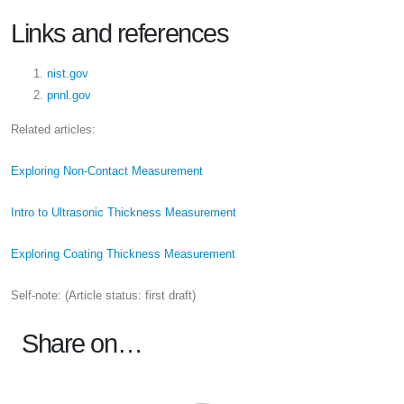
Links and references
nist.gov
pnnl.gov
Related articles:
Exploring Non-Contact Measurement
Intro to Ultrasonic Thickness Measurement
Exploring Coating Thickness Measurement
Self-note: (Article status: first draft)
Share on…