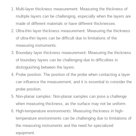
Multi-layer thickness measurement: Measuring the thickness of
multiple layers can be challenging, especially when the layers are
made of different materials or have different thicknesses.
Ultra-thin layer thickness measurement: Measuring the thickness
of ultra-thin layers can be difficult due to limitations of the
measuring instruments.
Boundary layer thickness measurement: Measuring the thickness
of boundary layers can be challenging due to difficulties in
distinguishing between the layers.
Probe position: The position of the probe when contacting a layer
can influence the measurement, and it is essential to consider the
probe position.
Non-planar samples: Non-planar samples can pose a challenge
when measuring thickness, as the surface may not be uniform.
High-temperature environments: Measuring thickness in high-
temperature environments can be challenging due to limitations of
the measuring instruments and the need for specialized
equipment.