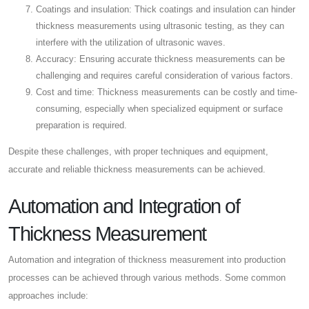
Coatings and insulation: Thick coatings and insulation can hinder
thickness measurements using ultrasonic testing, as they can
interfere with the utilization of ultrasonic waves.
Accuracy: Ensuring accurate thickness measurements can be
challenging and requires careful consideration of various factors.
Cost and time: Thickness measurements can be costly and time-
consuming, especially when specialized equipment or surface
preparation is required.
Despite these challenges, with proper techniques and equipment,
accurate and reliable thickness measurements can be achieved.
Automation and Integration of
Thickness Measurement
Automation and integration of thickness measurement into production
processes can be achieved through various methods. Some common
approaches include: