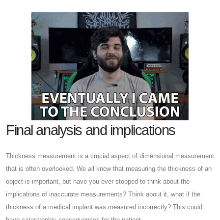
Final analysis and implications
Thickness measurement is a crucial aspect of dimensional measurement
that is often overlooked. We all know that measuring the thickness of an
object is important, but have you ever stopped to think about the
implications of inaccurate measurements? Think about it, what if the
thickness of a medical implant was measured incorrectly? This could
have catastrophic consequences for the patient.