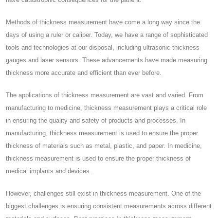
Methods of thickness measurement have come a long way since the
days of using a ruler or caliper. Today, we have a range of sophisticated
tools and technologies at our disposal, including ultrasonic thickness
gauges and laser sensors. These advancements have made measuring
thickness more accurate and efficient than ever before.
The applications of thickness measurement are vast and varied. From
manufacturing to medicine, thickness measurement plays a critical role
in ensuring the quality and safety of products and processes. In
manufacturing, thickness measurement is used to ensure the proper
thickness of materials such as metal, plastic, and paper. In medicine,
thickness measurement is used to ensure the proper thickness of
medical implants and devices.
However, challenges still exist in thickness measurement. One of the
biggest challenges is ensuring consistent measurements across different