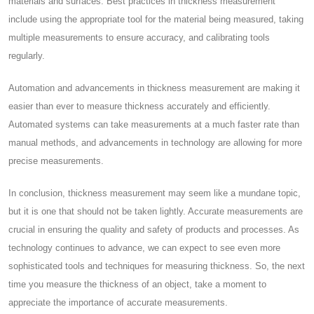
materials and surfaces. Best practices in thickness measurement
include using the appropriate tool for the material being measured, taking
multiple measurements to ensure accuracy, and calibrating tools
regularly.
Automation and advancements in thickness measurement are making it
easier than ever to measure thickness accurately and efficiently.
Automated systems can take measurements at a much faster rate than
manual methods, and advancements in technology are allowing for more
precise measurements.
In conclusion, thickness measurement may seem like a mundane topic,
but it is one that should not be taken lightly. Accurate measurements are
crucial in ensuring the quality and safety of products and processes. As
technology continues to advance, we can expect to see even more
sophisticated tools and techniques for measuring thickness. So, the next
time you measure the thickness of an object, take a moment to
appreciate the importance of accurate measurements.