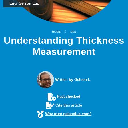
Eng. Gelson Luz
HOME
DM1
Understanding Thickness
Measurement
Written by Gelson L.
Fact checked
Cite this article
Why trust gelsonluz.com?