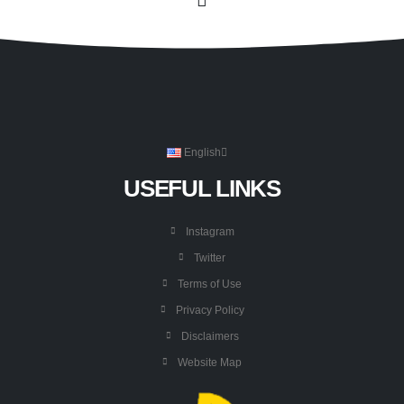
English
USEFUL LINKS
Instagram
Twitter
Terms of Use
Privacy Policy
Disclaimers
Website Map