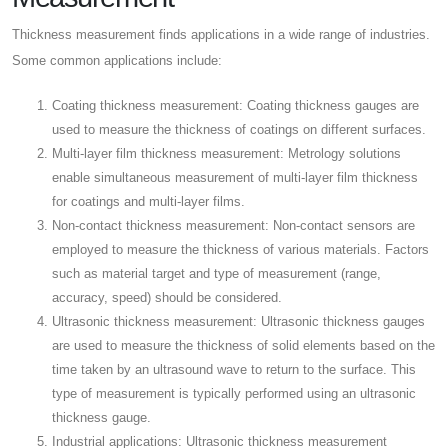
Thickness measurement finds applications in a wide range of industries.
Some common applications include:
Coating thickness measurement: Coating thickness gauges are
used to measure the thickness of coatings on different surfaces.
Multi-layer film thickness measurement: Metrology solutions
enable simultaneous measurement of multi-layer film thickness
for coatings and multi-layer films.
Non-contact thickness measurement: Non-contact sensors are
employed to measure the thickness of various materials. Factors
such as material target and type of measurement (range,
accuracy, speed) should be considered.
Ultrasonic thickness measurement: Ultrasonic thickness gauges
are used to measure the thickness of solid elements based on the
time taken by an ultrasound wave to return to the surface. This
type of measurement is typically performed using an ultrasonic
thickness gauge.
Industrial applications: Ultrasonic thickness measurement