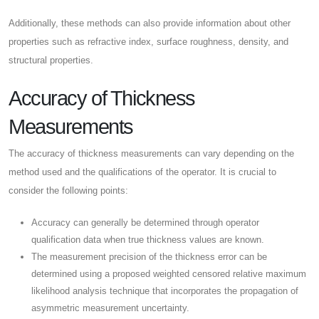
Additionally, these methods can also provide information about other
properties such as refractive index, surface roughness, density, and
structural properties.
Accuracy of Thickness
Measurements
The accuracy of thickness measurements can vary depending on the
method used and the qualifications of the operator. It is crucial to
consider the following points:
Accuracy can generally be determined through operator
qualification data when true thickness values are known.
The measurement precision of the thickness error can be
determined using a proposed weighted censored relative maximum
likelihood analysis technique that incorporates the propagation of
asymmetric measurement uncertainty.