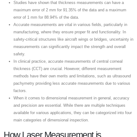
Studies have shown that thickness measurements can have a
maximum error of 2 mm for 91.35% of the data and a maximum
error of 1 mm for 88.94% of the data.
Accurate measurements are vital in various fields, particularly in
manufacturing, where they ensure proper fit and functionality. In
safety-critical structures like aircraft wings or bridges, uncertainty in
measurements can significantly impact the strength and overall
safety.
In clinical practice, accurate measurements of central corneal
thickness (CCT) are crucial. However, different measurement
methods have their own merits and limitations, such as ultrasound
pachymetry providing less accurate measurements due to various
factors.
When it comes to dimensional measurement in general, accuracy
and precision are essential. While there are multiple techniques
available for various applications, they can be categorized into four
main categories of dimensional inspection.
How Laser Measurement is