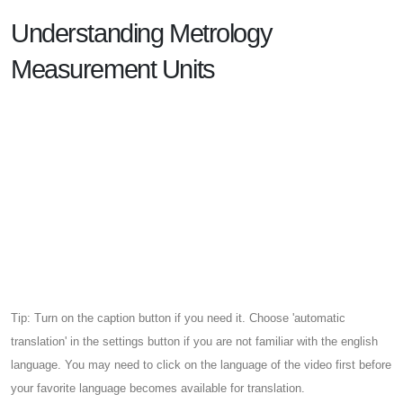
Understanding Metrology
Measurement Units
Tip: Turn on the caption button if you need it. Choose 'automatic
translation' in the settings button if you are not familiar with the english
language. You may need to click on the language of the video first before
your favorite language becomes available for translation.