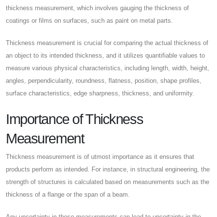
thickness measurement, which involves gauging the thickness of
coatings or films on surfaces, such as paint on metal parts.
Thickness measurement is crucial for comparing the actual thickness of
an object to its intended thickness, and it utilizes quantifiable values to
measure various physical characteristics, including length, width, height,
angles, perpendicularity, roundness, flatness, position, shape profiles,
surface characteristics, edge sharpness, thickness, and uniformity.
Importance of Thickness
Measurement
Thickness measurement is of utmost importance as it ensures that
products perform as intended. For instance, in structural engineering, the
strength of structures is calculated based on measurements such as the
thickness of a flange or the span of a beam.
Any uncertainty in these measurements can lead to uncertainty in the