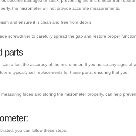
mes become damaged or stuck, preventing the micrometer from operat
 properly, the micrometer will not provide accurate measurements.
nism and ensure it is clean and free from debris.
lade screwdriver to carefully spread the gap and restore proper functiona
 parts
can affect the accuracy of the micrometer. If you notice any signs of 
rers typically sell replacements for these parts, ensuring that your
 measuring faces and storing the micrometer properly, can help preven
rometer:
ibrated, you can follow these steps: