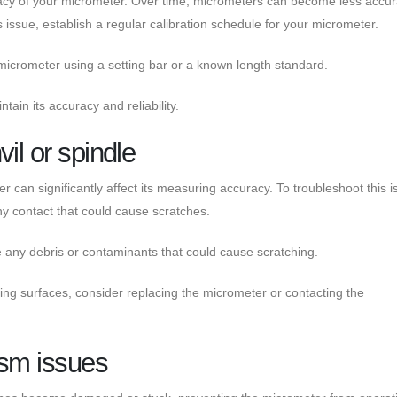
racy of your micrometer. Over time, micrometers can become less accu
s issue, establish a regular calibration schedule for your micrometer.
e micrometer using a setting bar or a known length standard.
tain its accuracy and reliability.
il or spindle
er can significantly affect its measuring accuracy. To troubleshoot this i
y contact that could cause scratches.
e any debris or contaminants that could cause scratching.
ng surfaces, consider replacing the micrometer or contacting the
sm issues