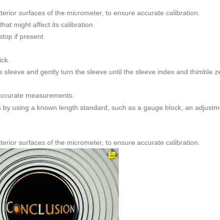
xterior surfaces of the micrometer, to ensure accurate calibration.
at might affect its calibration.
stop if present.
ick.
e sleeve and gently turn the sleeve until the sleeve index and thimble z
 accurate measurements.
s by using a known length standard, such as a gauge block, an adjustm
xterior surfaces of the micrometer, to ensure accurate calibration.