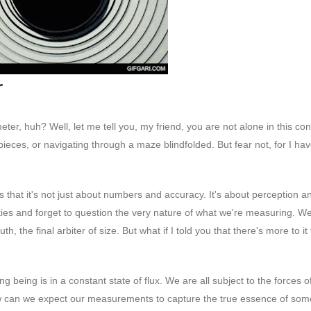
r
er, huh? Well, let me tell you, my friend, you are not alone in this co
ng pieces, or navigating through a maze blindfolded. But fear not, for I h
that it's not just about numbers and accuracy. It's about perception a
ities and forget to question the very nature of what we're measuring. W
, the final arbiter of size. But what if I told you that there's more to it
ng being is in a constant state of flux. We are all subject to the forces o
ow can we expect our measurements to capture the true essence of som