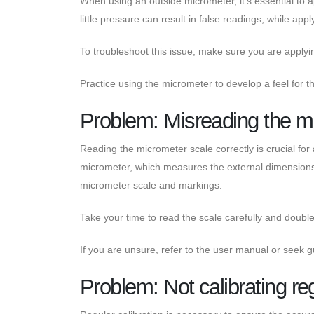
When using an outside micrometer, it's essential to
little pressure can result in false readings, while ap
To troubleshoot this issue, make sure you are apply
Practice using the micrometer to develop a feel for t
Problem: Misreading the m
Reading the micrometer scale correctly is crucial f
micrometer, which measures the external dimensions of
micrometer scale and markings.
Take your time to read the scale carefully and doubl
If you are unsure, refer to the user manual or see
Problem: Not calibrating re