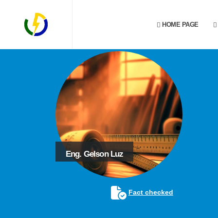
HOME PAGE
Eng. Gelson Luz
Fact checked