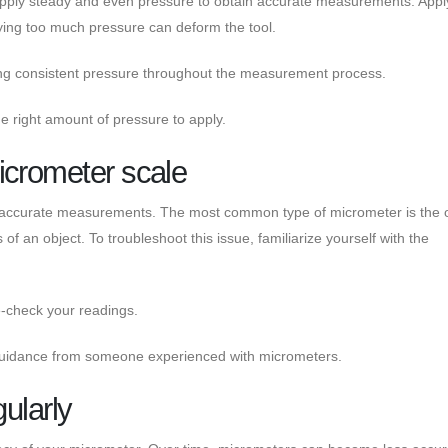
 apply steady and even pressure to obtain accurate measurements. Appl
plying too much pressure can deform the tool.
ing consistent pressure throughout the measurement process.
he right amount of pressure to apply.
icrometer scale
or accurate measurements. The most common type of micrometer is the 
 an object. To troubleshoot this issue, familiarize yourself with the
e-check your readings.
k guidance from someone experienced with micrometers.
gularly