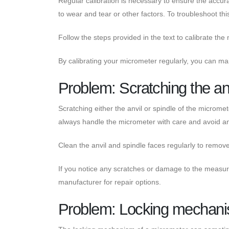
Regular calibration is necessary to ensure the accu
to wear and tear or other factors. To troubleshoot thi
Follow the steps provided in the text to calibrate th
By calibrating your micrometer regularly, you can main
Problem: Scratching the anv
Scratching either the anvil or spindle of the micromet
always handle the micrometer with care and avoid an
Clean the anvil and spindle faces regularly to remov
If you notice any scratches or damage to the measuri
manufacturer for repair options.
Problem: Locking mechani