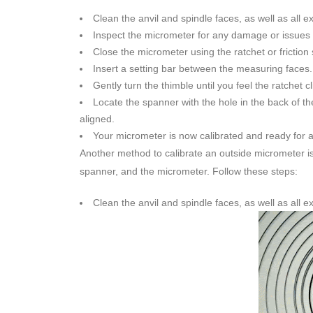
Clean the anvil and spindle faces, as well as all e
Inspect the micrometer for any damage or issues th
Close the micrometer using the ratchet or friction 
Insert a setting bar between the measuring faces.
Gently turn the thimble until you feel the ratchet cl
Locate the spanner with the hole in the back of th
aligned.
Your micrometer is now calibrated and ready for
Another method to calibrate an outside micrometer i
spanner, and the micrometer. Follow these steps:
Clean the anvil and spindle faces, as well as all e