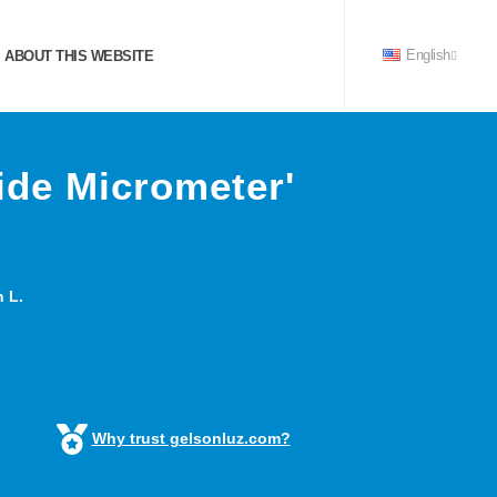
ABOUT THIS WEBSITE
English
ide Micrometer'
 L.
Why trust gelsonluz.com?