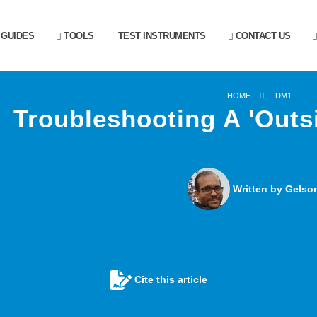
GUIDES
TOOLS
TEST INSTRUMENTS
CONTACT US
HOME
DM1
Troubleshooting A 'Outs
Written by Gelson
Cite this article