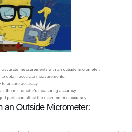
for accurate measurements with an outside micrometer.
al to obtain accurate measurements.
y to ensure accuracy.
pact the micrometer's measuring accuracy.
ed parts can affect the micrometer's accuracy.
h an Outside Micrometer: