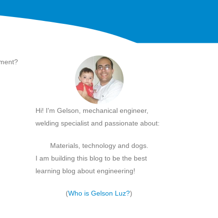
ement?
Hi! I'm Gelson, mechanical engineer,
welding specialist and passionate about:
Materials, technology and dogs.
I am building this blog to be the best
learning blog about engineering!
(
Who is Gelson Luz?
)