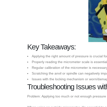
Key Takeaways:
Applying the right amount of pressure is crucial 
Properly reading the micrometer scale is essenti
Regular calibration of the micrometer is necessar
Scratching the anvil or spindle can negatively im
Issues with the locking mechanism or worn/damag
Troubleshooting Issues wit
Problem: Applying too much or not enough pressure