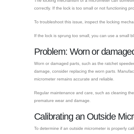
The locking mechanism of a micrometer can someti
correctly. If the lock is too small or not functioning
To troubleshoot this issue, inspect the locking mecha
If the lock is sprung too small, you can use a small b
Problem: Worn or damaged
Worn or damaged parts, such as the ratchet speeder, 
damage, consider replacing the worn parts. Manufactu
micrometer remains accurate and reliable.
Regular maintenance and care, such as cleaning the
premature wear and damage.
Calibrating an Outside Mic
To determine if an outside micrometer is properly cal