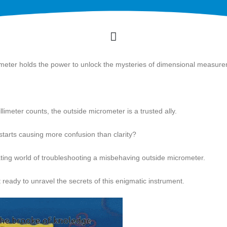
rometer holds the power to unlock the mysteries of dimensional measur
limeter counts, the outside micrometer is a trusted ally.
starts causing more confusion than clarity?
scinating world of troubleshooting a misbehaving outside micrometer.
 ready to unravel the secrets of this enigmatic instrument.