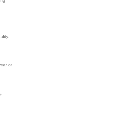
ing
lity.
wear or
t