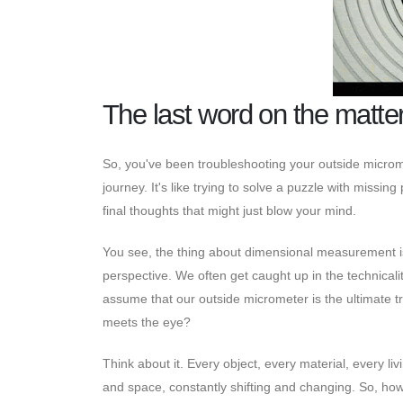
The last word on the matte
So, you've been troubleshooting your outside micromet
journey. It's like trying to solve a puzzle with missi
final thoughts that might just blow your mind.
You see, the thing about dimensional measurement is 
perspective. We often get caught up in the technical
assume that our outside micrometer is the ultimate truth
meets the eye?
Think about it. Every object, every material, every livi
and space, constantly shifting and changing. So, h