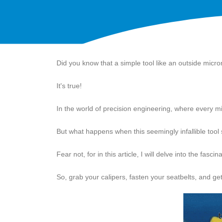
Did you know that a simple tool like an outside mic
It's true!
In the world of precision engineering, where every mil
But what happens when this seemingly infallible tool 
Fear not, for in this article, I will delve into the fa
So, grab your calipers, fasten your seatbelts, and get