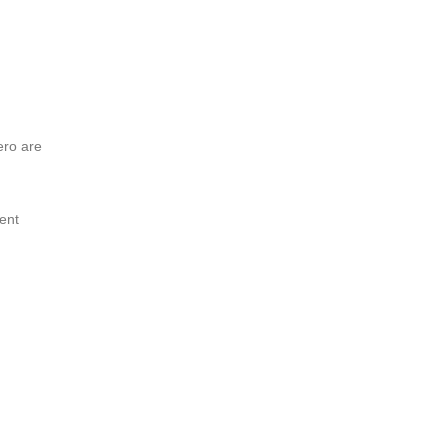
ero are
ent