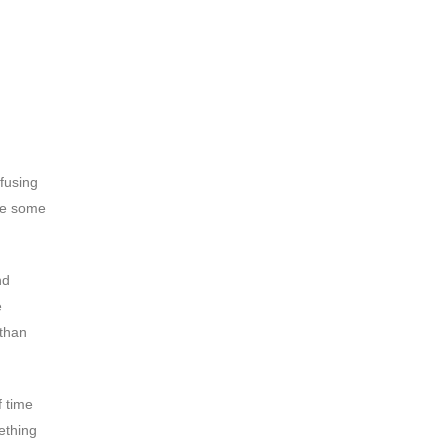
nfusing
ave some
nd
e
 than
f time
ething