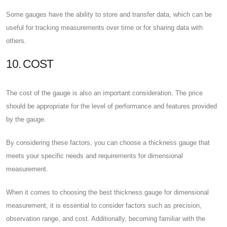
Some gauges have the ability to store and transfer data, which can be
useful for tracking measurements over time or for sharing data with
others.
10. COST
The cost of the gauge is also an important consideration. The price
should be appropriate for the level of performance and features provided
by the gauge.
By considering these factors, you can choose a thickness gauge that
meets your specific needs and requirements for dimensional
measurement.
When it comes to choosing the best thickness gauge for dimensional
measurement, it is essential to consider factors such as precision,
observation range, and cost. Additionally, becoming familiar with the