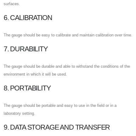
surfaces.
6. CALIBRATION
The gauge should be easy to calibrate and maintain calibration over time.
7. DURABILITY
The gauge should be durable and able to withstand the conditions of the
environment in which it will be used.
8. PORTABILITY
The gauge should be portable and easy to use in the field or in a
laboratory setting.
9. DATA STORAGE AND TRANSFER