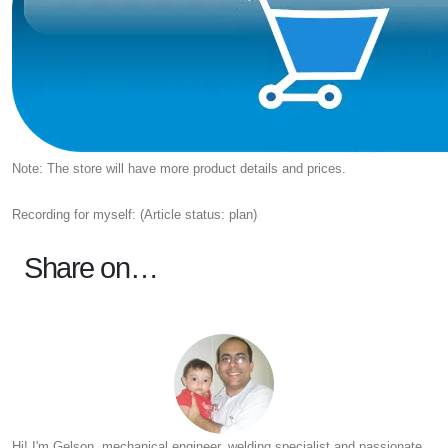
Note: The store will have more product details and prices.
Recording for myself: (Article status: plan)
Share on…
Hi! I'm Gelson, mechanical engineer, welding specialist and passionate