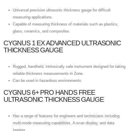
Universal precision ultrasonic thickness gauge for difficult
measuring applications.
Capable of measuring thickness of materials such as plastics,
glass, ceramics, and composites.
CYGNUS 1 EX ADVANCED ULTRASONIC
THICKNESS GAUGE
Rugged, handheld, intrinsically safe instrument designed for taking
reliable thickness measurements in Zone.
Can be used in hazardous environments.
CYGNUS 6+ PRO HANDS FREE
ULTRASONIC THICKNESS GAUGE
Has a range of features for engineers and technicians including
multi-mode measuring capabilities, A-scan display, and data
logging.