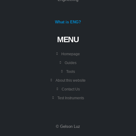
What is ENG?
MENU
Homepage
Guides
Tools
About this website
Contact Us
Test Instruments
© Gelson Luz