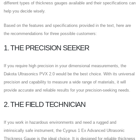
different types of thickness gauges available and their specifications can
help you decide wisely.
Based on the features and specifications provided in the text, here are
the recommendations for three possible customers:
1. THE PRECISION SEEKER
If you require high precision in your dimensional measurements, the
Dakota Ultrasonics PVX 2.0 would be the best choice. With its universal
precision and capability to measure a wide range of materials, it will
provide accurate and reliable results for your precision-seeking needs.
2. THE FIELD TECHNICIAN
If you work in hazardous environments and need a rugged and
intrinsically safe instrument, the Cygnus 1 Ex Advanced Ultrasonic
Thickness Gauge is the ideal choice. It is designed for reliable thickness