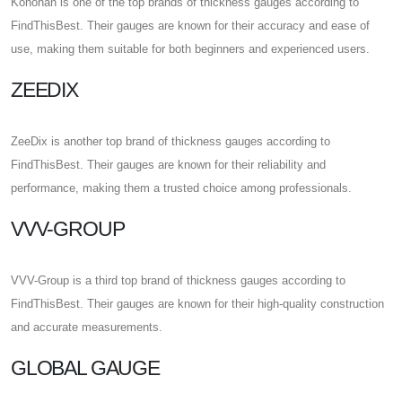
Konohan is one of the top brands of thickness gauges according to
FindThisBest. Their gauges are known for their accuracy and ease of
use, making them suitable for both beginners and experienced users.
ZEEDIX
ZeeDix is another top brand of thickness gauges according to
FindThisBest. Their gauges are known for their reliability and
performance, making them a trusted choice among professionals.
VVV-GROUP
VVV-Group is a third top brand of thickness gauges according to
FindThisBest. Their gauges are known for their high-quality construction
and accurate measurements.
GLOBAL GAUGE