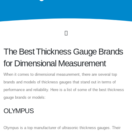
The Best Thickness Gauge Brands
for Dimensional Measurement
When it comes to dimensional measurement, there are several top
brands and models of thickness gauges that stand out in terms of
performance and reliability. Here is a list of some of the best thickness
gauge brands or models:
OLYMPUS
Olympus is a top manufacturer of ultrasonic thickness gauges. Their