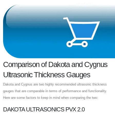
Comparison of Dakota and Cygnus
Ultrasonic Thickness Gauges
Dakota and Cygnus are two highly recommended ultrasonic thickness
gauges that are comparable in terms of performance and functionality.
Here are some factors to keep in mind when comparing the two:
DAKOTA ULTRASONICS PVX 2.0