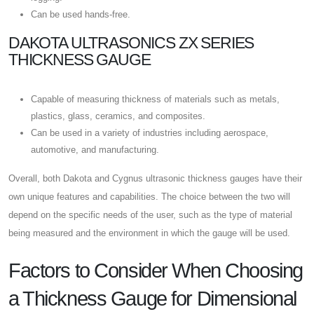
Can be used hands-free.
DAKOTA ULTRASONICS ZX SERIES
THICKNESS GAUGE
Capable of measuring thickness of materials such as metals,
plastics, glass, ceramics, and composites.
Can be used in a variety of industries including aerospace,
automotive, and manufacturing.
Overall, both Dakota and Cygnus ultrasonic thickness gauges have their
own unique features and capabilities. The choice between the two will
depend on the specific needs of the user, such as the type of material
being measured and the environment in which the gauge will be used.
Factors to Consider When Choosing
a Thickness Gauge for Dimensional