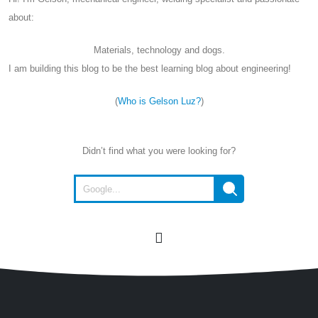
about:
Materials, technology and dogs.
I am building this blog to be the best learning blog about engineering!
(
Who is Gelson Luz?
)
Didn’t find what you were looking for?