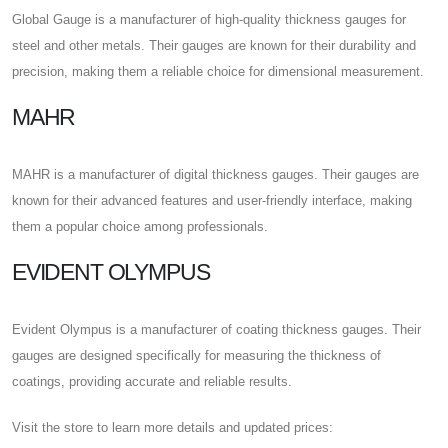
Global Gauge is a manufacturer of high-quality thickness gauges for
steel and other metals. Their gauges are known for their durability and
precision, making them a reliable choice for dimensional measurement.
MAHR
MAHR is a manufacturer of digital thickness gauges. Their gauges are
known for their advanced features and user-friendly interface, making
them a popular choice among professionals.
EVIDENT OLYMPUS
Evident Olympus is a manufacturer of coating thickness gauges. Their
gauges are designed specifically for measuring the thickness of
coatings, providing accurate and reliable results.
Visit the store to learn more details and updated prices: