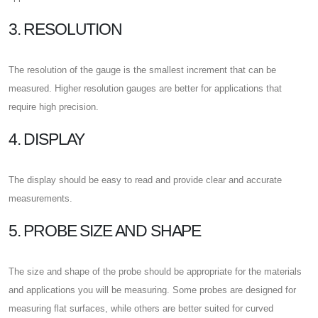
3. RESOLUTION
The resolution of the gauge is the smallest increment that can be
measured. Higher resolution gauges are better for applications that
require high precision.
4. DISPLAY
The display should be easy to read and provide clear and accurate
measurements.
5. PROBE SIZE AND SHAPE
The size and shape of the probe should be appropriate for the materials
and applications you will be measuring. Some probes are designed for
measuring flat surfaces, while others are better suited for curved