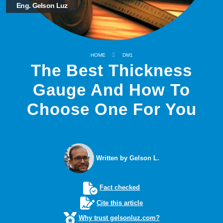
Eng. Gelson Luz
HOME
DM1
The Best Thickness
Gauge And How To
Choose One For You
Written by Gelson L.
Fact checked
Cite this article
Why trust gelsonluz.com?