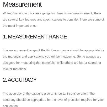
Measurement
When choosing a thickness gauge for dimensional measurement, there
are several key features and specifications to consider. Here are some of
the most important ones:
1. MEASUREMENT RANGE
The measurement range of the thickness gauge should be appropriate for
the materials and applications you will be measuring. Some gauges are
designed for measuring thin materials, while others are better suited for
thicker materials.
2. ACCURACY
The accuracy of the gauge is also an important consideration. The
accuracy should be appropriate for the level of precision required for your
application.