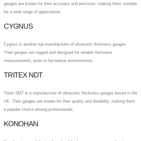
gauges are known for their accuracy and precision, making them suitable
for a wide range of applications.
CYGNUS
Cygnus is another top manufacturer of ultrasonic thickness gauges.
Their gauges are rugged and designed for reliable thickness
measurements, even in hazardous environments.
TRITEX NDT
Tritex NDT is a manufacturer of ultrasonic thickness gauges based in the
UK. Their gauges are known for their quality and durability, making them
a popular choice among professionals.
KONOHAN