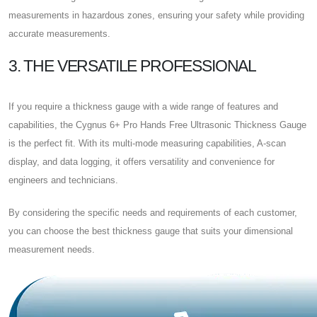
measurements in hazardous zones, ensuring your safety while providing
accurate measurements.
3. THE VERSATILE PROFESSIONAL
If you require a thickness gauge with a wide range of features and
capabilities, the Cygnus 6+ Pro Hands Free Ultrasonic Thickness Gauge
is the perfect fit. With its multi-mode measuring capabilities, A-scan
display, and data logging, it offers versatility and convenience for
engineers and technicians.
By considering the specific needs and requirements of each customer,
you can choose the best thickness gauge that suits your dimensional
measurement needs.