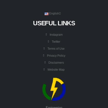
English
USEFUL LINKS
Instagram
Twitter
Terms of Use
Privacy Policy
Disclaimers
Website Map
Engineering