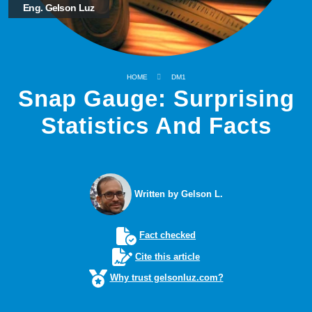
Eng. Gelson Luz
HOME
DM1
Snap Gauge: Surprising
Statistics And Facts
Written by Gelson L.
Fact checked
Cite this article
Why trust gelsonluz.com?