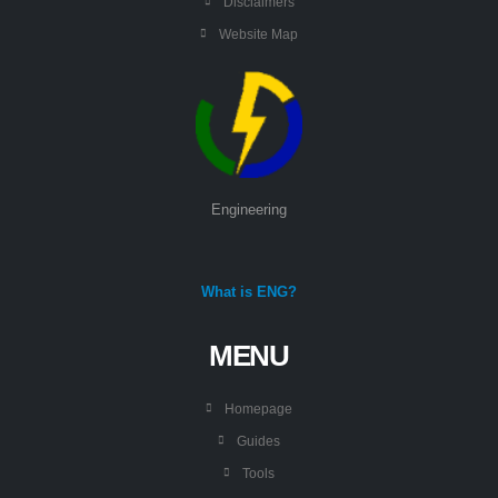
Disclaimers
Website Map
Engineering
What is ENG?
MENU
Homepage
Guides
Tools