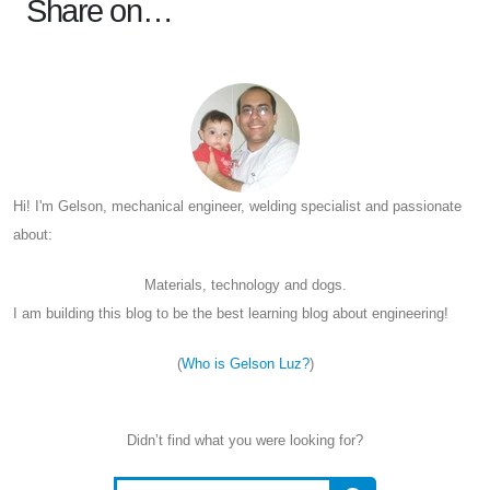
Share on…
Hi! I'm Gelson, mechanical engineer, welding specialist and passionate
about:
Materials, technology and dogs.
I am building this blog to be the best learning blog about engineering!
(
Who is Gelson Luz?
)
Didn’t find what you were looking for?