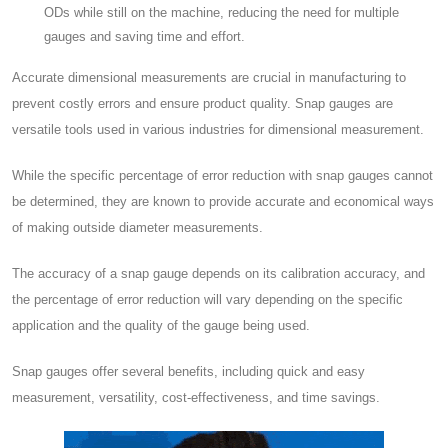
ODs while still on the machine, reducing the need for multiple
gauges and saving time and effort.
Accurate dimensional measurements are crucial in manufacturing to
prevent costly errors and ensure product quality. Snap gauges are
versatile tools used in various industries for dimensional measurement.
While the specific percentage of error reduction with snap gauges cannot
be determined, they are known to provide accurate and economical ways
of making outside diameter measurements.
The accuracy of a snap gauge depends on its calibration accuracy, and
the percentage of error reduction will vary depending on the specific
application and the quality of the gauge being used.
Snap gauges offer several benefits, including quick and easy
measurement, versatility, cost-effectiveness, and time savings.