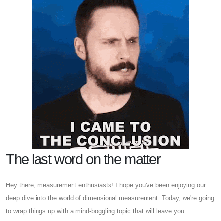
The last word on the matter
Hey there, measurement enthusiasts! I hope you've been enjoying our
deep dive into the world of dimensional measurement. Today, we're going
to wrap things up with a mind-boggling topic that will leave you