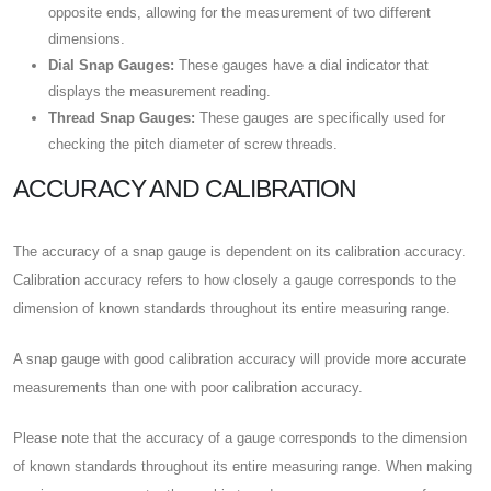
opposite ends, allowing for the measurement of two different
dimensions.
Dial Snap Gauges:
These gauges have a dial indicator that
displays the measurement reading.
Thread Snap Gauges:
These gauges are specifically used for
checking the pitch diameter of screw threads.
ACCURACY AND CALIBRATION
The accuracy of a snap gauge is dependent on its calibration accuracy.
Calibration accuracy refers to how closely a gauge corresponds to the
dimension of known standards throughout its entire measuring range.
A snap gauge with good calibration accuracy will provide more accurate
measurements than one with poor calibration accuracy.
Please note that the accuracy of a gauge corresponds to the dimension
of known standards throughout its entire measuring range. When making