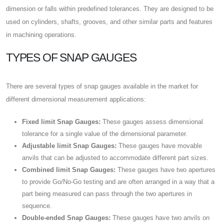
dimension or falls within predefined tolerances. They are designed to be
used on cylinders, shafts, grooves, and other similar parts and features
in machining operations.
TYPES OF SNAP GAUGES
There are several types of snap gauges available in the market for
different dimensional measurement applications:
Fixed limit Snap Gauges:
These gauges assess dimensional
tolerance for a single value of the dimensional parameter.
Adjustable limit Snap Gauges:
These gauges have movable
anvils that can be adjusted to accommodate different part sizes.
Combined limit Snap Gauges:
These gauges have two apertures
to provide Go/No-Go testing and are often arranged in a way that a
part being measured can pass through the two apertures in
sequence.
Double-ended Snap Gauges:
These gauges have two anvils on