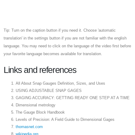
Tip: Turn on the caption button if you need it. Choose 'automatic
translation' in the settings button if you are not familiar with the english
language. You may need to click on the language of the video first before
your favorite language becomes available for translation.
Links and references
All About Snap Gauges Definition, Sizes, and Uses
USING ADJUSTABLE SNAP GAGES
GAGING ACCURACY: GETTING READY ONE STEP AT A TIME
Dimensional metrology
The Gauge Block Handbook
Levels of Precision: A Field Guide to Dimensional Gages
thomasnet.com
wikipedia.org