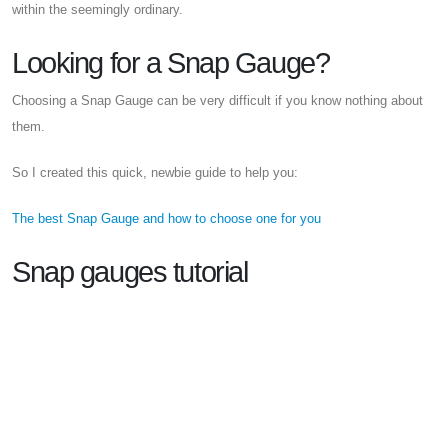
within the seemingly ordinary.
Looking for a Snap Gauge?
Choosing a Snap Gauge can be very difficult if you know nothing about
them.
So I created this quick, newbie guide to help you:
The best Snap Gauge and how to choose one for you
Snap gauges tutorial