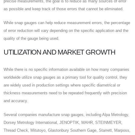
precise measurements, the goal is to reduce as many sources of error
as possible and keep track of those errors that cannot be eliminated.
While snap gauges can help reduce measurement errors, the percentage
of error reduction will vary depending on the specific application and the
quality of the gauge being used.
UTILIZATION AND MARKET GROWTH
While there is no specific information available on how many companies
worldwide utilize snap gauges as a primary tool for quality control, they
are widely used in production settings where specific diametrical or
thickness measurements need to be repeated frequently with precision
and accuracy.
Several companies manufacture snap gauges, including Alpa Metrology,
Dorsey Metrology International, JENOPTIK, MAHR, STEINMEYER,
Thread Check, Mitutoyo, Glastonbury Southern Gage, Starrett, Marposs,