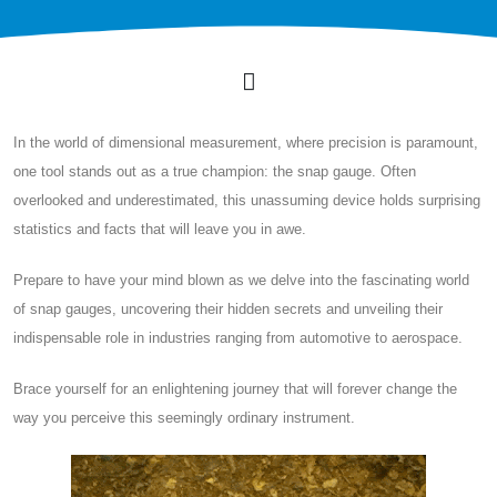
In the world of dimensional measurement, where precision is paramount,
one tool stands out as a true champion: the snap gauge. Often
overlooked and underestimated, this unassuming device holds surprising
statistics and facts that will leave you in awe.
Prepare to have your mind blown as we delve into the fascinating world
of snap gauges, uncovering their hidden secrets and unveiling their
indispensable role in industries ranging from automotive to aerospace.
Brace yourself for an enlightening journey that will forever change the
way you perceive this seemingly ordinary instrument.