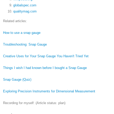
globalspec.com
qualitymag.com
Related articles:
How to use a snap gauge
Troubleshooting: Snap Gauge
Creative Uses for Your Snap Gauge You Haven't Tried Yet
Things I wish I had known before I bought a Snap Gauge
Snap Gauge (Quiz)
Exploring Precision Instruments for Dimensional Measurement
Recording for myself: (Article status: plan)