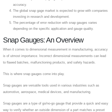
accuracy.
The global snap gage market is expected to grow with companies
investing in research and development.
The percentage of error reduction with snap gauges varies
depending on the specific application and gauge quality.
Snap Gauges: An Overview
When it comes to dimensional measurement in manufacturing, accuracy
is of utmost importance. Incorrect dimensional measurements can lead
to flawed batches, malfunctioning products, and safety hazards.
This is where snap gauges come into play.
Snap gauges are versatile tools used in various industries such as
automotive, aerospace, medical devices, and manufacturing.
Snap gauges are a type of go/no-go gauge that provide a quick and easy
way to verify whether an outside dimension of a part matches a preset