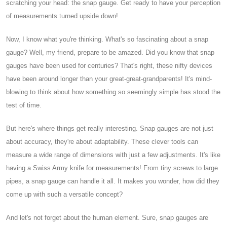
scratching your head: the snap gauge. Get ready to have your perception
of measurements turned upside down!
Now, I know what you're thinking. What's so fascinating about a snap
gauge? Well, my friend, prepare to be amazed. Did you know that snap
gauges have been used for centuries? That's right, these nifty devices
have been around longer than your great-great-grandparents! It's mind-
blowing to think about how something so seemingly simple has stood the
test of time.
But here's where things get really interesting. Snap gauges are not just
about accuracy, they're about adaptability. These clever tools can
measure a wide range of dimensions with just a few adjustments. It's like
having a Swiss Army knife for measurements! From tiny screws to large
pipes, a snap gauge can handle it all. It makes you wonder, how did they
come up with such a versatile concept?
And let's not forget about the human element. Sure, snap gauges are