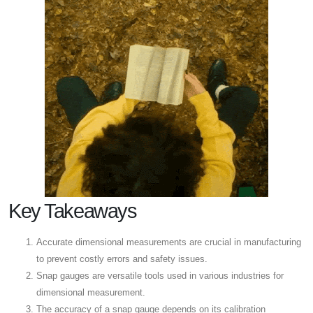
Key Takeaways
Accurate dimensional measurements are crucial in manufacturing
to prevent costly errors and safety issues.
Snap gauges are versatile tools used in various industries for
dimensional measurement.
The accuracy of a snap gauge depends on its calibration