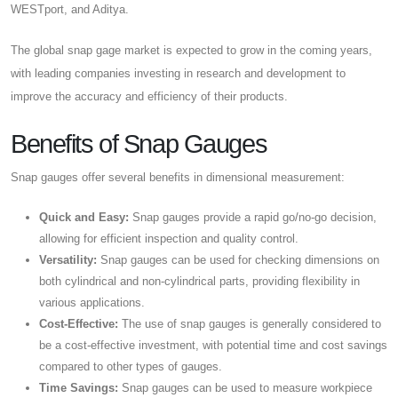
WESTport, and Aditya.
The global snap gage market is expected to grow in the coming years,
with leading companies investing in research and development to
improve the accuracy and efficiency of their products.
Benefits of Snap Gauges
Snap gauges offer several benefits in dimensional measurement:
Quick and Easy:
Snap gauges provide a rapid go/no-go decision,
allowing for efficient inspection and quality control.
Versatility:
Snap gauges can be used for checking dimensions on
both cylindrical and non-cylindrical parts, providing flexibility in
various applications.
Cost-Effective:
The use of snap gauges is generally considered to
be a cost-effective investment, with potential time and cost savings
compared to other types of gauges.
Time Savings:
Snap gauges can be used to measure workpiece