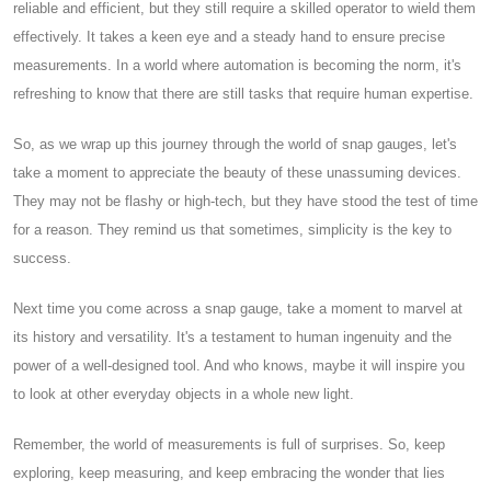
reliable and efficient, but they still require a skilled operator to wield them
effectively. It takes a keen eye and a steady hand to ensure precise
measurements. In a world where automation is becoming the norm, it's
refreshing to know that there are still tasks that require human expertise.
So, as we wrap up this journey through the world of snap gauges, let's
take a moment to appreciate the beauty of these unassuming devices.
They may not be flashy or high-tech, but they have stood the test of time
for a reason. They remind us that sometimes, simplicity is the key to
success.
Next time you come across a snap gauge, take a moment to marvel at
its history and versatility. It's a testament to human ingenuity and the
power of a well-designed tool. And who knows, maybe it will inspire you
to look at other everyday objects in a whole new light.
Remember, the world of measurements is full of surprises. So, keep
exploring, keep measuring, and keep embracing the wonder that lies