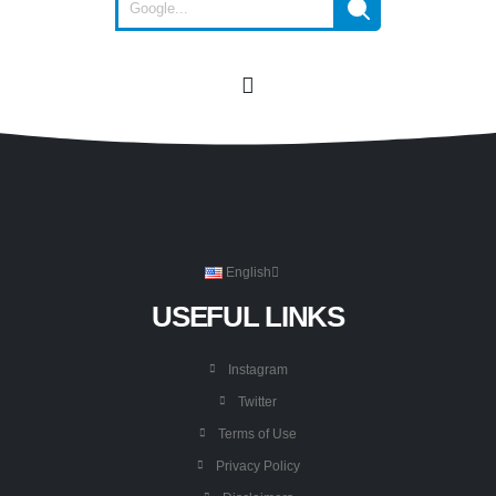
English
USEFUL LINKS
Instagram
Twitter
Terms of Use
Privacy Policy