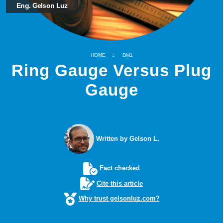
Eng. Gelson Luz
HOME
DM1
Ring Gauge Versus Plug
Gauge
Written by Gelson L.
Fact checked
Cite this article
Why trust gelsonluz.com?