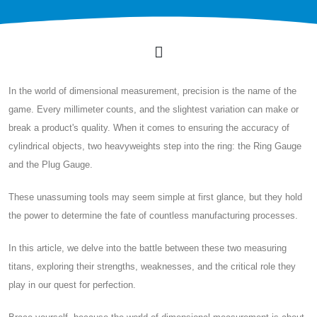
In the world of dimensional measurement, precision is the name of the
game. Every millimeter counts, and the slightest variation can make or
break a product's quality. When it comes to ensuring the accuracy of
cylindrical objects, two heavyweights step into the ring: the Ring Gauge
and the Plug Gauge.
These unassuming tools may seem simple at first glance, but they hold
the power to determine the fate of countless manufacturing processes.
In this article, we delve into the battle between these two measuring
titans, exploring their strengths, weaknesses, and the critical role they
play in our quest for perfection.