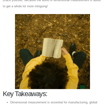
Brace yourself, because the world of dimensional measurement is about
to get a whole lot more intriguing!
Key Takeaways:
Dimensional measurement is essential for manufacturing, global