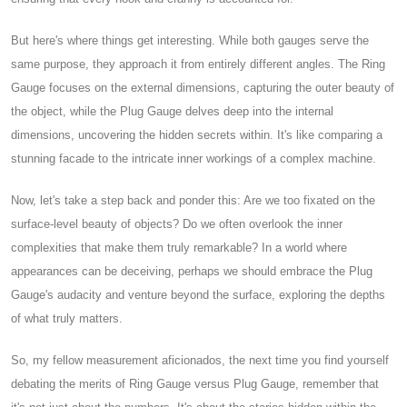
But here's where things get interesting. While both gauges serve the
same purpose, they approach it from entirely different angles. The Ring
Gauge focuses on the external dimensions, capturing the outer beauty of
the object, while the Plug Gauge delves deep into the internal
dimensions, uncovering the hidden secrets within. It's like comparing a
stunning facade to the intricate inner workings of a complex machine.
Now, let's take a step back and ponder this: Are we too fixated on the
surface-level beauty of objects? Do we often overlook the inner
complexities that make them truly remarkable? In a world where
appearances can be deceiving, perhaps we should embrace the Plug
Gauge's audacity and venture beyond the surface, exploring the depths
of what truly matters.
So, my fellow measurement aficionados, the next time you find yourself
debating the merits of Ring Gauge versus Plug Gauge, remember that