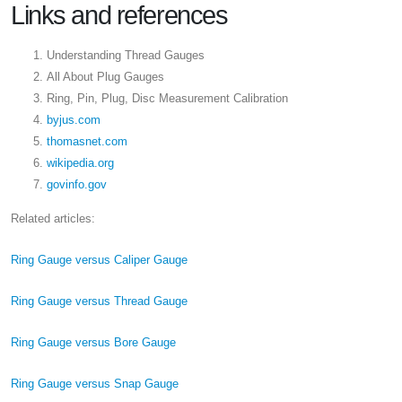
Links and references
Understanding Thread Gauges
All About Plug Gauges
Ring, Pin, Plug, Disc Measurement Calibration
byjus.com
thomasnet.com
wikipedia.org
govinfo.gov
Related articles:
Ring Gauge versus Caliper Gauge
Ring Gauge versus Thread Gauge
Ring Gauge versus Bore Gauge
Ring Gauge versus Snap Gauge