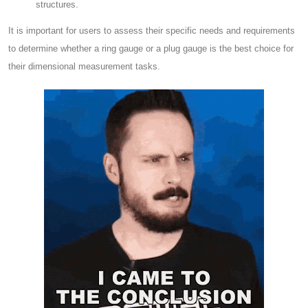
structures.
It is important for users to assess their specific needs and requirements
to determine whether a ring gauge or a plug gauge is the best choice for
their dimensional measurement tasks.