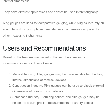
internal dimensions.
They have different applications and cannot be used interchangeably.
Ring gauges are used for comparative gauging, while plug gauges rely on
a simple working principle and are relatively inexpensive compared to
other measuring instruments.
Users and Recommendations
Based on the features mentioned in the text, here are some
recommendations for different users:
Medical Industry: Plug gauges may be more suitable for checking
internal dimensions of medical devices.
Construction Industry: Ring gauges can be used to check external
dimensions of construction materials.
Aerospace Industry: Both ring gauges and plug gauges may be
needed to ensure precise measurements for safety-critical