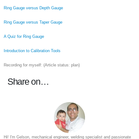
Ring Gauge versus Depth Gauge
Ring Gauge versus Taper Gauge
A Quiz for Ring Gauge
Introduction to Calibration Tools
Recording for myself: (Article status: plan)
Share on…
Hi! I'm Gelson, mechanical engineer, welding specialist and passionate