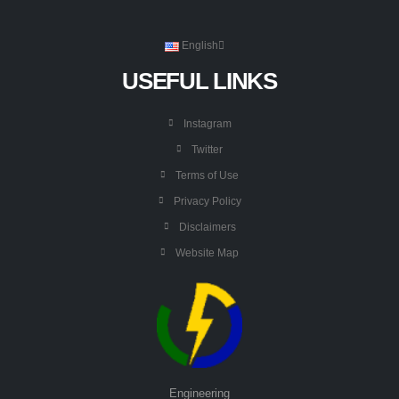
English
USEFUL LINKS
Instagram
Twitter
Terms of Use
Privacy Policy
Disclaimers
Website Map
Engineering