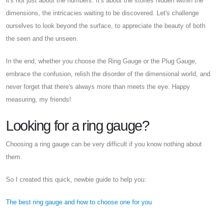
it's not just about the numbers. It's about the stories hidden within the
dimensions, the intricacies waiting to be discovered. Let's challenge
ourselves to look beyond the surface, to appreciate the beauty of both
the seen and the unseen.
In the end, whether you choose the Ring Gauge or the Plug Gauge,
embrace the confusion, relish the disorder of the dimensional world, and
never forget that there's always more than meets the eye. Happy
measuring, my friends!
Looking for a ring gauge?
Choosing a ring gauge can be very difficult if you know nothing about
them.
So I created this quick, newbie guide to help you:
The best ring gauge and how to choose one for you