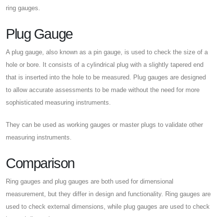
ring gauges.
Plug Gauge
A plug gauge, also known as a pin gauge, is used to check the size of a
hole or bore. It consists of a cylindrical plug with a slightly tapered end
that is inserted into the hole to be measured. Plug gauges are designed
to allow accurate assessments to be made without the need for more
sophisticated measuring instruments.
They can be used as working gauges or master plugs to validate other
measuring instruments.
Comparison
Ring gauges and plug gauges are both used for dimensional
measurement, but they differ in design and functionality. Ring gauges are
used to check external dimensions, while plug gauges are used to check