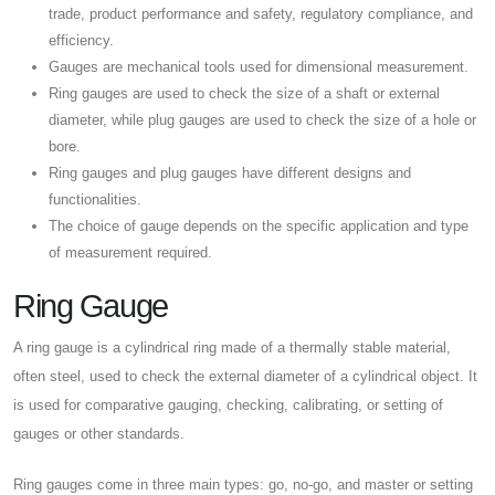
trade, product performance and safety, regulatory compliance, and
efficiency.
Gauges are mechanical tools used for dimensional measurement.
Ring gauges are used to check the size of a shaft or external
diameter, while plug gauges are used to check the size of a hole or
bore.
Ring gauges and plug gauges have different designs and
functionalities.
The choice of gauge depends on the specific application and type
of measurement required.
Ring Gauge
A ring gauge is a cylindrical ring made of a thermally stable material,
often steel, used to check the external diameter of a cylindrical object. It
is used for comparative gauging, checking, calibrating, or setting of
gauges or other standards.
Ring gauges come in three main types: go, no-go, and master or setting