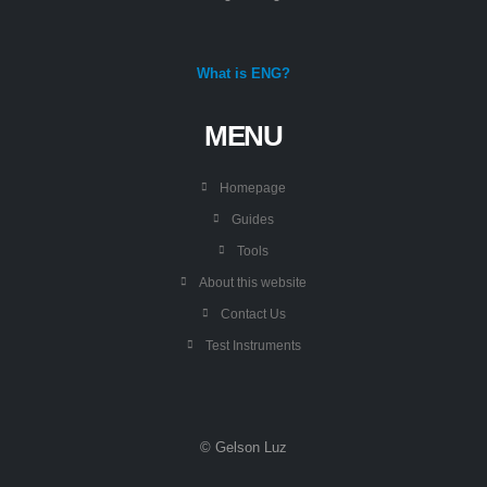
What is ENG?
MENU
Homepage
Guides
Tools
About this website
Contact Us
Test Instruments
© Gelson Luz