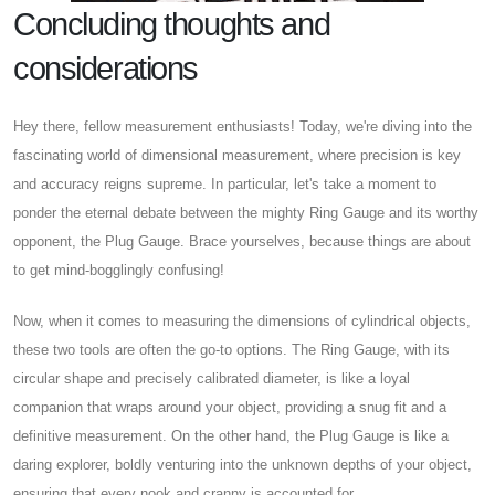
Concluding thoughts and
considerations
Hey there, fellow measurement enthusiasts! Today, we're diving into the
fascinating world of dimensional measurement, where precision is key
and accuracy reigns supreme. In particular, let's take a moment to
ponder the eternal debate between the mighty Ring Gauge and its worthy
opponent, the Plug Gauge. Brace yourselves, because things are about
to get mind-bogglingly confusing!
Now, when it comes to measuring the dimensions of cylindrical objects,
these two tools are often the go-to options. The Ring Gauge, with its
circular shape and precisely calibrated diameter, is like a loyal
companion that wraps around your object, providing a snug fit and a
definitive measurement. On the other hand, the Plug Gauge is like a
daring explorer, boldly venturing into the unknown depths of your object,
ensuring that every nook and cranny is accounted for.