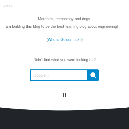
about:
Materials, technology and dogs.
I am building this blog to be the best learning blog about engineering!
(
Who is Gelson Luz?
)
Didn’t find what you were looking for?