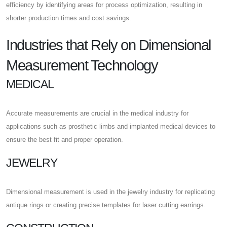
efficiency by identifying areas for process optimization, resulting in
shorter production times and cost savings.
Industries that Rely on Dimensional
Measurement Technology
MEDICAL
Accurate measurements are crucial in the medical industry for
applications such as prosthetic limbs and implanted medical devices to
ensure the best fit and proper operation.
JEWELRY
Dimensional measurement is used in the jewelry industry for replicating
antique rings or creating precise templates for laser cutting earrings.