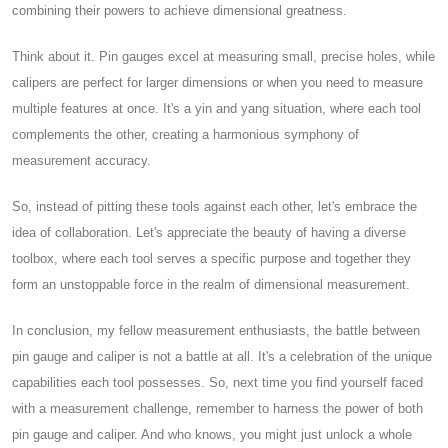
combining their powers to achieve dimensional greatness.
Think about it. Pin gauges excel at measuring small, precise holes, while
calipers are perfect for larger dimensions or when you need to measure
multiple features at once. It's a yin and yang situation, where each tool
complements the other, creating a harmonious symphony of
measurement accuracy.
So, instead of pitting these tools against each other, let's embrace the
idea of collaboration. Let's appreciate the beauty of having a diverse
toolbox, where each tool serves a specific purpose and together they
form an unstoppable force in the realm of dimensional measurement.
In conclusion, my fellow measurement enthusiasts, the battle between
pin gauge and caliper is not a battle at all. It's a celebration of the unique
capabilities each tool possesses. So, next time you find yourself faced
with a measurement challenge, remember to harness the power of both
pin gauge and caliper. And who knows, you might just unlock a whole