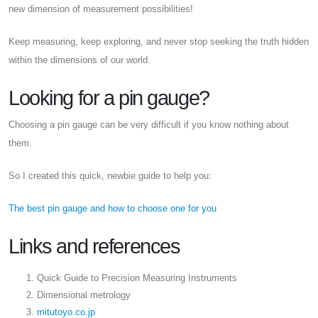
new dimension of measurement possibilities!
Keep measuring, keep exploring, and never stop seeking the truth hidden
within the dimensions of our world.
Looking for a pin gauge?
Choosing a pin gauge can be very difficult if you know nothing about
them.
So I created this quick, newbie guide to help you:
The best pin gauge and how to choose one for you
Links and references
Quick Guide to Precision Measuring Instruments
Dimensional metrology
mitutoyo.co.jp