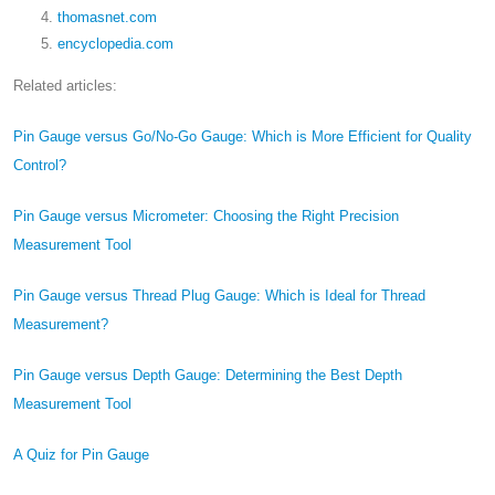
thomasnet.com
encyclopedia.com
Related articles:
Pin Gauge versus Go/No-Go Gauge: Which is More Efficient for Quality
Control?
Pin Gauge versus Micrometer: Choosing the Right Precision
Measurement Tool
Pin Gauge versus Thread Plug Gauge: Which is Ideal for Thread
Measurement?
Pin Gauge versus Depth Gauge: Determining the Best Depth
Measurement Tool
A Quiz for Pin Gauge