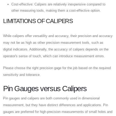
Cost-effective: Calipers are relatively inexpensive compared to
other measuring tools, making them a cost-effective option.
LIMITATIONS OF CALIPERS
While calipers offer versatility and accuracy, their precision and accuracy
may not be as high as other precision measurement tools, such as
digital indicators. Additionally, the accuracy of calipers depends on the
operator's sense of touch, which can introduce measurement errors.
Please choose the right precision gage for the job based on the required
sensitivity and tolerance.
Pin Gauges versus Calipers
Pin gauges and calipers are both commonly used in dimensional
measurement, but they have distinct differences and applications. Pin
gauges are preferred for high-precision measurements of small holes and