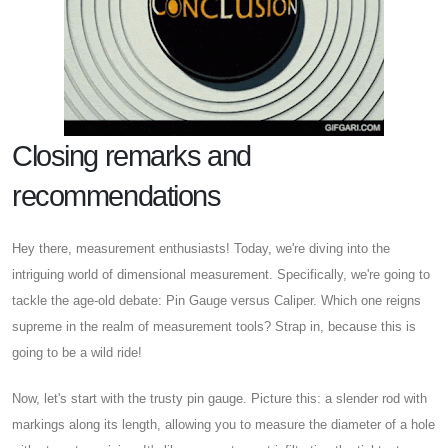
Closing remarks and
recommendations
Hey there, measurement enthusiasts! Today, we're diving into the
intriguing world of dimensional measurement. Specifically, we're going to
tackle the age-old debate: Pin Gauge versus Caliper. Which one reigns
supreme in the realm of measurement tools? Strap in, because this is
going to be a wild ride!
Now, let's start with the trusty pin gauge. Picture this: a slender rod with
markings along its length, allowing you to measure the diameter of a hole