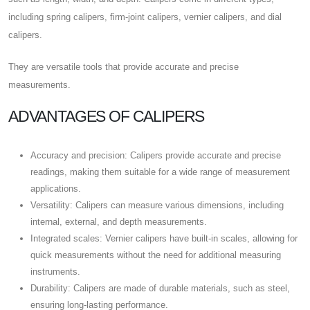
including spring calipers, firm-joint calipers, vernier calipers, and dial
calipers.
They are versatile tools that provide accurate and precise
measurements.
ADVANTAGES OF CALIPERS
Accuracy and precision: Calipers provide accurate and precise
readings, making them suitable for a wide range of measurement
applications.
Versatility: Calipers can measure various dimensions, including
internal, external, and depth measurements.
Integrated scales: Vernier calipers have built-in scales, allowing for
quick measurements without the need for additional measuring
instruments.
Durability: Calipers are made of durable materials, such as steel,
ensuring long-lasting performance.