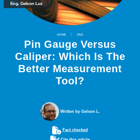
Eng. Gelson Luz
HOME
DM1
Pin Gauge Versus
Caliper: Which Is The
Better Measurement
Tool?
Written by Gelson L.
Fact checked
Cite this article