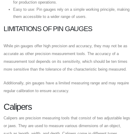
for production operations.
Easy to use: Pin gauges rely on a simple working principle, making
them accessible to a wider range of users.
LIMITATIONS OF PIN GAUGES
While pin gauges offer high precision and accuracy, they may not be as
accurate as other precision measurement tools. The accuracy of a
measurement tool depends on its sensitivity, which should be ten times
more sensitive than the tolerance of the characteristic being measured.
Additionally, pin gauges have a limited measuring range and may require
regular calibration to ensure accuracy.
Calipers
Calipers are precision measuring tools that consist of two adjustable legs
or jaws. They are used to measure various dimensions of an object,
such as length, width, and depth. Calipers come in different types,