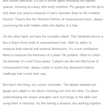
with utmost precision. It's like a secret agent infiltrating the tightest
spaces, ensuring accuracy with every insertion. Pin gauges are the go-to
tool when you need to measure a hole's diameter down to the smallest
fraction. They're like the Sherlock Holmes of measurement tools, always
uncovering the truth hidden within the depths of a hole.
On the other hand, we have the versatile caliper. This handheld device is
like a Swiss Army knife of measurement tools. With its ability to
measure both internal and external dimensions, it's a true multitasker.
Need to measure the thickness of a plate? No problem. Want to check
the diameter of a rod? Easy peasy. Calipers are like the MacGyver of
measurement tools, always ready to tackle any dimension-related
challenge that comes their way.
But here's the thing, my curious comrades. The debate between pin
gauge and caliper is not about choosing one over the other. It's about
understanding the unique strengths each tool brings to the table and
using them in harmony. It's like having a dynamic duo working together,