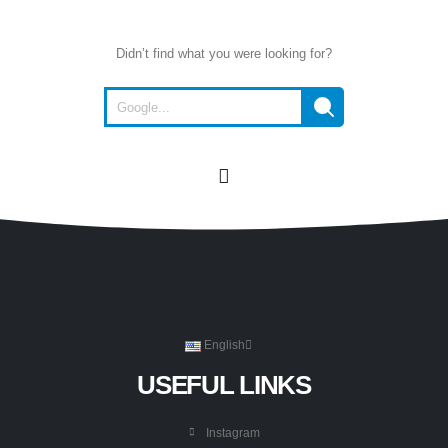
Didn’t find what you were looking for?
English
USEFUL LINKS
Instagram