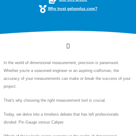
Why trust gelsonluz.com?
In the world of dimensional measurement, precision is paramount.
Whether you're a seasoned engineer or an aspiring craftsman, the
accuracy of your measurements can make or break the success of your
project.
That's why choosing the right measurement tool is crucial.
Today, we delve into a timeless debate that has left professionals
divided: Pin Gauge versus Caliper.