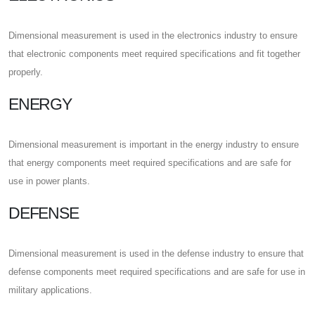
Dimensional measurement is used in the electronics industry to ensure
that electronic components meet required specifications and fit together
properly.
ENERGY
Dimensional measurement is important in the energy industry to ensure
that energy components meet required specifications and are safe for
use in power plants.
DEFENSE
Dimensional measurement is used in the defense industry to ensure that
defense components meet required specifications and are safe for use in
military applications.