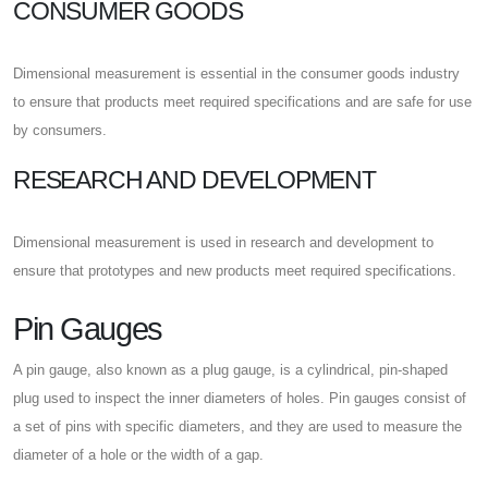
CONSUMER GOODS
Dimensional measurement is essential in the consumer goods industry
to ensure that products meet required specifications and are safe for use
by consumers.
RESEARCH AND DEVELOPMENT
Dimensional measurement is used in research and development to
ensure that prototypes and new products meet required specifications.
Pin Gauges
A pin gauge, also known as a plug gauge, is a cylindrical, pin-shaped
plug used to inspect the inner diameters of holes. Pin gauges consist of
a set of pins with specific diameters, and they are used to measure the
diameter of a hole or the width of a gap.