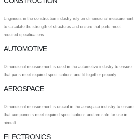
CONSTRUCTION
Engineers in the construction industry rely on dimensional measurement
to calculate the strength of structures and ensure that parts meet
required specifications.
AUTOMOTIVE
Dimensional measurement is used in the automotive industry to ensure
that parts meet required specifications and fit together properly.
AEROSPACE
Dimensional measurement is crucial in the aerospace industry to ensure
that components meet required specifications and are safe for use in
aircraft.
ELECTRONICS