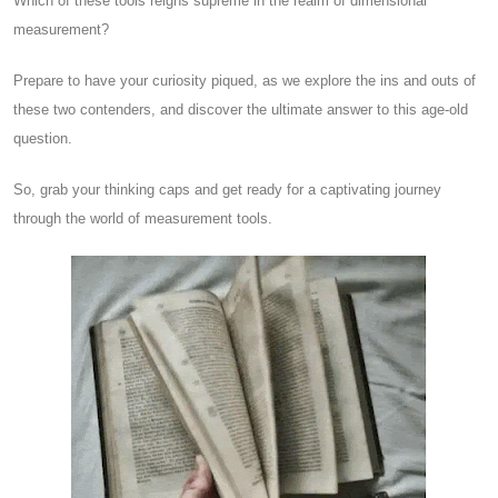
Which of these tools reigns supreme in the realm of dimensional
measurement?
Prepare to have your curiosity piqued, as we explore the ins and outs of
these two contenders, and discover the ultimate answer to this age-old
question.
So, grab your thinking caps and get ready for a captivating journey
through the world of measurement tools.