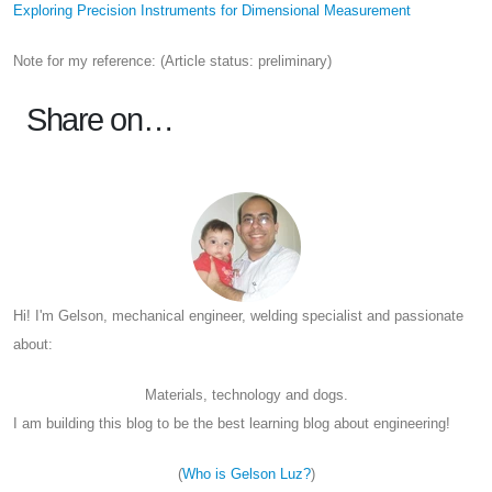
Exploring Precision Instruments for Dimensional Measurement
Note for my reference: (Article status: preliminary)
Share on…
Hi! I'm Gelson, mechanical engineer, welding specialist and passionate
about:
Materials, technology and dogs.
I am building this blog to be the best learning blog about engineering!
(
Who is Gelson Luz?
)