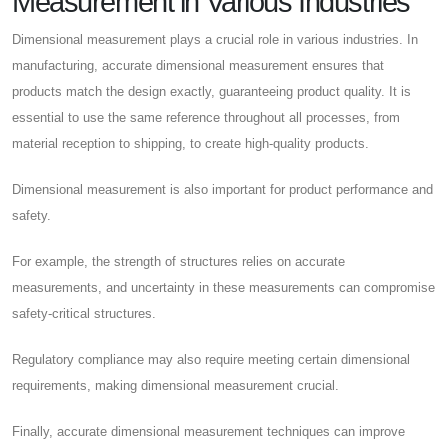
Measurement in Various Industries
Dimensional measurement plays a crucial role in various industries. In
manufacturing, accurate dimensional measurement ensures that
products match the design exactly, guaranteeing product quality. It is
essential to use the same reference throughout all processes, from
material reception to shipping, to create high-quality products.
Dimensional measurement is also important for product performance and
safety.
For example, the strength of structures relies on accurate
measurements, and uncertainty in these measurements can compromise
safety-critical structures.
Regulatory compliance may also require meeting certain dimensional
requirements, making dimensional measurement crucial.
Finally, accurate dimensional measurement techniques can improve