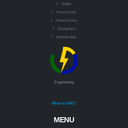
Twitter
Terms of Use
Privacy Policy
Disclaimers
Website Map
Engineering
What is ENG?
MENU