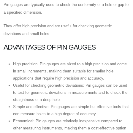
Pin gauges are typically used to check the conformity of a hole or gap to
a specified dimension.
They offer high precision and are useful for checking geometric
deviations and small holes.
ADVANTAGES OF PIN GAUGES
High precision: Pin gauges are sized to a high precision and come
in small increments, making them suitable for smaller hole
applications that require high precision and accuracy.
Useful for checking geometric deviations: Pin gauges can be used
to test for geometric deviations in measurements and to check the
straightness of a deep hole.
Simple and effective: Pin gauges are simple but effective tools that
can measure holes to a high degree of accuracy.
Economical: Pin gauges are relatively inexpensive compared to
other measuring instruments, making them a cost-effective option