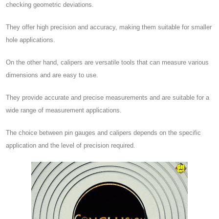
checking geometric deviations.
They offer high precision and accuracy, making them suitable for smaller
hole applications.
On the other hand, calipers are versatile tools that can measure various
dimensions and are easy to use.
They provide accurate and precise measurements and are suitable for a
wide range of measurement applications.
The choice between pin gauges and calipers depends on the specific
application and the level of precision required.