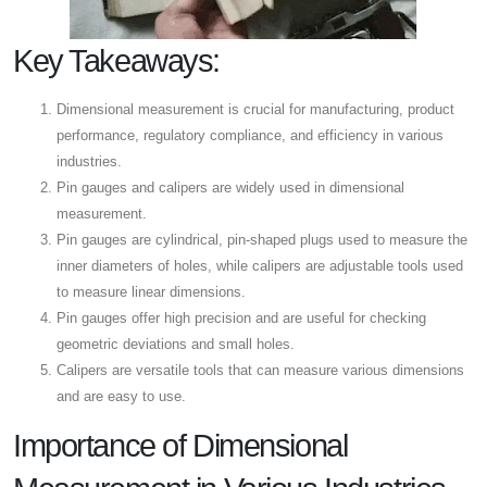
Key Takeaways:
Dimensional measurement is crucial for manufacturing, product
performance, regulatory compliance, and efficiency in various
industries.
Pin gauges and calipers are widely used in dimensional
measurement.
Pin gauges are cylindrical, pin-shaped plugs used to measure the
inner diameters of holes, while calipers are adjustable tools used
to measure linear dimensions.
Pin gauges offer high precision and are useful for checking
geometric deviations and small holes.
Calipers are versatile tools that can measure various dimensions
and are easy to use.
Importance of Dimensional