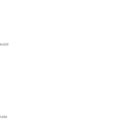
esist
rate