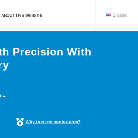
ABOUT THIS WEBSITE
English
h Precision With
ry
 L.
Why trust gelsonluz.com?