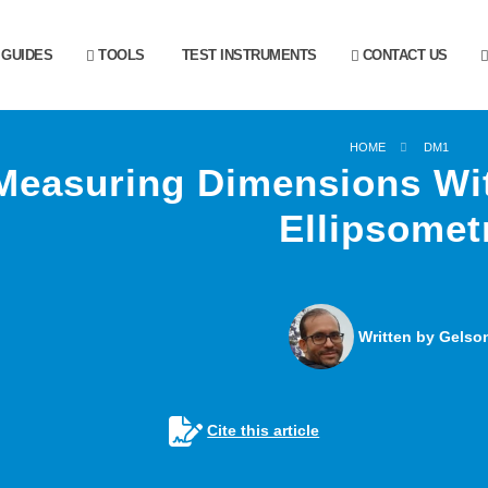
GUIDES
TOOLS
TEST INSTRUMENTS
CONTACT US
HOME
DM1
Measuring Dimensions Wit
Ellipsomet
Written by Gelson
Cite this article