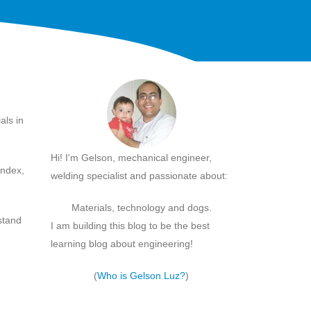
als in
Hi! I'm Gelson, mechanical engineer,
index,
welding specialist and passionate about:
Materials, technology and dogs.
rstand
I am building this blog to be the best
learning blog about engineering!
(
Who is Gelson Luz?
)