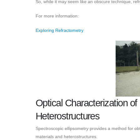
So, while it may seem like an obscure technique, ref
For more information:
Exploring Refractometry
Optical Characterization o
Heterostructures
Spectroscopic ellipsometry provides a method for obt
materials and heterostructures.