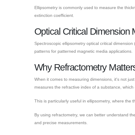
Ellipsometry is commonly used to measure the thicknes
extinction coefficient.
Optical Critical Dimensio
Spectroscopic ellipsometry optical critical dimensio
patterns for patterned magnetic media applications.
Why Refractometry Matter
When it comes to measuring dimensions, it's not just 
measures the refractive index of a substance, which 
This is particularly useful in ellipsometry, where the 
By using refractometry, we can better understand the b
and precise measurements.