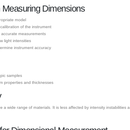
in Measuring Dimensions
ropriate model
libration of the instrument
de accurate measurements
light intensities
termine instrument accuracy
ropic samples
lm properties and thicknesses
y
a wide range of materials. It is less affected by intensity instabilities 