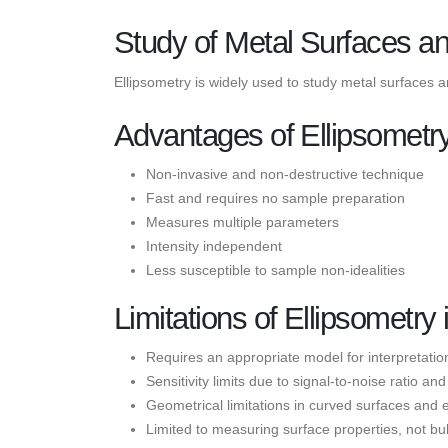
Study of Metal Surfaces a
Ellipsometry is widely used to study metal surfaces 
Advantages of Ellipsometr
Non-invasive and non-destructive technique
Fast and requires no sample preparation
Measures multiple parameters
Intensity independent
Less susceptible to sample non-idealities
Limitations of Ellipsometr
Requires an appropriate model for interpretatio
Sensitivity limits due to signal-to-noise ratio a
Geometrical limitations in curved surfaces and 
Limited to measuring surface properties, not bu