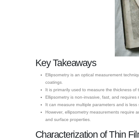
Key Takeaways
Ellipsometry is an optical measurement techniqu
coatings.
It is primarily used to measure the thickness of t
Ellipsometry is non-invasive, fast, and requires
It can measure multiple parameters and is less 
However, ellipsometry measurements require an a
and surface properties.
Characterization of Thin Fi