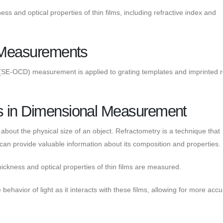
s and optical properties of thin films, including refractive index and
n Measurements
n (SE-OCD) measurement is applied to grating templates and imprinted r
s in Dimensional Measurement
about the physical size of an object. Refractometry is a technique that
can provide valuable information about its composition and properties.
thickness and optical properties of thin films are measured.
ehavior of light as it interacts with these films, allowing for more accu