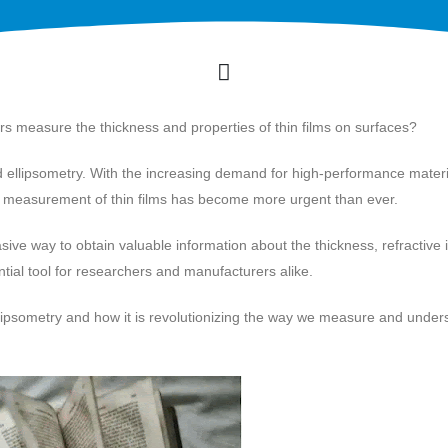
 measure the thickness and properties of thin films on surfaces?
ed ellipsometry. With the increasing demand for high-performance materi
se measurement of thin films has become more urgent than ever.
ive way to obtain valuable information about the thickness, refractive 
ential tool for researchers and manufacturers alike.
of ellipsometry and how it is revolutionizing the way we measure and unde