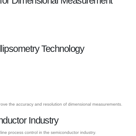
y for Dimensional Measurement
lipsometry Technology
mprove the accuracy and resolution of dimensional measurements.
nductor Industry
line process control in the semiconductor industry.