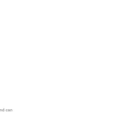
and can