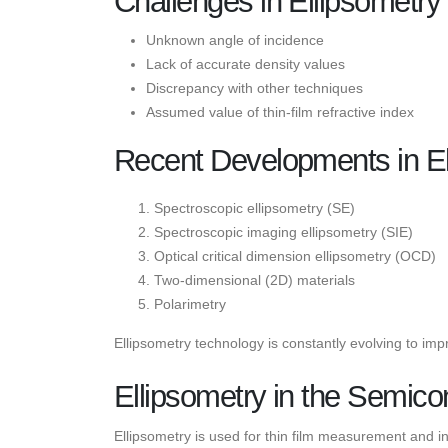
Challenges in Ellipsometr
Unknown angle of incidence
Lack of accurate density values
Discrepancy with other techniques
Assumed value of thin-film refractive index
Recent Developments in El
Spectroscopic ellipsometry (SE)
Spectroscopic imaging ellipsometry (SIE)
Optical critical dimension ellipsometry (OCD)
Two-dimensional (2D) materials
Polarimetry
Ellipsometry technology is constantly evolving to i
Ellipsometry in the Semico
Ellipsometry is used for thin film measurement and in