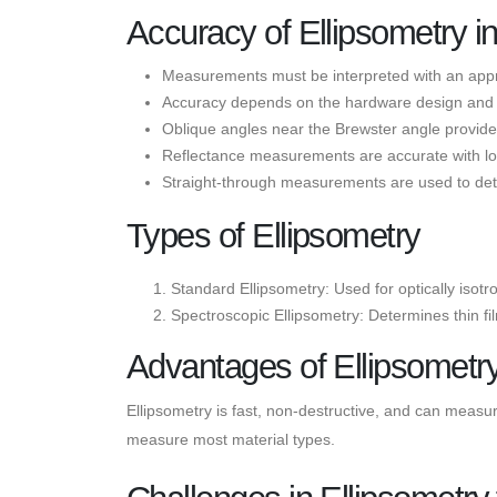
Accuracy of Ellipsometry 
Measurements must be interpreted with an app
Accuracy depends on the hardware design and ca
Oblique angles near the Brewster angle provi
Reflectance measurements are accurate with low 
Straight-through measurements are used to de
Types of Ellipsometry
Standard Ellipsometry: Used for optically isot
Spectroscopic Ellipsometry: Determines thin fi
Advantages of Ellipsometr
Ellipsometry is fast, non-destructive, and can measure 
measure most material types.