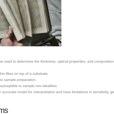
e used to determine the thickness, optical properties, and composition
hin films on top of a substrate.
 no sample preparation.
susceptible to sample non-idealities.
ccurate model for interpretation and have limitations in sensitivity, g
lms