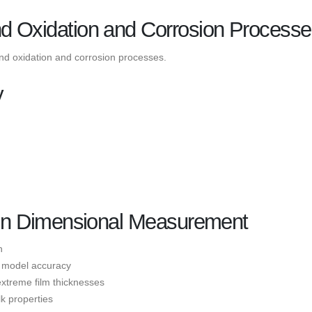
nd Oxidation and Corrosion Process
and oxidation and corrosion processes.
y
y in Dimensional Measurement
n
nd model accuracy
extreme film thicknesses
lk properties