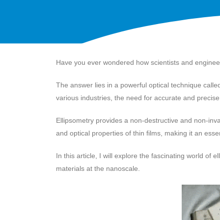
Have you ever wondered how scientists and engineers
The answer lies in a powerful optical technique call
various industries, the need for accurate and preci
Ellipsometry provides a non-destructive and non-invas
and optical properties of thin films, making it an ess
In this article, I will explore the fascinating world 
materials at the nanoscale.