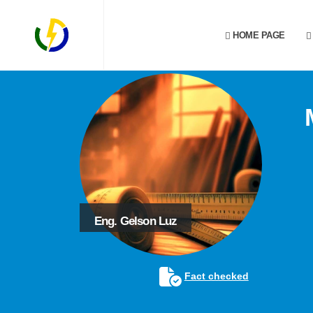
HOME PAGE
Eng. Gelson Luz
Fact checked