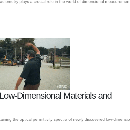
ractometry plays a crucial role in the world of dimensional measurement
f Low-Dimensional Materials and
aining the optical permittivity spectra of newly discovered low-dimensi