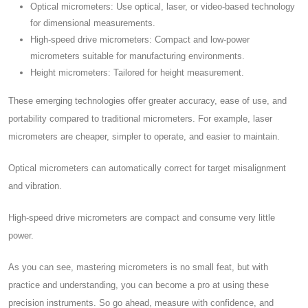
Optical micrometers: Use optical, laser, or video-based technology
for dimensional measurements.
High-speed drive micrometers: Compact and low-power
micrometers suitable for manufacturing environments.
Height micrometers: Tailored for height measurement.
These emerging technologies offer greater accuracy, ease of use, and
portability compared to traditional micrometers. For example, laser
micrometers are cheaper, simpler to operate, and easier to maintain.
Optical micrometers can automatically correct for target misalignment
and vibration.
High-speed drive micrometers are compact and consume very little
power.
As you can see, mastering micrometers is no small feat, but with
practice and understanding, you can become a pro at using these
precision instruments. So go ahead, measure with confidence, and