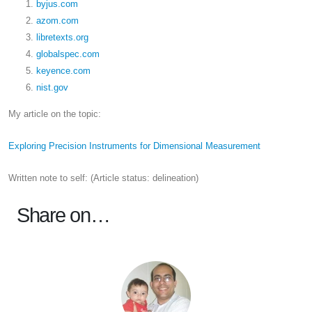
byjus.com
azom.com
libretexts.org
globalspec.com
keyence.com
nist.gov
My article on the topic:
Exploring Precision Instruments for Dimensional Measurement
Written note to self: (Article status: delineation)
Share on…