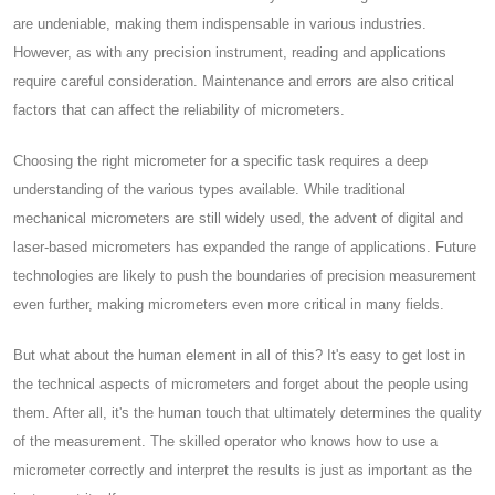
are undeniable, making them indispensable in various industries.
However, as with any precision instrument, reading and applications
require careful consideration. Maintenance and errors are also critical
factors that can affect the reliability of micrometers.
Choosing the right micrometer for a specific task requires a deep
understanding of the various types available. While traditional
mechanical micrometers are still widely used, the advent of digital and
laser-based micrometers has expanded the range of applications. Future
technologies are likely to push the boundaries of precision measurement
even further, making micrometers even more critical in many fields.
But what about the human element in all of this? It's easy to get lost in
the technical aspects of micrometers and forget about the people using
them. After all, it's the human touch that ultimately determines the quality
of the measurement. The skilled operator who knows how to use a
micrometer correctly and interpret the results is just as important as the