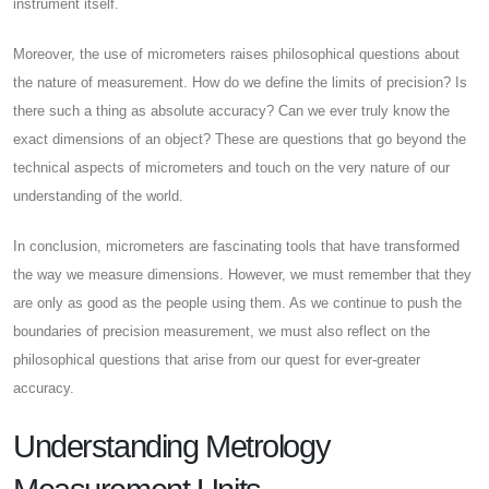
instrument itself.
Moreover, the use of micrometers raises philosophical questions about
the nature of measurement. How do we define the limits of precision? Is
there such a thing as absolute accuracy? Can we ever truly know the
exact dimensions of an object? These are questions that go beyond the
technical aspects of micrometers and touch on the very nature of our
understanding of the world.
In conclusion, micrometers are fascinating tools that have transformed
the way we measure dimensions. However, we must remember that they
are only as good as the people using them. As we continue to push the
boundaries of precision measurement, we must also reflect on the
philosophical questions that arise from our quest for ever-greater
accuracy.
Understanding Metrology