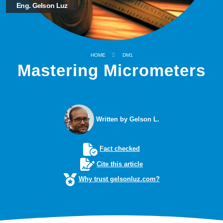
Eng. Gelson Luz
HOME
DM1
Mastering Micrometers
Written by Gelson L.
Fact checked
Cite this article
Why trust gelsonluz.com?