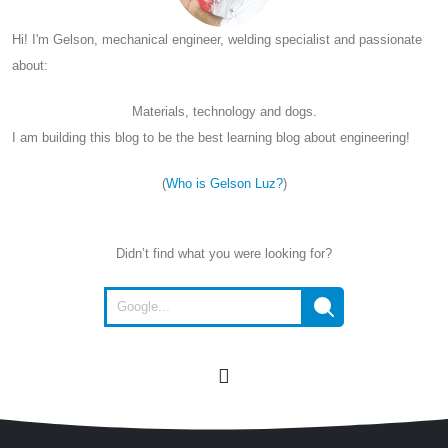
Hi! I'm Gelson, mechanical engineer, welding specialist and passionate
about:
Materials, technology and dogs.
I am building this blog to be the best learning blog about engineering!
(
Who is Gelson Luz?
)
Didn’t find what you were looking for?