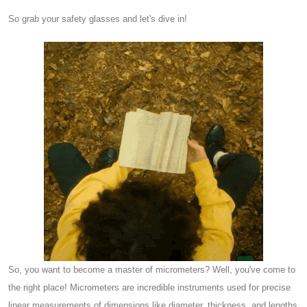
So grab your safety glasses and let's dive in!
So, you want to become a master of micrometers? Well, you've come to
the right place! Micrometers are incredible instruments used for precise
linear measurements of dimensions like diameter, thickness, and lengths