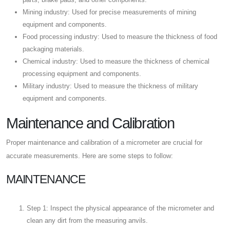
Mining industry: Used for precise measurements of mining
equipment and components.
Food processing industry: Used to measure the thickness of food
packaging materials.
Chemical industry: Used to measure the thickness of chemical
processing equipment and components.
Military industry: Used to measure the thickness of military
equipment and components.
Maintenance and Calibration
Proper maintenance and calibration of a micrometer are crucial for
accurate measurements. Here are some steps to follow:
MAINTENANCE
Step 1: Inspect the physical appearance of the micrometer and
clean any dirt from the measuring anvils.