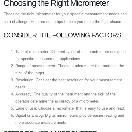
Choosing the Right Micrometer
Choosing the right micrometer for your specific measurement needs can
be a challenge. Here are some tips to help you make the right choice:
CONSIDER THE FOLLOWING FACTORS:
Type of micrometer: Different types of micrometers are designed
for specific measurement applications.
Range of measurement: Choose a micrometer that matches the
size of the target.
Resolution: Consider the best resolution for your measurement
needs.
Accuracy: The quality of the instrument and the skill of the
operator determine the accuracy of a micrometer.
Ease of use: Choose a micrometer that is easy to use and read.
Digital or analog: Digital micrometers provide easier reading and
more accurate measurements.