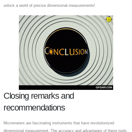
unlock a world of precise dimensional measurements!
Closing remarks and
recommendations
Micrometers are fascinating instruments that have revolutionized
dimensional measurement. The accuracy and advantages of these tools