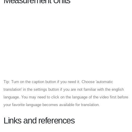
Measurement Units
Tip: Turn on the caption button if you need it. Choose 'automatic
translation' in the settings button if you are not familiar with the english
language. You may need to click on the language of the video first before
your favorite language becomes available for translation.
Links and references