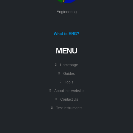
Engineering
What is ENG?
MENU
Homepage
Guides
Tools
About this website
Contact Us
Test Instruments