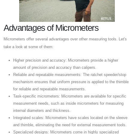
Advantages of Micrometers
Micrometers offer several advantages over other measuring tools. Let's
take a look at some of them:
Higher precision and accuracy: Micrometers provide a higher
amount of precision and accuracy than calipers.
Reliable and repeatable measurements: The ratchet speeder/stop
mechanism ensures that uniform pressure is applied to the thimble
for reliable and repeatable measurements.
Task-specific micrometers: Micrometers are available for specific
measurement needs, such as inside micrometers for measuring
internal diameters and thickness.
Integrated scales: Micrometers have scales located on the sleeve
and thimble, eliminating the need for external measurement tools.
Specialized designs: Micrometers come in highly specialized