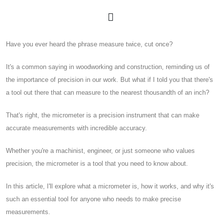
Have you ever heard the phrase measure twice, cut once?
It's a common saying in woodworking and construction, reminding us of
the importance of precision in our work. But what if I told you that there's
a tool out there that can measure to the nearest thousandth of an inch?
That's right, the micrometer is a precision instrument that can make
accurate measurements with incredible accuracy.
Whether you're a machinist, engineer, or just someone who values
precision, the micrometer is a tool that you need to know about.
In this article, I'll explore what a micrometer is, how it works, and why it's
such an essential tool for anyone who needs to make precise
measurements.