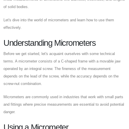
of solid bodies.
Let's dive into the world of micrometers and learn how to use them
effectively.
Understanding Micrometers
Before we get started, let's acquaint ourselves with some technical
terms. A micrometer consists of a C-shaped frame with a movable jaw
operated by an integral screw. The fineness of the measurement
depends on the lead of the screw, while the accuracy depends on the
screw-nut combination.
Micrometers are commonly used in industries that work with small parts
and fittings where precise measurements are essential to avoid potential
danger.
Using a Micrometer