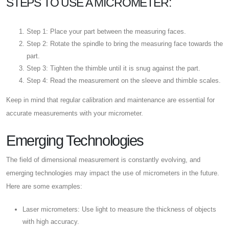
STEPS TO USE A MICROMETER:
Step 1: Place your part between the measuring faces.
Step 2: Rotate the spindle to bring the measuring face towards the
part.
Step 3: Tighten the thimble until it is snug against the part.
Step 4: Read the measurement on the sleeve and thimble scales.
Keep in mind that regular calibration and maintenance are essential for
accurate measurements with your micrometer.
Emerging Technologies
The field of dimensional measurement is constantly evolving, and
emerging technologies may impact the use of micrometers in the future.
Here are some examples:
Laser micrometers: Use light to measure the thickness of objects
with high accuracy.