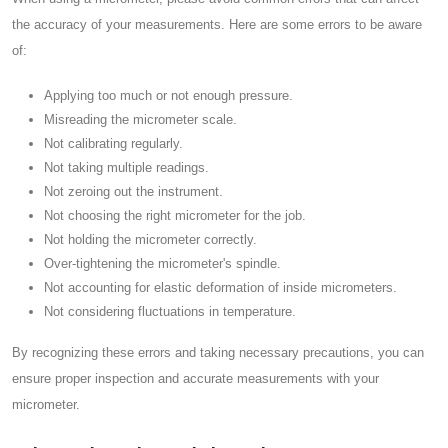
the accuracy of your measurements. Here are some errors to be aware
of:
Applying too much or not enough pressure.
Misreading the micrometer scale.
Not calibrating regularly.
Not taking multiple readings.
Not zeroing out the instrument.
Not choosing the right micrometer for the job.
Not holding the micrometer correctly.
Over-tightening the micrometer's spindle.
Not accounting for elastic deformation of inside micrometers.
Not considering fluctuations in temperature.
By recognizing these errors and taking necessary precautions, you can
ensure proper inspection and accurate measurements with your
micrometer.