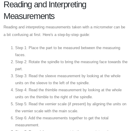
Reading and Interpreting
Measurements
Reading and interpreting measurements taken with a micrometer can be
a bit confusing at first. Here's a step-by-step guide:
Step 1: Place the part to be measured between the measuring
faces.
Step 2: Rotate the spindle to bring the measuring face towards the
part.
Step 3: Read the sleeve measurement by looking at the whole
units on the sleeve to the left of the spindle.
Step 4: Read the thimble measurement by looking at the whole
units on the thimble to the right of the spindle.
Step 5: Read the vernier scale (if present) by aligning the units on
the vernier scale with the main scale.
Step 6: Add the measurements together to get the total
measurement.