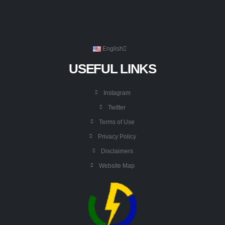
English
USEFUL LINKS
Instagram
Twitter
Terms of Use
Privacy Policy
Disclaimers
Website Map