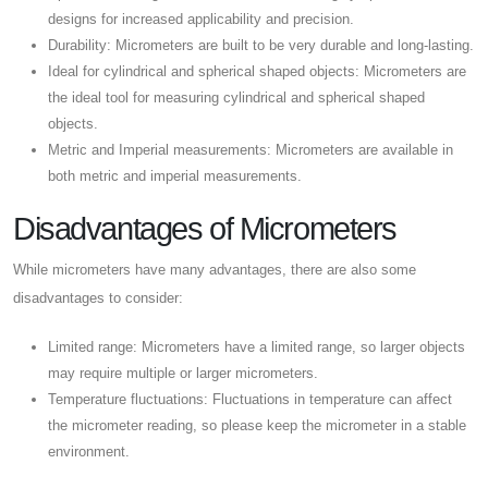
designs for increased applicability and precision.
Durability: Micrometers are built to be very durable and long-lasting.
Ideal for cylindrical and spherical shaped objects: Micrometers are
the ideal tool for measuring cylindrical and spherical shaped
objects.
Metric and Imperial measurements: Micrometers are available in
both metric and imperial measurements.
Disadvantages of Micrometers
While micrometers have many advantages, there are also some
disadvantages to consider:
Limited range: Micrometers have a limited range, so larger objects
may require multiple or larger micrometers.
Temperature fluctuations: Fluctuations in temperature can affect
the micrometer reading, so please keep the micrometer in a stable
environment.