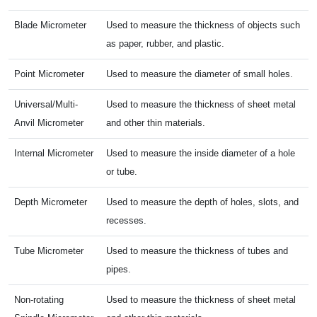
Blade Micrometer
Used to measure the thickness of objects such
as paper, rubber, and plastic.
Point Micrometer
Used to measure the diameter of small holes.
Universal/Multi-
Used to measure the thickness of sheet metal
Anvil Micrometer
and other thin materials.
Internal Micrometer
Used to measure the inside diameter of a hole
or tube.
Depth Micrometer
Used to measure the depth of holes, slots, and
recesses.
Tube Micrometer
Used to measure the thickness of tubes and
pipes.
Non-rotating
Used to measure the thickness of sheet metal