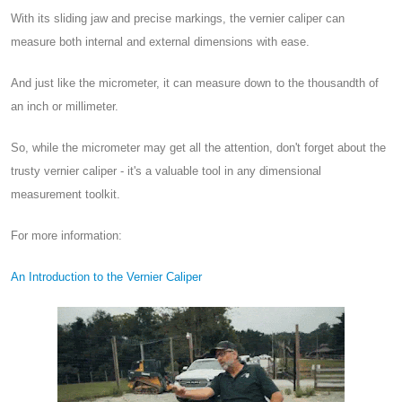
With its sliding jaw and precise markings, the vernier caliper can
measure both internal and external dimensions with ease.
And just like the micrometer, it can measure down to the thousandth of
an inch or millimeter.
So, while the micrometer may get all the attention, don't forget about the
trusty vernier caliper - it's a valuable tool in any dimensional
measurement toolkit.
For more information:
An Introduction to the Vernier Caliper