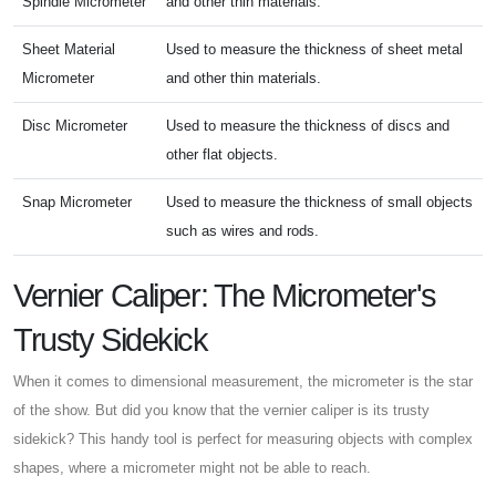
Spindle Micrometer
and other thin materials.
Sheet Material
Used to measure the thickness of sheet metal
Micrometer
and other thin materials.
Disc Micrometer
Used to measure the thickness of discs and
other flat objects.
Snap Micrometer
Used to measure the thickness of small objects
such as wires and rods.
Vernier Caliper: The Micrometer's
Trusty Sidekick
When it comes to dimensional measurement, the micrometer is the star
of the show. But did you know that the vernier caliper is its trusty
sidekick? This handy tool is perfect for measuring objects with complex
shapes, where a micrometer might not be able to reach.