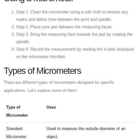
Step 1: Clean the micrometer using a soft cloth to remove any
marks and debris from between the anvil and spindle.
Step 2: Place your part between the measuring faces.
Step 3: Bring the measuring face towards the part by rotating the
spindle.
Step 4: Record the measurement by reading the scales displayed
on the micrometer thimbles.
Types of Micrometers
There are different types of micrometers designed for specific
applications. Let's explore some of them:
Type of
Uses
Micrometer
Standard
Used to measure the outside diameter of an
Micrometer
object.