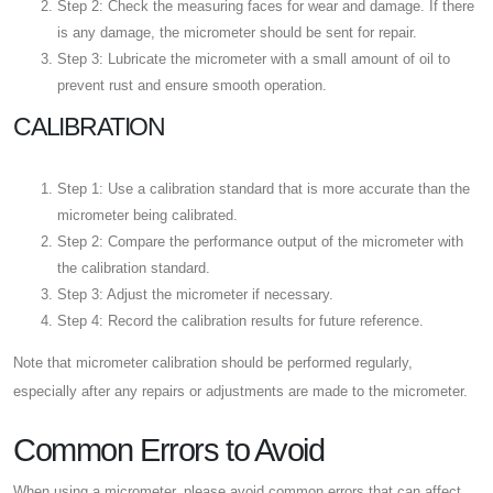
Step 2: Check the measuring faces for wear and damage. If there
is any damage, the micrometer should be sent for repair.
Step 3: Lubricate the micrometer with a small amount of oil to
prevent rust and ensure smooth operation.
CALIBRATION
Step 1: Use a calibration standard that is more accurate than the
micrometer being calibrated.
Step 2: Compare the performance output of the micrometer with
the calibration standard.
Step 3: Adjust the micrometer if necessary.
Step 4: Record the calibration results for future reference.
Note that micrometer calibration should be performed regularly,
especially after any repairs or adjustments are made to the micrometer.
Common Errors to Avoid
When using a micrometer, please avoid common errors that can affect