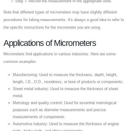
Step 7: Record the measurement in the appropriate units.
Note that different types of micrometers may have slightly different
procedures for taking measurements. It's always a good idea to refer to
the specific instructions for the micrometer you are using.
Applications of Micrometers
Micrometers find applications in various industries. Here are some
common examples:
Manufacturing: Used to measure the thickness, depth, height,
length, I.D., O.D., roundness, or bore of products or components.
Sheet metal industry: Used to measure the thickness of sheet
metal.
Metrology and quality control: Used for essential metrological
purposes such as diameter measurements and precise
measurements of components.
Automotive industry: Used to measure the thickness of engine
parts, brake pads, and other components.