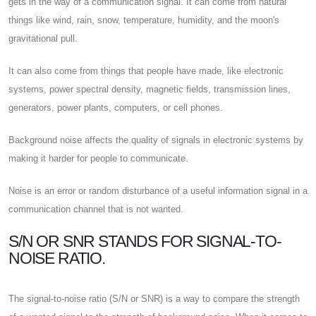
gets in the way of a communication signal. It can come from natural
things like wind, rain, snow, temperature, humidity, and the moon's
gravitational pull.
It can also come from things that people have made, like electronic
systems, power spectral density, magnetic fields, transmission lines,
generators, power plants, computers, or cell phones.
Background noise affects the quality of signals in electronic systems by
making it harder for people to communicate.
Noise is an error or random disturbance of a useful information signal in a
communication channel that is not wanted.
S/N OR SNR STANDS FOR SIGNAL-TO-
NOISE RATIO.
The signal-to-noise ratio (S/N or SNR) is a way to compare the strength