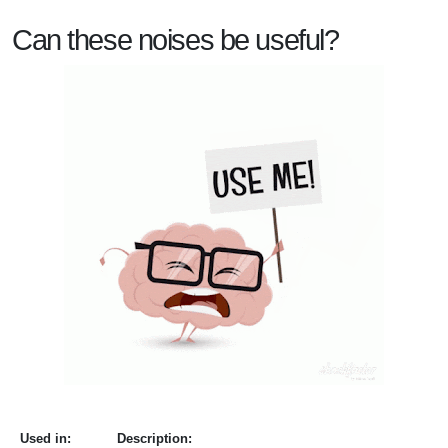
Can these noises be useful?
Used in:
Description: