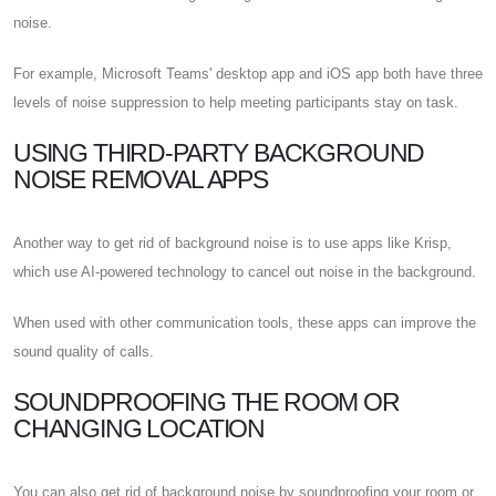
noise.
For example, Microsoft Teams' desktop app and iOS app both have three
levels of noise suppression to help meeting participants stay on task.
USING THIRD-PARTY BACKGROUND
NOISE REMOVAL APPS
Another way to get rid of background noise is to use apps like Krisp,
which use AI-powered technology to cancel out noise in the background.
When used with other communication tools, these apps can improve the
sound quality of calls.
SOUNDPROOFING THE ROOM OR
CHANGING LOCATION
You can also get rid of background noise by soundproofing your room or