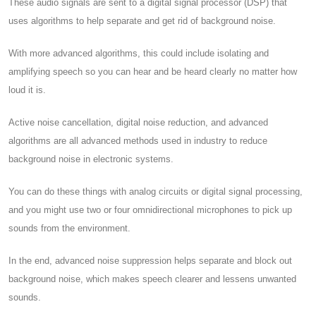
These audio signals are sent to a digital signal processor (DSP) that
uses algorithms to help separate and get rid of background noise.
With more advanced algorithms, this could include isolating and
amplifying speech so you can hear and be heard clearly no matter how
loud it is.
Active noise cancellation, digital noise reduction, and advanced
algorithms are all advanced methods used in industry to reduce
background noise in electronic systems.
You can do these things with analog circuits or digital signal processing,
and you might use two or four omnidirectional microphones to pick up
sounds from the environment.
In the end, advanced noise suppression helps separate and block out
background noise, which makes speech clearer and lessens unwanted
sounds.