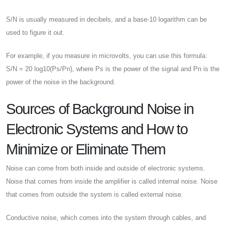
S/N is usually measured in decibels, and a base-10 logarithm can be
used to figure it out.
For example, if you measure in microvolts, you can use this formula:
S/N = 20 log10(Ps/Pn), where Ps is the power of the signal and Pn is the
power of the noise in the background.
Sources of Background Noise in
Electronic Systems and How to
Minimize or Eliminate Them
Noise can come from both inside and outside of electronic systems.
Noise that comes from inside the amplifier is called internal noise. Noise
that comes from outside the system is called external noise.
Conductive noise, which comes into the system through cables, and