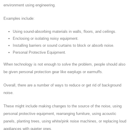
environment using engineering.
Examples include:
Using sound-absorbing materials in walls, floors, and ceilings.
Enclosing or isolating noisy equipment.
Installing barriers or sound curtains to block or absorb noise.
Personal Protective Equipment.
When technology is not enough to solve the problem, people should also
be given personal protection gear like earplugs or earmuffs.
Overall, there are a number of ways to reduce or get rid of background
noise.
These might include making changes to the source of the noise, using
personal protective equipment, rearranging furniture, using acoustic
panels, planting trees, using white/pink noise machines, or replacing loud
appliances with quieter ones.