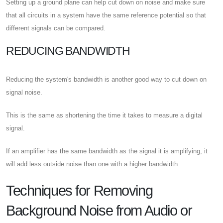
Setting up a ground plane can help cut down on noise and make sure
that all circuits in a system have the same reference potential so that
different signals can be compared.
REDUCING BANDWIDTH
Reducing the system's bandwidth is another good way to cut down on
signal noise.
This is the same as shortening the time it takes to measure a digital
signal.
If an amplifier has the same bandwidth as the signal it is amplifying, it
will add less outside noise than one with a higher bandwidth.
Techniques for Removing
Background Noise from Audio or