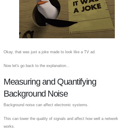
Okay, that was just a joke made to look like a TV ad.
Now let's go back to the explanation...
Measuring and Quantifying
Background Noise
Background noise can affect electronic systems.
This can lower the quality of signals and affect how well a network
works.