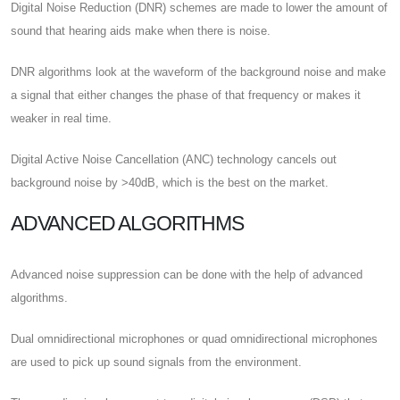
Digital Noise Reduction (DNR) schemes are made to lower the amount of
sound that hearing aids make when there is noise.
DNR algorithms look at the waveform of the background noise and make
a signal that either changes the phase of that frequency or makes it
weaker in real time.
Digital Active Noise Cancellation (ANC) technology cancels out
background noise by >40dB, which is the best on the market.
ADVANCED ALGORITHMS
Advanced noise suppression can be done with the help of advanced
algorithms.
Dual omnidirectional microphones or quad omnidirectional microphones
are used to pick up sound signals from the environment.