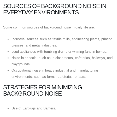
SOURCES OF BACKGROUND NOISE IN
EVERYDAY ENVIRONMENTS
Some common sources of background noise in daily life are:
Industrial sources such as textile mills, engineering plants, printing
presses, and metal industries.
Loud appliances with tumbling drums or whirring fans in homes.
Noise in schools, such as in classrooms, cafeterias, hallways, and
playgrounds.
Occupational noise in heavy industrial and manufacturing
environments, such as farms, cafeterias, or bars.
STRATEGIES FOR MINIMIZING
BACKGROUND NOISE
Use of Earplugs and Barriers.