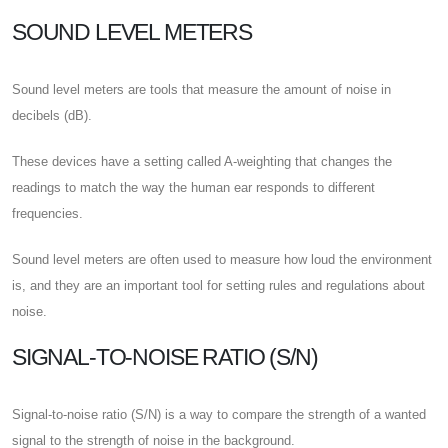
SOUND LEVEL METERS
Sound level meters are tools that measure the amount of noise in
decibels (dB).
These devices have a setting called A-weighting that changes the
readings to match the way the human ear responds to different
frequencies.
Sound level meters are often used to measure how loud the environment
is, and they are an important tool for setting rules and regulations about
noise.
SIGNAL-TO-NOISE RATIO (S/N)
Signal-to-noise ratio (S/N) is a way to compare the strength of a wanted
signal to the strength of noise in the background.