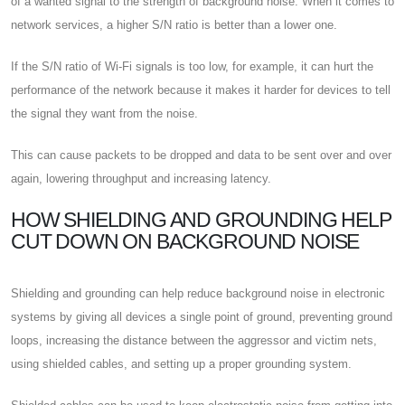
of a wanted signal to the strength of background noise. When it comes to
network services, a higher S/N ratio is better than a lower one.
If the S/N ratio of Wi-Fi signals is too low, for example, it can hurt the
performance of the network because it makes it harder for devices to tell
the signal they want from the noise.
This can cause packets to be dropped and data to be sent over and over
again, lowering throughput and increasing latency.
HOW SHIELDING AND GROUNDING HELP
CUT DOWN ON BACKGROUND NOISE
Shielding and grounding can help reduce background noise in electronic
systems by giving all devices a single point of ground, preventing ground
loops, increasing the distance between the aggressor and victim nets,
using shielded cables, and setting up a proper grounding system.