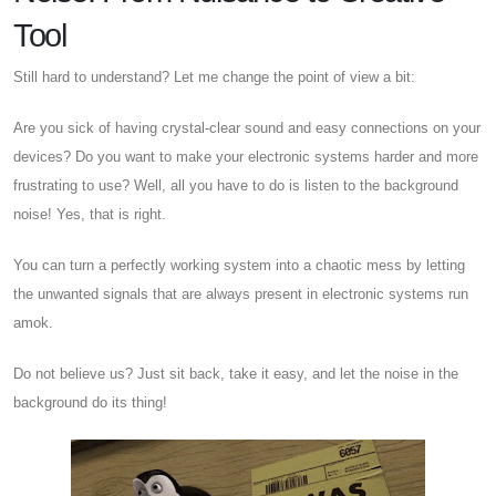
Tool
Still hard to understand? Let me change the point of view a bit:
Are you sick of having crystal-clear sound and easy connections on your
devices? Do you want to make your electronic systems harder and more
frustrating to use? Well, all you have to do is listen to the background
noise! Yes, that is right.
You can turn a perfectly working system into a chaotic mess by letting
the unwanted signals that are always present in electronic systems run
amok.
Do not believe us? Just sit back, take it easy, and let the noise in the
background do its thing!