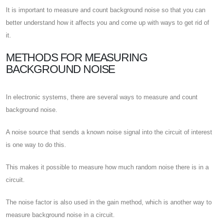
It is important to measure and count background noise so that you can
better understand how it affects you and come up with ways to get rid of
it.
METHODS FOR MEASURING
BACKGROUND NOISE
In electronic systems, there are several ways to measure and count
background noise.
A noise source that sends a known noise signal into the circuit of interest
is one way to do this.
This makes it possible to measure how much random noise there is in a
circuit.
The noise factor is also used in the gain method, which is another way to
measure background noise in a circuit.