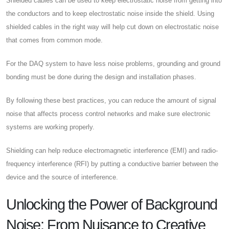
Shielded cables can be used to keep electrostatic noise from getting into
the conductors and to keep electrostatic noise inside the shield. Using
shielded cables in the right way will help cut down on electrostatic noise
that comes from common mode.
For the DAQ system to have less noise problems, grounding and ground
bonding must be done during the design and installation phases.
By following these best practices, you can reduce the amount of signal
noise that affects process control networks and make sure electronic
systems are working properly.
Shielding can help reduce electromagnetic interference (EMI) and radio-
frequency interference (RFI) by putting a conductive barrier between the
device and the source of interference.
Unlocking the Power of Background
Noise: From Nuisance to Creative