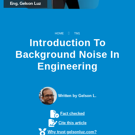
Eng. Gelson Luz
HOME
TM1
Introduction To
Background Noise In
Engineering
Written by Gelson L.
Fact checked
Cite this article
Why trust gelsonluz.com?