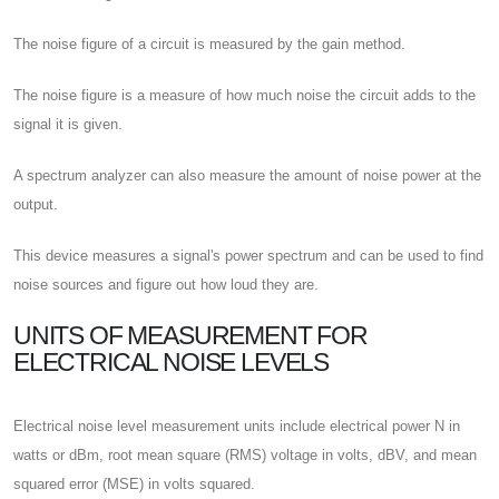
The noise figure of a circuit is measured by the gain method.
The noise figure is a measure of how much noise the circuit adds to the
signal it is given.
A spectrum analyzer can also measure the amount of noise power at the
output.
This device measures a signal's power spectrum and can be used to find
noise sources and figure out how loud they are.
UNITS OF MEASUREMENT FOR
ELECTRICAL NOISE LEVELS
Electrical noise level measurement units include electrical power N in
watts or dBm, root mean square (RMS) voltage in volts, dBV, and mean
squared error (MSE) in volts squared.