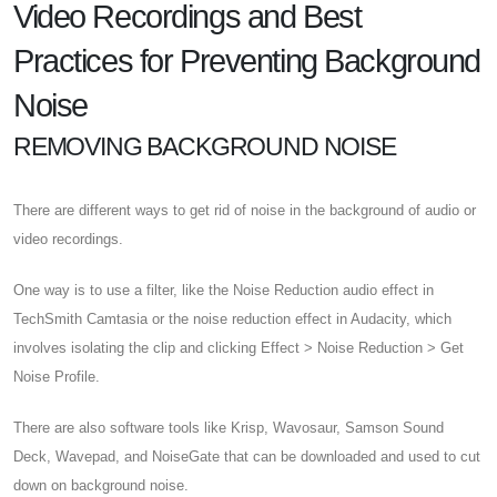
Video Recordings and Best
Practices for Preventing Background
Noise
REMOVING BACKGROUND NOISE
There are different ways to get rid of noise in the background of audio or
video recordings.
One way is to use a filter, like the Noise Reduction audio effect in
TechSmith Camtasia or the noise reduction effect in Audacity, which
involves isolating the clip and clicking Effect > Noise Reduction > Get
Noise Profile.
There are also software tools like Krisp, Wavosaur, Samson Sound
Deck, Wavepad, and NoiseGate that can be downloaded and used to cut
down on background noise.