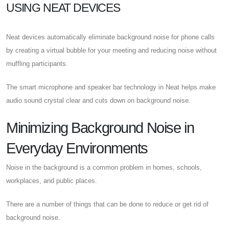
USING NEAT DEVICES
Neat devices automatically eliminate background noise for phone calls
by creating a virtual bubble for your meeting and reducing noise without
muffling participants.
The smart microphone and speaker bar technology in Neat helps make
audio sound crystal clear and cuts down on background noise.
Minimizing Background Noise in
Everyday Environments
Noise in the background is a common problem in homes, schools,
workplaces, and public places.
There are a number of things that can be done to reduce or get rid of
background noise.