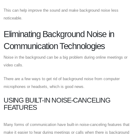
This can help improve the sound and make background noise less
noticeable.
Eliminating Background Noise in
Communication Technologies
Noise in the background can be a big problem during online meetings or
video calls.
There are a few ways to get rid of background noise from computer
microphones or headsets, which is good news.
USING BUILT-IN NOISE-CANCELING
FEATURES
Many forms of communication have built-in noise-canceling features that
make it easier to hear during meetings or calls when there is background