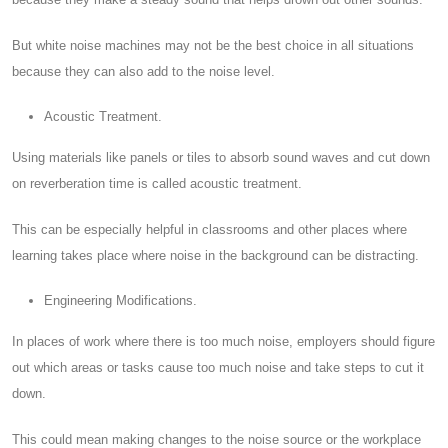
But white noise machines may not be the best choice in all situations
because they can also add to the noise level.
Acoustic Treatment.
Using materials like panels or tiles to absorb sound waves and cut down
on reverberation time is called acoustic treatment.
This can be especially helpful in classrooms and other places where
learning takes place where noise in the background can be distracting.
Engineering Modifications.
In places of work where there is too much noise, employers should figure
out which areas or tasks cause too much noise and take steps to cut it
down.
This could mean making changes to the noise source or the workplace