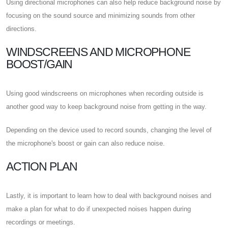
Using directional microphones can also help reduce background noise by
focusing on the sound source and minimizing sounds from other
directions.
WINDSCREENS AND MICROPHONE
BOOST/GAIN
Using good windscreens on microphones when recording outside is
another good way to keep background noise from getting in the way.
Depending on the device used to record sounds, changing the level of
the microphone's boost or gain can also reduce noise.
ACTION PLAN
Lastly, it is important to learn how to deal with background noises and
make a plan for what to do if unexpected noises happen during
recordings or meetings.