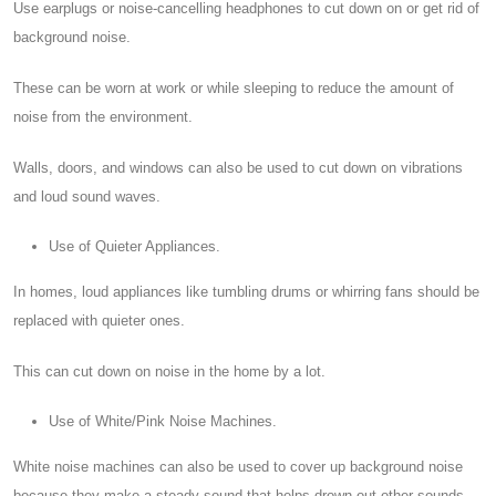
Use earplugs or noise-cancelling headphones to cut down on or get rid of
background noise.
These can be worn at work or while sleeping to reduce the amount of
noise from the environment.
Walls, doors, and windows can also be used to cut down on vibrations
and loud sound waves.
Use of Quieter Appliances.
In homes, loud appliances like tumbling drums or whirring fans should be
replaced with quieter ones.
This can cut down on noise in the home by a lot.
Use of White/Pink Noise Machines.
White noise machines can also be used to cover up background noise
because they make a steady sound that helps drown out other sounds.