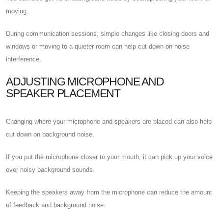
moving.
During communication sessions, simple changes like closing doors and
windows or moving to a quieter room can help cut down on noise
interference.
ADJUSTING MICROPHONE AND
SPEAKER PLACEMENT
Changing where your microphone and speakers are placed can also help
cut down on background noise.
If you put the microphone closer to your mouth, it can pick up your voice
over noisy background sounds.
Keeping the speakers away from the microphone can reduce the amount
of feedback and background noise.