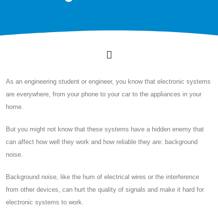
As an engineering student or engineer, you know that electronic systems
are everywhere, from your phone to your car to the appliances in your
home.
But you might not know that these systems have a hidden enemy that
can affect how well they work and how reliable they are: background
noise.
Background noise, like the hum of electrical wires or the interference
from other devices, can hurt the quality of signals and make it hard for
electronic systems to work.