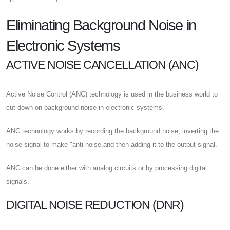
Eliminating Background Noise in
Electronic Systems
ACTIVE NOISE CANCELLATION (ANC)
Active Noise Control (ANC) technology is used in the business world to
cut down on background noise in electronic systems.
ANC technology works by recording the background noise, inverting the
noise signal to make "anti-noise,and then adding it to the output signal.
ANC can be done either with analog circuits or by processing digital
signals.
DIGITAL NOISE REDUCTION (DNR)