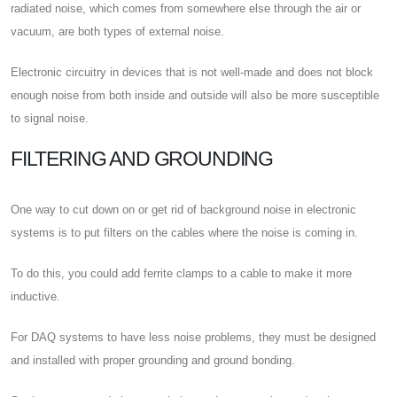
radiated noise, which comes from somewhere else through the air or
vacuum, are both types of external noise.
Electronic circuitry in devices that is not well-made and does not block
enough noise from both inside and outside will also be more susceptible
to signal noise.
FILTERING AND GROUNDING
One way to cut down on or get rid of background noise in electronic
systems is to put filters on the cables where the noise is coming in.
To do this, you could add ferrite clamps to a cable to make it more
inductive.
For DAQ systems to have less noise problems, they must be designed
and installed with proper grounding and ground bonding.