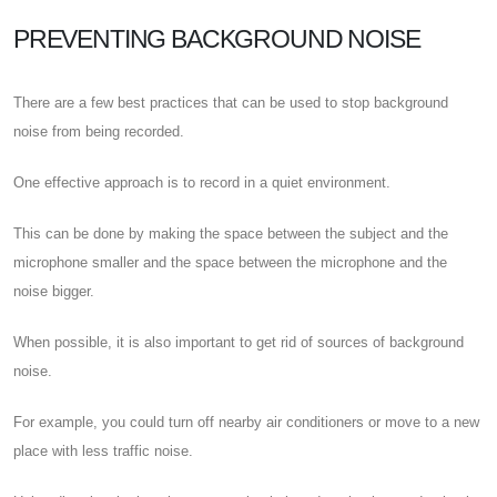
PREVENTING BACKGROUND NOISE
There are a few best practices that can be used to stop background
noise from being recorded.
One effective approach is to record in a quiet environment.
This can be done by making the space between the subject and the
microphone smaller and the space between the microphone and the
noise bigger.
When possible, it is also important to get rid of sources of background
noise.
For example, you could turn off nearby air conditioners or move to a new
place with less traffic noise.