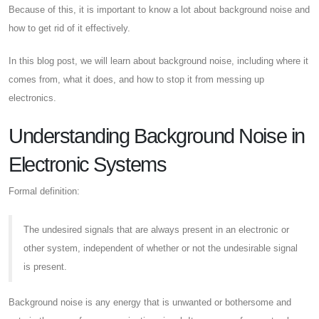
Because of this, it is important to know a lot about background noise and
how to get rid of it effectively.
In this blog post, we will learn about background noise, including where it
comes from, what it does, and how to stop it from messing up
electronics.
Understanding Background Noise in
Electronic Systems
Formal definition:
The undesired signals that are always present in an electronic or
other system, independent of whether or not the undesirable signal
is present.
Background noise is any energy that is unwanted or bothersome and