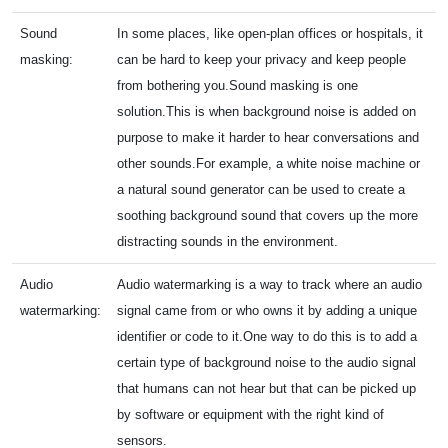
Sound
In some places, like open-plan offices or hospitals, it
masking:
can be hard to keep your privacy and keep people
from bothering you.Sound masking is one
solution.This is when background noise is added on
purpose to make it harder to hear conversations and
other sounds.For example, a white noise machine or
a natural sound generator can be used to create a
soothing background sound that covers up the more
distracting sounds in the environment.
Audio
Audio watermarking is a way to track where an audio
watermarking:
signal came from or who owns it by adding a unique
identifier or code to it.One way to do this is to add a
certain type of background noise to the audio signal
that humans can not hear but that can be picked up
by software or equipment with the right kind of
sensors.