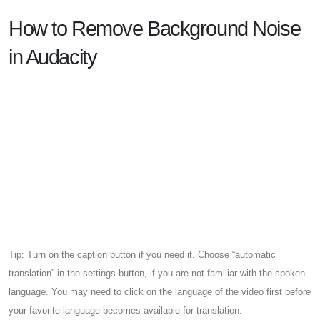
How to Remove Background Noise
in Audacity
Tip: Turn on the caption button if you need it. Choose “automatic
translation” in the settings button, if you are not familiar with the spoken
language. You may need to click on the language of the video first before
your favorite language becomes available for translation.