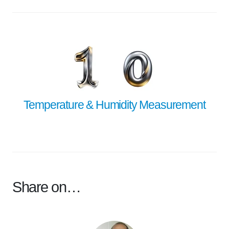
Temperature & Humidity Measurement
Share on…