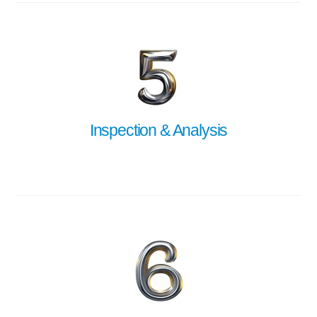
Inspection & Analysis