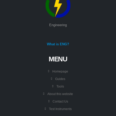
Engineering
What is ENG?
MENU
Homepage
Guides
Tools
About this website
Contact Us
Test Instruments