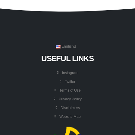
English
USEFUL LINKS
Instagram
Twitter
Terms of Use
Privacy Policy
Disclaimers
Website Map