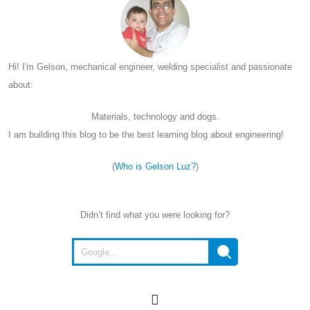
Hi! I'm Gelson, mechanical engineer, welding specialist and passionate
about:
Materials, technology and dogs.
I am building this blog to be the best learning blog about engineering!
(
Who is Gelson Luz?
)
Didn’t find what you were looking for?