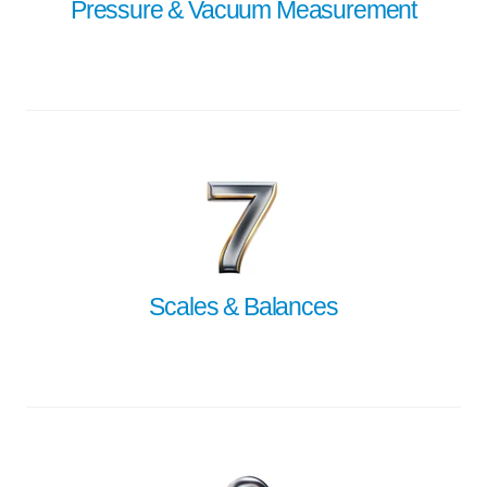
Pressure & Vacuum Measurement
Scales & Balances