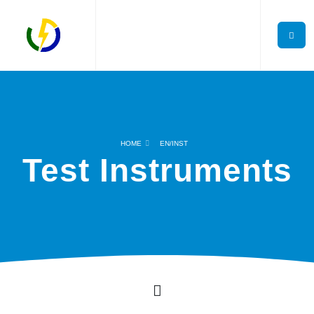
HOME
EN/INST
Test Instruments