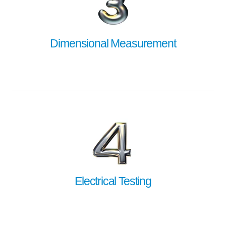
Dimensional Measurement
Electrical Testing