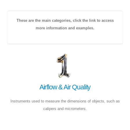
These are the main categories, click the link to access
more information and examples.
Airflow & Air Quality
Instruments used to measure the dimensions of objects, such as
calipers and micrometers.