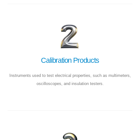
Calibration Products
Instruments used to test electrical properties, such as multimeters,
oscilloscopes, and insulation testers.