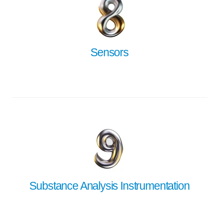
Sensors
Substance Analysis Instrumentation