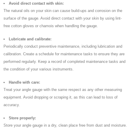
Avoid direct contact with skin:
The natural oils on your skin can cause build-ups and corrosion on the
surface of the gauge. Avoid direct contact with your skin by using lint-
free cotton gloves or chamois when handling the gauge.
Lubricate and calibrate:
Periodically conduct preventive maintenance, including lubrication and
calibration. Create a schedule for maintenance tasks to ensure they are
performed regularly. Keep a record of completed maintenance tasks and
the condition of your various instruments.
Handle with care:
Treat your angle gauge with the same respect as any other measuring
equipment. Avoid dropping or scraping it, as this can lead to loss of
accuracy.
Store properly:
Store your angle gauge in a dry, clean place free from dust and moisture.