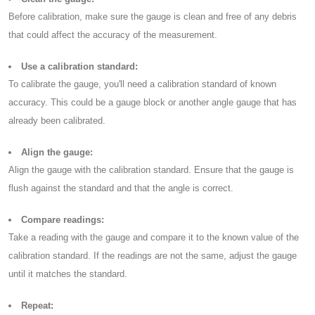
Before calibration, make sure the gauge is clean and free of any debris
that could affect the accuracy of the measurement.
Use a calibration standard:
To calibrate the gauge, you'll need a calibration standard of known
accuracy. This could be a gauge block or another angle gauge that has
already been calibrated.
Align the gauge:
Align the gauge with the calibration standard. Ensure that the gauge is
flush against the standard and that the angle is correct.
Compare readings:
Take a reading with the gauge and compare it to the known value of the
calibration standard. If the readings are not the same, adjust the gauge
until it matches the standard.
Repeat: