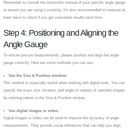
Remember to consult the instruction manual of your specific angle gauge
to ensure you are using it correctly. It's also recommended to measure at
least twice to check if you get consistent results each time.
Step 4: Positioning and Aligning the
Angle Gauge
To ensure precise measurements, please position and align the angle
gauge correctly. Here are some methods you can use:
Use the Size & Position window:
This method is especially useful when working with digital tools. You can
specify the exact size, location, and angle of rotation of selected shapes
by entering values in the Size & Position window.
Use digital images or video:
Digital images or video can be used to improve the accuracy of angle
measurements. They provide visual references that can help you align