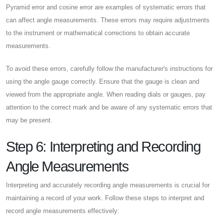
Pyramid error and cosine error are examples of systematic errors that
can affect angle measurements. These errors may require adjustments
to the instrument or mathematical corrections to obtain accurate
measurements.
To avoid these errors, carefully follow the manufacturer's instructions for
using the angle gauge correctly. Ensure that the gauge is clean and
viewed from the appropriate angle. When reading dials or gauges, pay
attention to the correct mark and be aware of any systematic errors that
may be present.
Step 6: Interpreting and Recording
Angle Measurements
Interpreting and accurately recording angle measurements is crucial for
maintaining a record of your work. Follow these steps to interpret and
record angle measurements effectively: