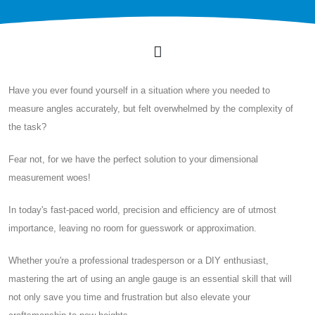
Have you ever found yourself in a situation where you needed to
measure angles accurately, but felt overwhelmed by the complexity of
the task?
Fear not, for we have the perfect solution to your dimensional
measurement woes!
In today's fast-paced world, precision and efficiency are of utmost
importance, leaving no room for guesswork or approximation.
Whether you're a professional tradesperson or a DIY enthusiast,
mastering the art of using an angle gauge is an essential skill that will
not only save you time and frustration but also elevate your