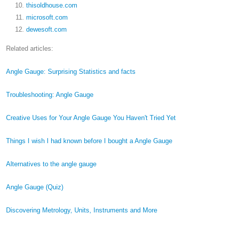
thisoldhouse.com
microsoft.com
dewesoft.com
Related articles:
Angle Gauge: Surprising Statistics and facts
Troubleshooting: Angle Gauge
Creative Uses for Your Angle Gauge You Haven't Tried Yet
Things I wish I had known before I bought a Angle Gauge
Alternatives to the angle gauge
Angle Gauge (Quiz)
Discovering Metrology, Units, Instruments and More