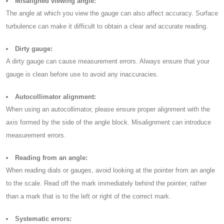
Misaligned viewing angle:
The angle at which you view the gauge can also affect accuracy. Surface
turbulence can make it difficult to obtain a clear and accurate reading.
Dirty gauge:
A dirty gauge can cause measurement errors. Always ensure that your
gauge is clean before use to avoid any inaccuracies.
Autocollimator alignment:
When using an autocollimator, please ensure proper alignment with the
axis formed by the side of the angle block. Misalignment can introduce
measurement errors.
Reading from an angle:
When reading dials or gauges, avoid looking at the pointer from an angle
to the scale. Read off the mark immediately behind the pointer, rather
than a mark that is to the left or right of the correct mark.
Systematic errors: