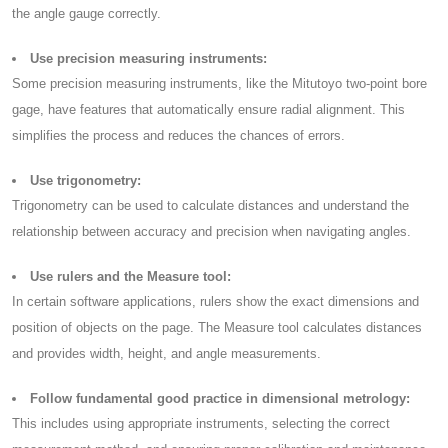
the angle gauge correctly.
Use precision measuring instruments:
Some precision measuring instruments, like the Mitutoyo two-point bore
gage, have features that automatically ensure radial alignment. This
simplifies the process and reduces the chances of errors.
Use trigonometry:
Trigonometry can be used to calculate distances and understand the
relationship between accuracy and precision when navigating angles.
Use rulers and the Measure tool:
In certain software applications, rulers show the exact dimensions and
position of objects on the page. The Measure tool calculates distances
and provides width, height, and angle measurements.
Follow fundamental good practice in dimensional metrology:
This includes using appropriate instruments, selecting the correct