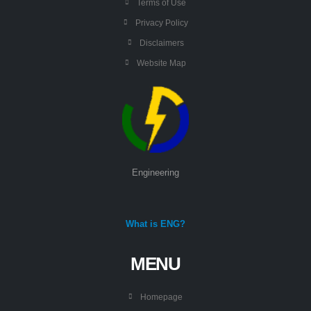
Terms of Use
Privacy Policy
Disclaimers
Website Map
Engineering
What is ENG?
MENU
Homepage