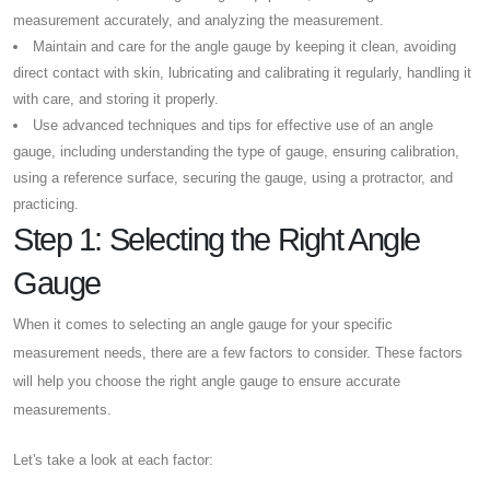
measurement accurately, and analyzing the measurement.
Maintain and care for the angle gauge by keeping it clean, avoiding
direct contact with skin, lubricating and calibrating it regularly, handling it
with care, and storing it properly.
Use advanced techniques and tips for effective use of an angle
gauge, including understanding the type of gauge, ensuring calibration,
using a reference surface, securing the gauge, using a protractor, and
practicing.
Step 1: Selecting the Right Angle
Gauge
When it comes to selecting an angle gauge for your specific
measurement needs, there are a few factors to consider. These factors
will help you choose the right angle gauge to ensure accurate
measurements.
Let's take a look at each factor: