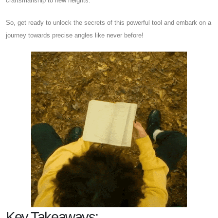
craftsmanship to new heights.
So, get ready to unlock the secrets of this powerful tool and embark on a
journey towards precise angles like never before!
Key Takeaways: