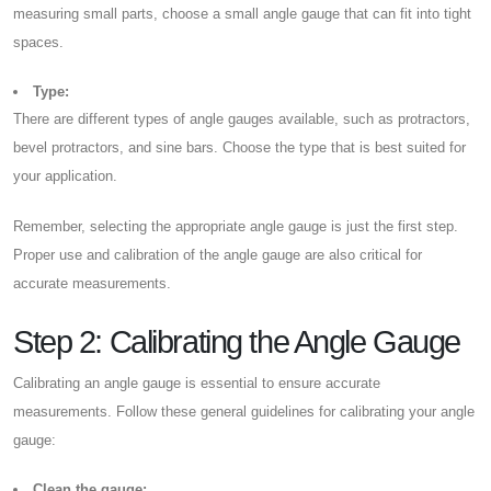
measuring small parts, choose a small angle gauge that can fit into tight
spaces.
Type:
There are different types of angle gauges available, such as protractors,
bevel protractors, and sine bars. Choose the type that is best suited for
your application.
Remember, selecting the appropriate angle gauge is just the first step.
Proper use and calibration of the angle gauge are also critical for
accurate measurements.
Step 2: Calibrating the Angle Gauge
Calibrating an angle gauge is essential to ensure accurate
measurements. Follow these general guidelines for calibrating your angle
gauge:
Clean the gauge: