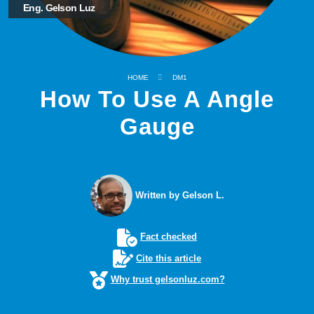
Eng. Gelson Luz
HOME
DM1
How To Use A Angle
Gauge
Written by Gelson L.
Fact checked
Cite this article
Why trust gelsonluz.com?