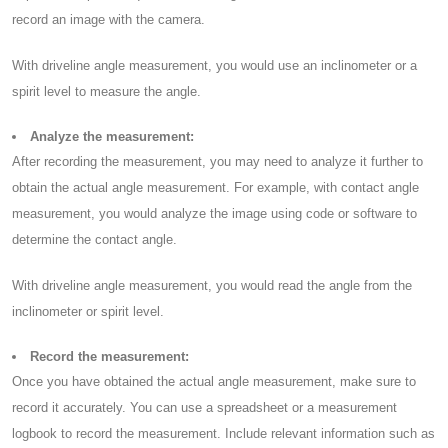
record an image with the camera.
With driveline angle measurement, you would use an inclinometer or a
spirit level to measure the angle.
Analyze the measurement:
After recording the measurement, you may need to analyze it further to
obtain the actual angle measurement. For example, with contact angle
measurement, you would analyze the image using code or software to
determine the contact angle.
With driveline angle measurement, you would read the angle from the
inclinometer or spirit level.
Record the measurement:
Once you have obtained the actual angle measurement, make sure to
record it accurately. You can use a spreadsheet or a measurement
logbook to record the measurement. Include relevant information such as