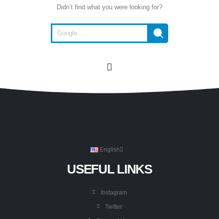
Didn’t find what you were looking for?
English
USEFUL LINKS
Instagram
Twitter