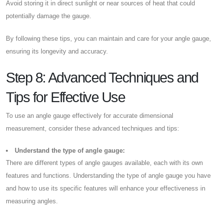
Avoid storing it in direct sunlight or near sources of heat that could
potentially damage the gauge.
By following these tips, you can maintain and care for your angle gauge,
ensuring its longevity and accuracy.
Step 8: Advanced Techniques and
Tips for Effective Use
To use an angle gauge effectively for accurate dimensional
measurement, consider these advanced techniques and tips:
Understand the type of angle gauge:
There are different types of angle gauges available, each with its own
features and functions. Understanding the type of angle gauge you have
and how to use its specific features will enhance your effectiveness in
measuring angles.