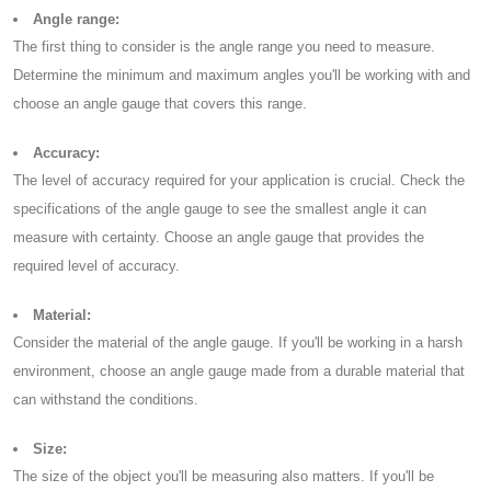
Angle range:
The first thing to consider is the angle range you need to measure.
Determine the minimum and maximum angles you'll be working with and
choose an angle gauge that covers this range.
Accuracy:
The level of accuracy required for your application is crucial. Check the
specifications of the angle gauge to see the smallest angle it can
measure with certainty. Choose an angle gauge that provides the
required level of accuracy.
Material:
Consider the material of the angle gauge. If you'll be working in a harsh
environment, choose an angle gauge made from a durable material that
can withstand the conditions.
Size:
The size of the object you'll be measuring also matters. If you'll be