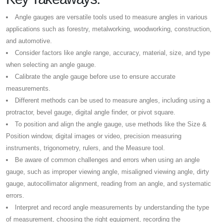
Angle gauges are versatile tools used to measure angles in various
applications such as forestry, metalworking, woodworking, construction,
and automotive.
Consider factors like angle range, accuracy, material, size, and type
when selecting an angle gauge.
Calibrate the angle gauge before use to ensure accurate
measurements.
Different methods can be used to measure angles, including using a
protractor, bevel gauge, digital angle finder, or pivot square.
To position and align the angle gauge, use methods like the Size &
Position window, digital images or video, precision measuring
instruments, trigonometry, rulers, and the Measure tool.
Be aware of common challenges and errors when using an angle
gauge, such as improper viewing angle, misaligned viewing angle, dirty
gauge, autocollimator alignment, reading from an angle, and systematic
errors.
Interpret and record angle measurements by understanding the type
of measurement, choosing the right equipment, recording the