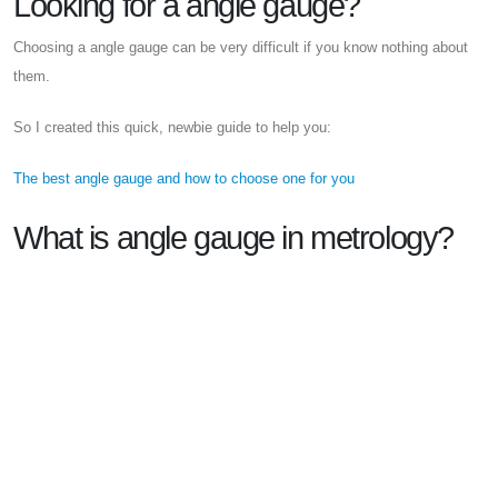
Looking for a angle gauge?
Choosing a angle gauge can be very difficult if you know nothing about
them.
So I created this quick, newbie guide to help you:
The best angle gauge and how to choose one for you
What is angle gauge in metrology?