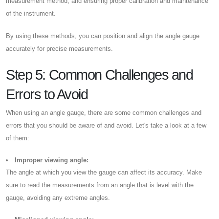
measurement method, and ensuring proper calibration and maintenance
of the instrument.
By using these methods, you can position and align the angle gauge
accurately for precise measurements.
Step 5: Common Challenges and
Errors to Avoid
When using an angle gauge, there are some common challenges and
errors that you should be aware of and avoid. Let's take a look at a few
of them:
Improper viewing angle:
The angle at which you view the gauge can affect its accuracy. Make
sure to read the measurements from an angle that is level with the
gauge, avoiding any extreme angles.