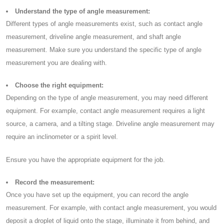
Understand the type of angle measurement:
Different types of angle measurements exist, such as contact angle
measurement, driveline angle measurement, and shaft angle
measurement. Make sure you understand the specific type of angle
measurement you are dealing with.
Choose the right equipment:
Depending on the type of angle measurement, you may need different
equipment. For example, contact angle measurement requires a light
source, a camera, and a tilting stage. Driveline angle measurement may
require an inclinometer or a spirit level.
Ensure you have the appropriate equipment for the job.
Record the measurement:
Once you have set up the equipment, you can record the angle
measurement. For example, with contact angle measurement, you would
deposit a droplet of liquid onto the stage, illuminate it from behind, and