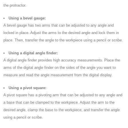
the protractor.
Using a bevel gauge:
A bevel gauge has two arms that can be adjusted to any angle and
locked in place. Adjust the arms to the desired angle and lock them in
place. Then, transfer the angle to the workpiece using a pencil or scribe.
Using a digital angle finder:
A digital angle finder provides high accuracy measurements. Place the
arms of the digital angle finder on the sides of the angle you want to
measure and read the angle measurement from the digital display.
Using a pivot square:
A pivot square has a pivoting arm that can be adjusted to any angle and
a base that can be clamped to the workpiece. Adjust the arm to the
desired angle, clamp the base to the workpiece, and transfer the angle
using a pencil or scribe.