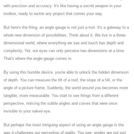
with precision and accuracy. It's like having a secret weapon in your
toolbox, ready to tackle any project that comes your way.
But here's the thing: an angle gauge is not just a tool. It's a gateway to a
whole new dimension of possibilities. Think about it. We live in a three-
dimensional world, where everything we see and touch has depth and
complexity. Yet, our eyes can only perceive two dimensions at a time.
That's where the angle gauge comes in.
By using this humble device, you're able to unlock the hidden dimension
of depth. You can measure the tilt of a roof, the slope of a hill, or the
angle of a picture frame. Suddenly, the world around you becomes more
tangible, more measurable. You start to see things from a different
perspective, noticing the subtle angles and curves that were once
invisible to your naked eye.
But perhaps the most intriguing aspect of using an angle gauge is the
way it challenges our perception of reality. You see, angles are not just