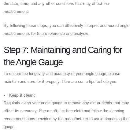
the date, time, and any other conditions that may affect the
measurement.
By following these steps, you can effectively interpret and record angle
measurements for future reference and analysis.
Step 7: Maintaining and Caring for
the Angle Gauge
To ensure the longevity and accuracy of your angle gauge, please
maintain and care for it properly. Here are some tips to help you:
Keep it clean:
Regularly clean your angle gauge to remove any dirt or debris that may
affect its accuracy. Use a soft, lint-free cloth and follow the cleaning
recommendations provided by the manufacturer to avoid damaging the
gauge.