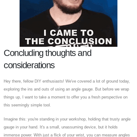
Concluding thoughts and
considerations
Hey there, fellow DIY enthusiasts! We've covered a lot of ground today,
exploring the ins and outs of using an angle gauge. But before we wrap
things up, I want to take a moment to offer you a fresh perspective on
this seemingly simple tool.
Imagine this: you're standing in your workshop, holding that trusty angle
gauge in your hand. It's a small, unassuming device, but it holds
immense power. With just a flick of your wrist, you can measure angles