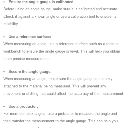
Ensure the angle gauge is calibrated:
Before using an angle gauge, make sure it is calibrated and accurate.
Check it against a known angle or use a calibration tool to ensure its
reliability.
Use a reference surface:
When measuring an angle, use a reference surface such as a table or
workbench to ensure the angle gauge is level. This will help you obtain
more precise measurements.
Secure the angle gauge:
When measuring an angle, make sure the angle gauge is securely
attached to the material being measured. This will prevent any
movement or shifting that could affect the accuracy of the measurement.
Use a protractor:
For more complex angles, use a protractor to measure the angle and
then transfer the measurement to the angle gauge. This can help you