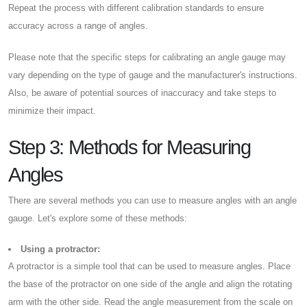
Repeat the process with different calibration standards to ensure
accuracy across a range of angles.
Please note that the specific steps for calibrating an angle gauge may
vary depending on the type of gauge and the manufacturer's instructions.
Also, be aware of potential sources of inaccuracy and take steps to
minimize their impact.
Step 3: Methods for Measuring
Angles
There are several methods you can use to measure angles with an angle
gauge. Let's explore some of these methods:
Using a protractor:
A protractor is a simple tool that can be used to measure angles. Place
the base of the protractor on one side of the angle and align the rotating
arm with the other side. Read the angle measurement from the scale on