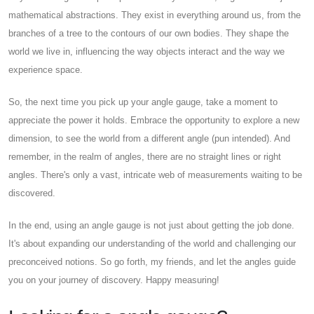
mathematical abstractions. They exist in everything around us, from the
branches of a tree to the contours of our own bodies. They shape the
world we live in, influencing the way objects interact and the way we
experience space.
So, the next time you pick up your angle gauge, take a moment to
appreciate the power it holds. Embrace the opportunity to explore a new
dimension, to see the world from a different angle (pun intended). And
remember, in the realm of angles, there are no straight lines or right
angles. There's only a vast, intricate web of measurements waiting to be
discovered.
In the end, using an angle gauge is not just about getting the job done.
It's about expanding our understanding of the world and challenging our
preconceived notions. So go forth, my friends, and let the angles guide
you on your journey of discovery. Happy measuring!