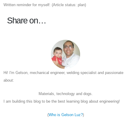
Written reminder for myself: (Article status: plan)
Share on…
Hi! I'm Gelson, mechanical engineer, welding specialist and passionate
about:
Materials, technology and dogs.
I am building this blog to be the best learning blog about engineering!
(
Who is Gelson Luz?
)