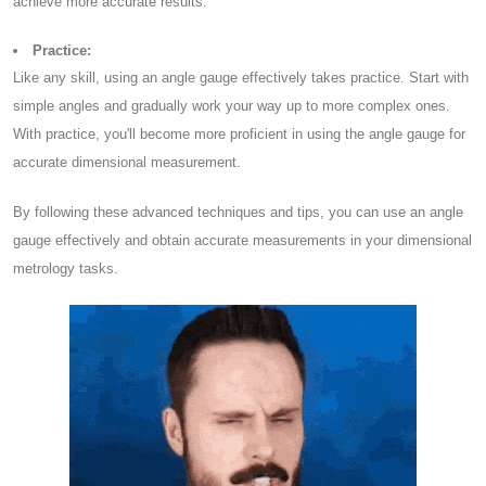
achieve more accurate results.
Practice:
Like any skill, using an angle gauge effectively takes practice. Start with
simple angles and gradually work your way up to more complex ones.
With practice, you'll become more proficient in using the angle gauge for
accurate dimensional measurement.
By following these advanced techniques and tips, you can use an angle
gauge effectively and obtain accurate measurements in your dimensional
metrology tasks.