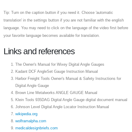
Tip: Turn on the caption button if you need it. Choose 'automatic
translation' in the settings button if you are not familiar with the english
language. You may need to click on the language of the video first before
your favorite language becomes available for translation.
Links and references
The Owner's Manual for Wixey Digital Angle Gauges
Kadant DCF AngleSet Gauge Instruction Manual
Harbor Freight Tools Owner's Manual & Safety Instructions for
Digital Angle Gauge
Brown Line Metalworks ANGLE GAUGE Manual
Klein Tools 935DAG Digital Angle Gauge digital document manual
Johnson Level Digital Angle Locator Instruction Manual
wikipedia.org
wolframalpha.com
medicaldesignbriefs.com