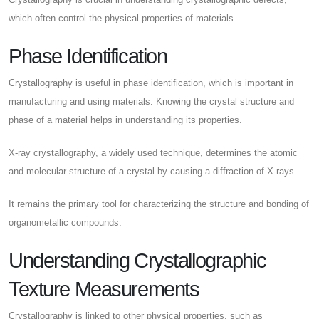
which often control the physical properties of materials.
Phase Identification
Crystallography is useful in phase identification, which is important in
manufacturing and using materials. Knowing the crystal structure and
phase of a material helps in understanding its properties.
X-ray crystallography, a widely used technique, determines the atomic
and molecular structure of a crystal by causing a diffraction of X-rays.
It remains the primary tool for characterizing the structure and bonding of
organometallic compounds.
Understanding Crystallographic
Texture Measurements
Crystallography is linked to other physical properties, such as