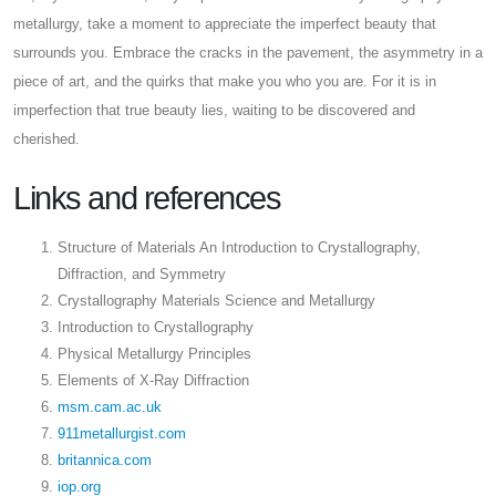
metallurgy, take a moment to appreciate the imperfect beauty that
surrounds you. Embrace the cracks in the pavement, the asymmetry in a
piece of art, and the quirks that make you who you are. For it is in
imperfection that true beauty lies, waiting to be discovered and
cherished.
Links and references
Structure of Materials An Introduction to Crystallography,
Diffraction, and Symmetry
Crystallography Materials Science and Metallurgy
Introduction to Crystallography
Physical Metallurgy Principles
Elements of X-Ray Diffraction
msm.cam.ac.uk
911metallurgist.com
britannica.com
iop.org