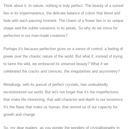
Think about it. In nature, nothing is truly perfect. The beauty of a sunset
lies in its impermanence, the delicate balance of colors that blend and
fade with each passing moment. The charm of a flower lies in its unique
shape and the subtle variations in its petals. So why do we strive for
perfection in our man-made creations?
Perhaps it's because perfection gives us a sense of control, a feeling of
power over the chaotic nature of the world. But what if, instead of trying
to tame the wild, we embraced its untamed beauty? What if we
celebrated the cracks and crevices, the irregularities and asymmetry?
Metallurgy, with its pursuit of perfect crystals, has undoubtedly
revolutionized our world. But let's not forget that it's the imperfections
that make life interesting, that add character and depth to our existence.
It's the flaws that make us human, that remind us of our capacity for
growth and change.
So, my dear readers, as you ponder the wonders of crystallography in