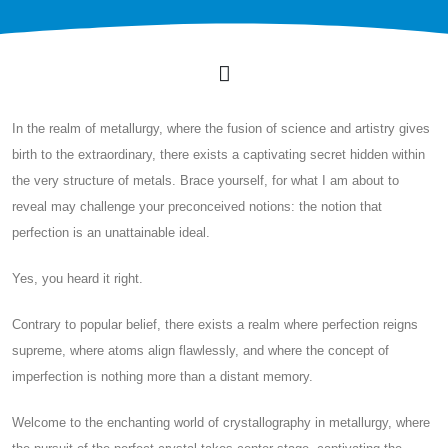
In the realm of metallurgy, where the fusion of science and artistry gives
birth to the extraordinary, there exists a captivating secret hidden within
the very structure of metals. Brace yourself, for what I am about to
reveal may challenge your preconceived notions: the notion that
perfection is an unattainable ideal.
Yes, you heard it right.
Contrary to popular belief, there exists a realm where perfection reigns
supreme, where atoms align flawlessly, and where the concept of
imperfection is nothing more than a distant memory.
Welcome to the enchanting world of crystallography in metallurgy, where