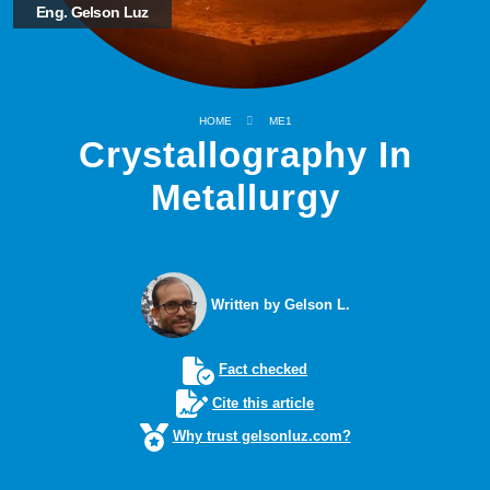
Eng. Gelson Luz
HOME
ME1
Crystallography In
Metallurgy
Written by Gelson L.
Fact checked
Cite this article
Why trust gelsonluz.com?