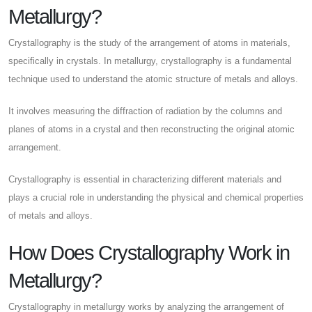
Metallurgy?
Crystallography is the study of the arrangement of atoms in materials,
specifically in crystals. In metallurgy, crystallography is a fundamental
technique used to understand the atomic structure of metals and alloys.
It involves measuring the diffraction of radiation by the columns and
planes of atoms in a crystal and then reconstructing the original atomic
arrangement.
Crystallography is essential in characterizing different materials and
plays a crucial role in understanding the physical and chemical properties
of metals and alloys.
How Does Crystallography Work in
Metallurgy?
Crystallography in metallurgy works by analyzing the arrangement of