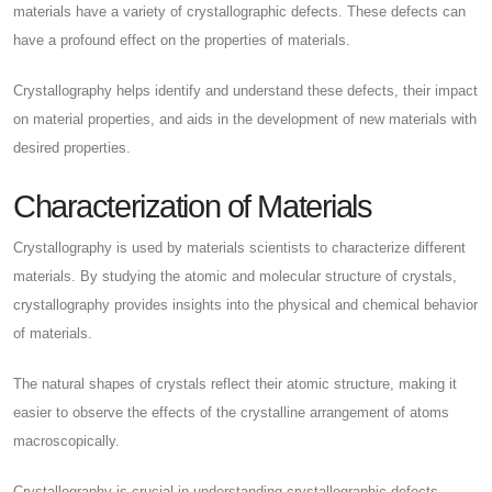
materials have a variety of crystallographic defects. These defects can
have a profound effect on the properties of materials.
Crystallography helps identify and understand these defects, their impact
on material properties, and aids in the development of new materials with
desired properties.
Characterization of Materials
Crystallography is used by materials scientists to characterize different
materials. By studying the atomic and molecular structure of crystals,
crystallography provides insights into the physical and chemical behavior
of materials.
The natural shapes of crystals reflect their atomic structure, making it
easier to observe the effects of the crystalline arrangement of atoms
macroscopically.
Crystallography is crucial in understanding crystallographic defects,