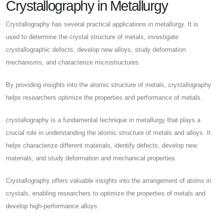
Crystallography in Metallurgy
Crystallography has several practical applications in metallurgy. It is
used to determine the crystal structure of metals, investigate
crystallographic defects, develop new alloys, study deformation
mechanisms, and characterize microstructures.
By providing insights into the atomic structure of metals, crystallography
helps researchers optimize the properties and performance of metals.
crystallography is a fundamental technique in metallurgy that plays a
crucial role in understanding the atomic structure of metals and alloys. It
helps characterize different materials, identify defects, develop new
materials, and study deformation and mechanical properties.
Crystallography offers valuable insights into the arrangement of atoms in
crystals, enabling researchers to optimize the properties of metals and
develop high-performance alloys.