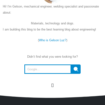
Hi! I'm Gelson, mechanical engineer, welding specialist and passionate
about:
Materials, technology and dogs.
I am building this blog to be the best learning blog about engineering!
(
Who is Gelson Luz?
)
Didn’t find what you were looking for?