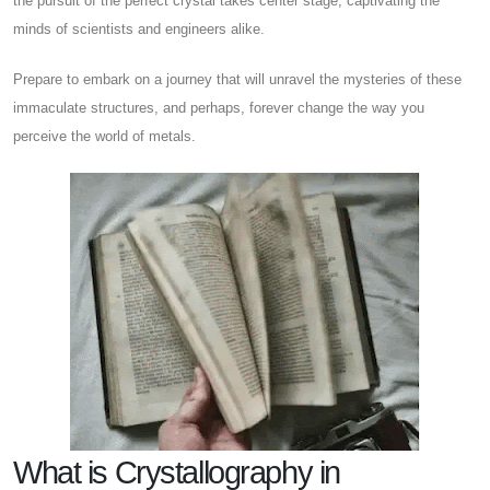
the pursuit of the perfect crystal takes center stage, captivating the
minds of scientists and engineers alike.
Prepare to embark on a journey that will unravel the mysteries of these
immaculate structures, and perhaps, forever change the way you
perceive the world of metals.
What is Crystallography in