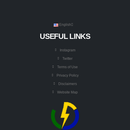
English
USEFUL LINKS
Instagram
Twitter
Terms of Use
Privacy Policy
Disclaimers
Website Map