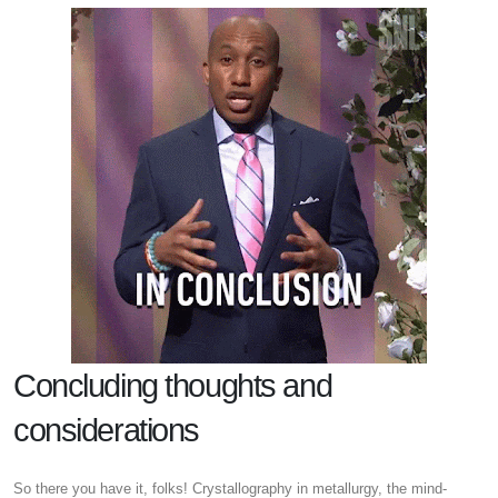
Concluding thoughts and
considerations
So there you have it, folks! Crystallography in metallurgy, the mind-