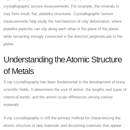
crystallographic texture measurements. For example, the minerals in
clay form small, flat, platelike structures. Crystallographic texture
measurements help study the mechanisms of clay deformation, where
platelike particles can slip along each other in the plane of the plates
while remaining strongly connected in the direction perpendicular to the
plates.
Understanding the Atomic Structure
of Metals
X-ray crystallography has been fundamental in the development of many
scientific fields. It determines the size of atoms, the lengths and types of
chemical bonds, and the atomic-scale differences among various
materials.
X-ray crystallography is still the primary method for characterizing the
atomic structure of new materials and discerning materials that appear