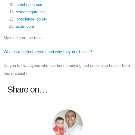
intechopen.com
researchgate.net
iopscience.iop.org
azom.com
My article on the topic:
What is a perfect crystal and why they don't exist?
Do you know anyone who has been studying and could also benefit from
this material?
Share on…