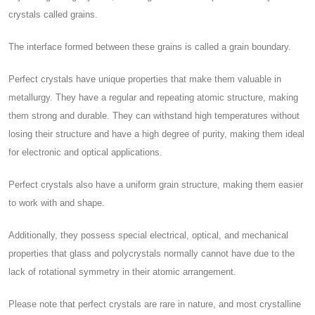
crystals called grains.
The interface formed between these grains is called a grain boundary.
Perfect crystals have unique properties that make them valuable in
metallurgy. They have a regular and repeating atomic structure, making
them strong and durable. They can withstand high temperatures without
losing their structure and have a high degree of purity, making them ideal
for electronic and optical applications.
Perfect crystals also have a uniform grain structure, making them easier
to work with and shape.
Additionally, they possess special electrical, optical, and mechanical
properties that glass and polycrystals normally cannot have due to the
lack of rotational symmetry in their atomic arrangement.
Please note that perfect crystals are rare in nature, and most crystalline