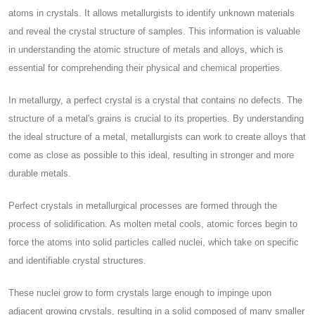
atoms in crystals. It allows metallurgists to identify unknown materials
and reveal the crystal structure of samples. This information is valuable
in understanding the atomic structure of metals and alloys, which is
essential for comprehending their physical and chemical properties.
In metallurgy, a perfect crystal is a crystal that contains no defects. The
structure of a metal's grains is crucial to its properties. By understanding
the ideal structure of a metal, metallurgists can work to create alloys that
come as close as possible to this ideal, resulting in stronger and more
durable metals.
Perfect crystals in metallurgical processes are formed through the
process of solidification. As molten metal cools, atomic forces begin to
force the atoms into solid particles called nuclei, which take on specific
and identifiable crystal structures.
These nuclei grow to form crystals large enough to impinge upon
adjacent growing crystals, resulting in a solid composed of many smaller