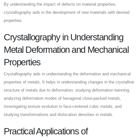
By understanding the impact of defects on material properties,
crystallography aids in the development of new materials with desired
properties.
Crystallography in Understanding
Metal Deformation and Mechanical
Properties
Crystallography aids in understanding the deformation and mechanical
properties of metals. It helps in understanding changes in the crystalline
structure of metals due to deformation, studying deformation twinning,
analyzing deformation modes of hexagonal close-packed metals,
investigating texture evolution in face-centered cubic metals, and
studying transformations and dislocation densities in metals.
Practical Applications of