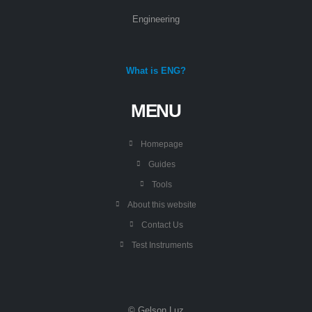
Engineering
What is ENG?
MENU
Homepage
Guides
Tools
About this website
Contact Us
Test Instruments
© Gelson Luz