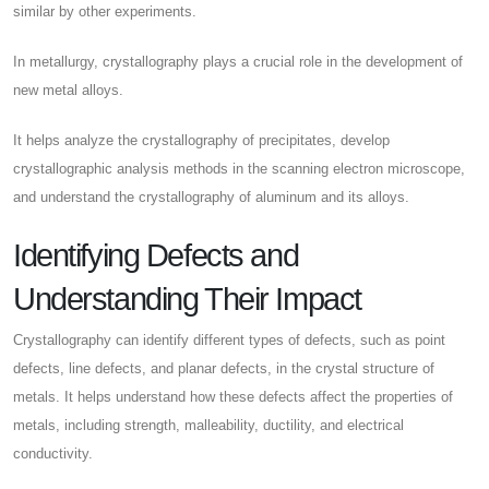
similar by other experiments.
In metallurgy, crystallography plays a crucial role in the development of
new metal alloys.
It helps analyze the crystallography of precipitates, develop
crystallographic analysis methods in the scanning electron microscope,
and understand the crystallography of aluminum and its alloys.
Identifying Defects and
Understanding Their Impact
Crystallography can identify different types of defects, such as point
defects, line defects, and planar defects, in the crystal structure of
metals. It helps understand how these defects affect the properties of
metals, including strength, malleability, ductility, and electrical
conductivity.