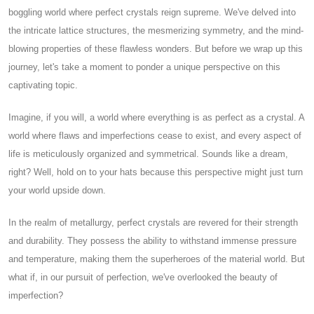
boggling world where perfect crystals reign supreme. We've delved into
the intricate lattice structures, the mesmerizing symmetry, and the mind-
blowing properties of these flawless wonders. But before we wrap up this
journey, let's take a moment to ponder a unique perspective on this
captivating topic.
Imagine, if you will, a world where everything is as perfect as a crystal. A
world where flaws and imperfections cease to exist, and every aspect of
life is meticulously organized and symmetrical. Sounds like a dream,
right? Well, hold on to your hats because this perspective might just turn
your world upside down.
In the realm of metallurgy, perfect crystals are revered for their strength
and durability. They possess the ability to withstand immense pressure
and temperature, making them the superheroes of the material world. But
what if, in our pursuit of perfection, we've overlooked the beauty of
imperfection?