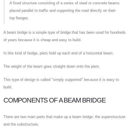
A fixed structure consisting of a series of steel or concrete beams
placed parallel to traffic and supporting the road directly on their
top flanges.
A beam bridge is a simple type of bridge that has been used for hundreds
of years because it is cheap and easy to build.
In this kind of bridge, piers hold up each end of a horizontal beam.
The weight of the beam goes straight down onto the piers.
This type of design is called "simply supported" because it is easy to
build.
COMPONENTS OF A BEAM BRIDGE
There are two main parts that make up a beam bridge: the superstructure
and the substructure.