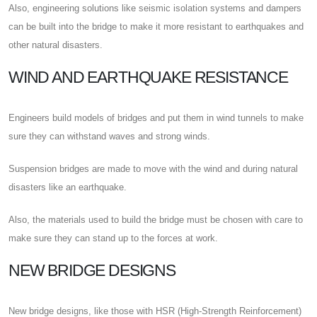
Also, engineering solutions like seismic isolation systems and dampers
can be built into the bridge to make it more resistant to earthquakes and
other natural disasters.
WIND AND EARTHQUAKE RESISTANCE
Engineers build models of bridges and put them in wind tunnels to make
sure they can withstand waves and strong winds.
Suspension bridges are made to move with the wind and during natural
disasters like an earthquake.
Also, the materials used to build the bridge must be chosen with care to
make sure they can stand up to the forces at work.
NEW BRIDGE DESIGNS
New bridge designs, like those with HSR (High-Strength Reinforcement)