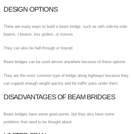
DESIGN OPTIONS
There are many ways to build a beam bridge, such as with side-by-side
beams, I-beams, box girders, or trusses.
They can also be half-through or braced.
Beam bridges can be used almost anywhere because of these options.
They are the most common type of bridge along highways because they
can support enough weight quickly and let traffic pass under them.
DISADVANTAGES OF BEAM BRIDGES
Beam bridges have some good points, but they also have some
problems that need to be thought about.