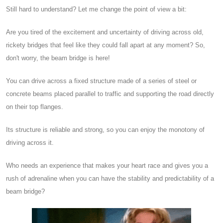
Still hard to understand? Let me change the point of view a bit:
Are you tired of the excitement and uncertainty of driving across old,
rickety bridges that feel like they could fall apart at any moment? So,
don't worry, the beam bridge is here!
You can drive across a fixed structure made of a series of steel or
concrete beams placed parallel to traffic and supporting the road directly
on their top flanges.
Its structure is reliable and strong, so you can enjoy the monotony of
driving across it.
Who needs an experience that makes your heart race and gives you a
rush of adrenaline when you can have the stability and predictability of a
beam bridge?