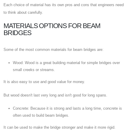
Each choice of material has its own pros and cons that engineers need
to think about carefully.
MATERIALS OPTIONS FOR BEAM
BRIDGES
Some of the most common materials for beam bridges are:
Wood: Wood is a great building material for simple bridges over
small creeks or streams.
It is also easy to use and good value for money.
But wood doesn't last very long and isn't good for long spans.
Concrete: Because it is strong and lasts a long time, concrete is
often used to build beam bridges.
It can be used to make the bridge stronger and make it more rigid.