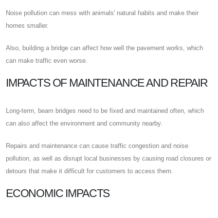
Noise pollution can mess with animals' natural habits and make their
homes smaller.
Also, building a bridge can affect how well the pavement works, which
can make traffic even worse.
IMPACTS OF MAINTENANCE AND REPAIR
Long-term, beam bridges need to be fixed and maintained often, which
can also affect the environment and community nearby.
Repairs and maintenance can cause traffic congestion and noise
pollution, as well as disrupt local businesses by causing road closures or
detours that make it difficult for customers to access them.
ECONOMIC IMPACTS