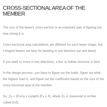
CROSS-SECTIONAL AREA OF THE
MEMBER
The size of the beam's cross-section is an important part of figuring out
how strong it is.
Cross-sectional area calculations are different for each beam shape, but
I-shaped beams are best for bending in one direction (up and down).
If you want to move in two directions, a box or hollow structure is best.
In the design process, you have to figure out the loads, figure out what
the highest load is, and figure out the coefficient based on the size of the
cross-sectional area of the member.
So, Zx = (Force x Length) (Fy x 4), where Zx is measured in inches
cubed (in3).