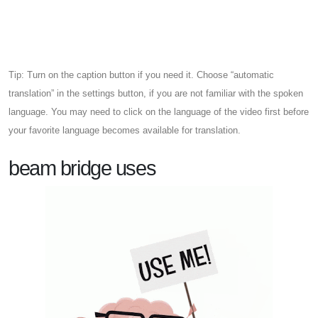
Tip: Turn on the caption button if you need it. Choose “automatic
translation” in the settings button, if you are not familiar with the spoken
language. You may need to click on the language of the video first before
your favorite language becomes available for translation.
beam bridge uses