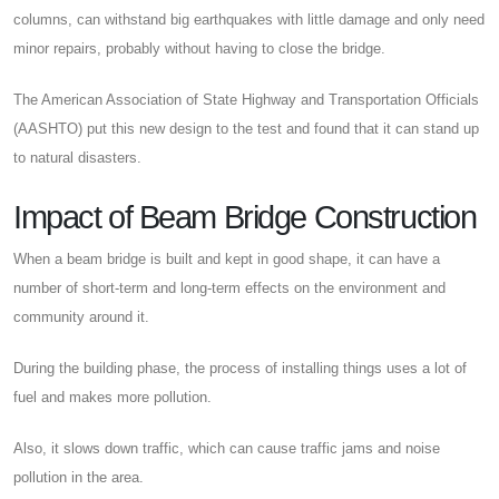
columns, can withstand big earthquakes with little damage and only need
minor repairs, probably without having to close the bridge.
The American Association of State Highway and Transportation Officials
(AASHTO) put this new design to the test and found that it can stand up
to natural disasters.
Impact of Beam Bridge Construction
When a beam bridge is built and kept in good shape, it can have a
number of short-term and long-term effects on the environment and
community around it.
During the building phase, the process of installing things uses a lot of
fuel and makes more pollution.
Also, it slows down traffic, which can cause traffic jams and noise
pollution in the area.