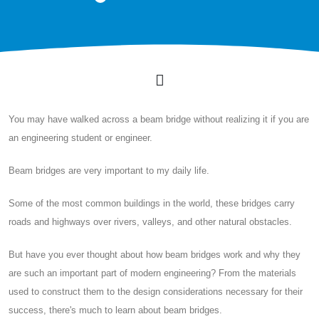
You may have walked across a beam bridge without realizing it if you are
an engineering student or engineer.
Beam bridges are very important to my daily life.
Some of the most common buildings in the world, these bridges carry
roads and highways over rivers, valleys, and other natural obstacles.
But have you ever thought about how beam bridges work and why they
are such an important part of modern engineering? From the materials
used to construct them to the design considerations necessary for their
success, there's much to learn about beam bridges.