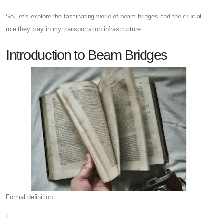
So, let's explore the fascinating world of beam bridges and the crucial
role they play in my transportation infrastructure.
Introduction to Beam Bridges
Formal definition: