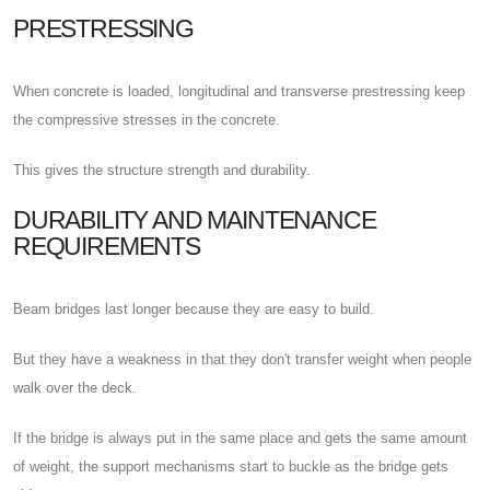
PRESTRESSING
When concrete is loaded, longitudinal and transverse prestressing keep
the compressive stresses in the concrete.
This gives the structure strength and durability.
DURABILITY AND MAINTENANCE
REQUIREMENTS
Beam bridges last longer because they are easy to build.
But they have a weakness in that they don't transfer weight when people
walk over the deck.
If the bridge is always put in the same place and gets the same amount
of weight, the support mechanisms start to buckle as the bridge gets