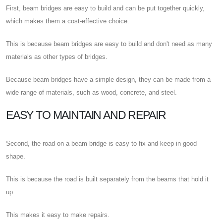
First, beam bridges are easy to build and can be put together quickly,
which makes them a cost-effective choice.
This is because beam bridges are easy to build and don't need as many
materials as other types of bridges.
Because beam bridges have a simple design, they can be made from a
wide range of materials, such as wood, concrete, and steel.
EASY TO MAINTAIN AND REPAIR
Second, the road on a beam bridge is easy to fix and keep in good
shape.
This is because the road is built separately from the beams that hold it
up.
This makes it easy to make repairs.