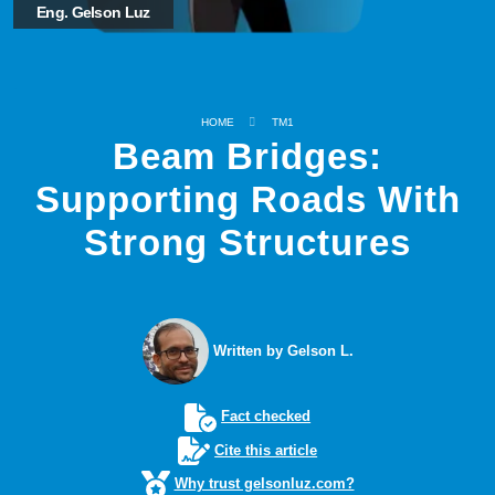
Eng. Gelson Luz
HOME
TM1
Beam Bridges:
Supporting Roads With
Strong Structures
Written by Gelson L.
Fact checked
Cite this article
Why trust gelsonluz.com?