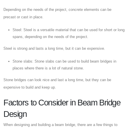
Depending on the needs of the project, concrete elements can be
precast or cast in place.
Steel: Steel is a versatile material that can be used for short or long
spans, depending on the needs of the project.
Steel is strong and lasts a long time, but it can be expensive.
Stone slabs: Stone slabs can be used to build beam bridges in
places where there is a lot of natural stone.
Stone bridges can look nice and last a long time, but they can be
expensive to build and keep up.
Factors to Consider in Beam Bridge
Design
When designing and building a beam bridge, there are a few things to