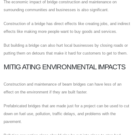
The economic impact of bridge construction and maintenance on
surrounding communities and businesses is also significant.
Construction of a bridge has direct effects like creating jobs, and indirect
effects like making more people want to buy goods and services.
But building a bridge can also hurt local businesses by closing roads or
putting them on detours that make it hard for customers to get to them.
MITIG ATING ENVIRONMENTAL IMPACTS
Construction and maintenance of beam bridges can have less of an
effect on the environment if they are built faster.
Prefabricated bridges that are made just for a project can be used to cut
down on fuel use, pollution, traffic delays, and problems with the
pavement.