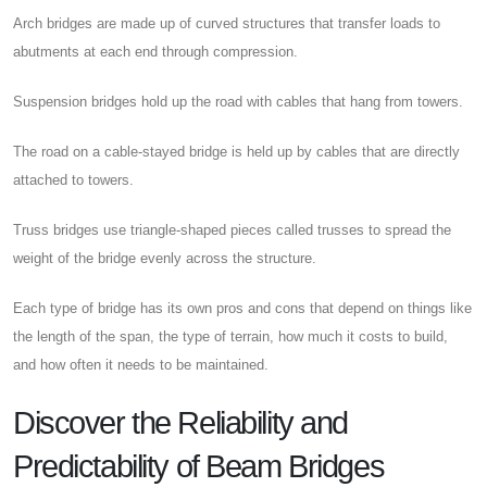
Arch bridges are made up of curved structures that transfer loads to
abutments at each end through compression.
Suspension bridges hold up the road with cables that hang from towers.
The road on a cable-stayed bridge is held up by cables that are directly
attached to towers.
Truss bridges use triangle-shaped pieces called trusses to spread the
weight of the bridge evenly across the structure.
Each type of bridge has its own pros and cons that depend on things like
the length of the span, the type of terrain, how much it costs to build,
and how often it needs to be maintained.
Discover the Reliability and
Predictability of Beam Bridges