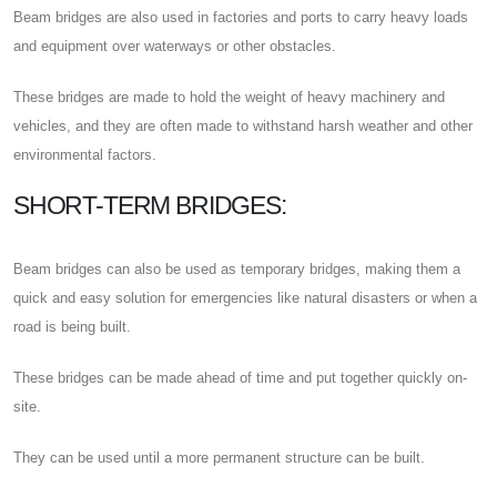
Beam bridges are also used in factories and ports to carry heavy loads
and equipment over waterways or other obstacles.
These bridges are made to hold the weight of heavy machinery and
vehicles, and they are often made to withstand harsh weather and other
environmental factors.
SHORT-TERM BRIDGES:
Beam bridges can also be used as temporary bridges, making them a
quick and easy solution for emergencies like natural disasters or when a
road is being built.
These bridges can be made ahead of time and put together quickly on-
site.
They can be used until a more permanent structure can be built.