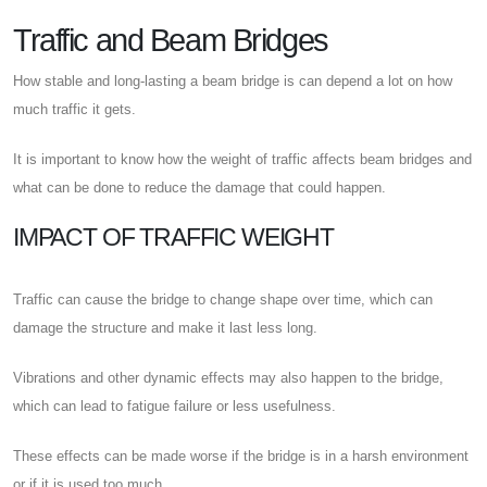
Traffic and Beam Bridges
How stable and long-lasting a beam bridge is can depend a lot on how
much traffic it gets.
It is important to know how the weight of traffic affects beam bridges and
what can be done to reduce the damage that could happen.
IMPACT OF TRAFFIC WEIGHT
Traffic can cause the bridge to change shape over time, which can
damage the structure and make it last less long.
Vibrations and other dynamic effects may also happen to the bridge,
which can lead to fatigue failure or less usefulness.
These effects can be made worse if the bridge is in a harsh environment
or if it is used too much.