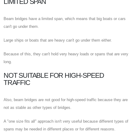
LIMITED SPAN
Beam bridges have a limited span, which means that big boats or cars
can't go under them.
Large ships or boats that are heavy can't go under them either.
Because of this, they can't hold very heavy loads or spans that are very
long.
NOT SUITABLE FOR HIGH-SPEED
TRAFFIC
Also, beam bridges are not good for high-speed traffic because they are
not as stable as other types of bridges.
A "one size fits all" approach isn't very useful because different types of
spans may be needed in different places or for different reasons.