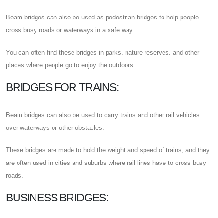
Beam bridges can also be used as pedestrian bridges to help people
cross busy roads or waterways in a safe way.
You can often find these bridges in parks, nature reserves, and other
places where people go to enjoy the outdoors.
BRIDGES FOR TRAINS:
Beam bridges can also be used to carry trains and other rail vehicles
over waterways or other obstacles.
These bridges are made to hold the weight and speed of trains, and they
are often used in cities and suburbs where rail lines have to cross busy
roads.
BUSINESS BRIDGES: