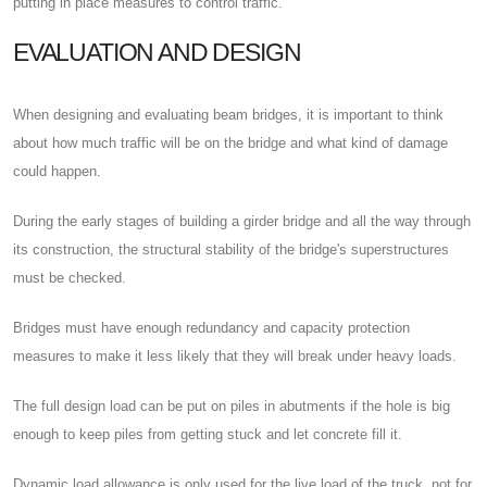
putting in place measures to control traffic.
EVALUATION AND DESIGN
When designing and evaluating beam bridges, it is important to think
about how much traffic will be on the bridge and what kind of damage
could happen.
During the early stages of building a girder bridge and all the way through
its construction, the structural stability of the bridge's superstructures
must be checked.
Bridges must have enough redundancy and capacity protection
measures to make it less likely that they will break under heavy loads.
The full design load can be put on piles in abutments if the hole is big
enough to keep piles from getting stuck and let concrete fill it.
Dynamic load allowance is only used for the live load of the truck, not for