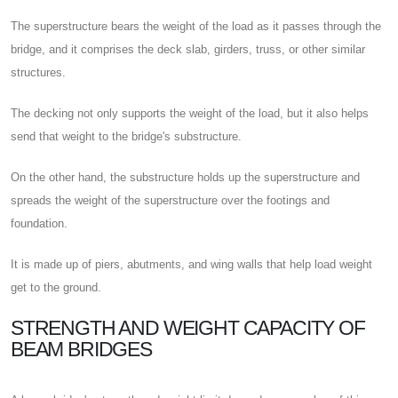
The superstructure bears the weight of the load as it passes through the
bridge, and it comprises the deck slab, girders, truss, or other similar
structures.
The decking not only supports the weight of the load, but it also helps
send that weight to the bridge's substructure.
On the other hand, the substructure holds up the superstructure and
spreads the weight of the superstructure over the footings and
foundation.
It is made up of piers, abutments, and wing walls that help load weight
get to the ground.
STRENGTH AND WEIGHT CAPACITY OF
BEAM BRIDGES