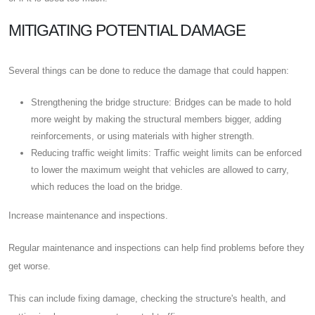
MITIGATING POTENTIAL DAMAGE
Several things can be done to reduce the damage that could happen:
Strengthening the bridge structure: Bridges can be made to hold
more weight by making the structural members bigger, adding
reinforcements, or using materials with higher strength.
Reducing traffic weight limits: Traffic weight limits can be enforced
to lower the maximum weight that vehicles are allowed to carry,
which reduces the load on the bridge.
Increase maintenance and inspections.
Regular maintenance and inspections can help find problems before they
get worse.
This can include fixing damage, checking the structure's health, and