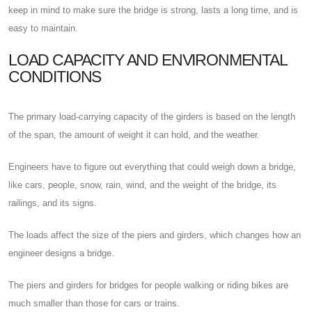
keep in mind to make sure the bridge is strong, lasts a long time, and is
easy to maintain.
LOAD CAPACITY AND ENVIRONMENTAL
CONDITIONS
The primary load-carrying capacity of the girders is based on the length
of the span, the amount of weight it can hold, and the weather.
Engineers have to figure out everything that could weigh down a bridge,
like cars, people, snow, rain, wind, and the weight of the bridge, its
railings, and its signs.
The loads affect the size of the piers and girders, which changes how an
engineer designs a bridge.
The piers and girders for bridges for people walking or riding bikes are
much smaller than those for cars or trains.