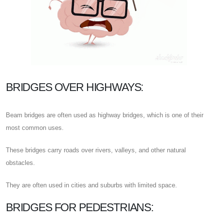
BRIDGES OVER HIGHWAYS:
Beam bridges are often used as highway bridges, which is one of their
most common uses.
These bridges carry roads over rivers, valleys, and other natural
obstacles.
They are often used in cities and suburbs with limited space.
BRIDGES FOR PEDESTRIANS: