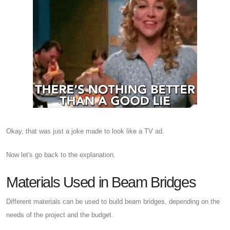
Okay, that was just a joke made to look like a TV ad.
Now let's go back to the explanation.
Materials Used in Beam Bridges
Different materials can be used to build beam bridges, depending on the
needs of the project and the budget.