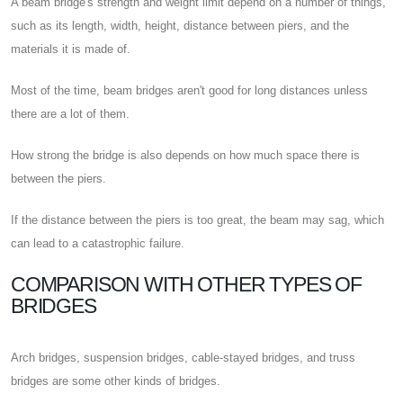
A beam bridge's strength and weight limit depend on a number of things,
such as its length, width, height, distance between piers, and the
materials it is made of.
Most of the time, beam bridges aren't good for long distances unless
there are a lot of them.
How strong the bridge is also depends on how much space there is
between the piers.
If the distance between the piers is too great, the beam may sag, which
can lead to a catastrophic failure.
COMPARISON WITH OTHER TYPES OF
BRIDGES
Arch bridges, suspension bridges, cable-stayed bridges, and truss
bridges are some other kinds of bridges.