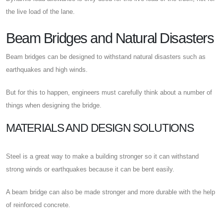
the live load of the lane.
Beam Bridges and Natural Disasters
Beam bridges can be designed to withstand natural disasters such as
earthquakes and high winds.
But for this to happen, engineers must carefully think about a number of
things when designing the bridge.
MATERIALS AND DESIGN SOLUTIONS
Steel is a great way to make a building stronger so it can withstand
strong winds or earthquakes because it can be bent easily.
A beam bridge can also be made stronger and more durable with the help
of reinforced concrete.