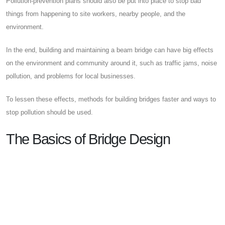
Pollution-prevention plans should also be put into place to stop bad
things from happening to site workers, nearby people, and the
environment.
In the end, building and maintaining a beam bridge can have big effects
on the environment and community around it, such as traffic jams, noise
pollution, and problems for local businesses.
To lessen these effects, methods for building bridges faster and ways to
stop pollution should be used.
The Basics of Bridge Design