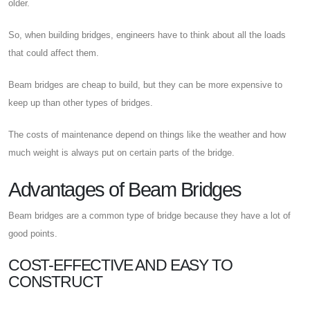
older.
So, when building bridges, engineers have to think about all the loads
that could affect them.
Beam bridges are cheap to build, but they can be more expensive to
keep up than other types of bridges.
The costs of maintenance depend on things like the weather and how
much weight is always put on certain parts of the bridge.
Advantages of Beam Bridges
Beam bridges are a common type of bridge because they have a lot of
good points.
COST-EFFECTIVE AND EASY TO
CONSTRUCT