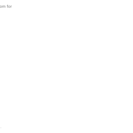
oom for
.