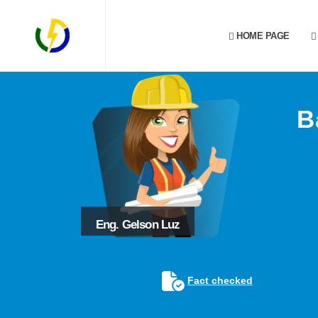
HOME PAGE
B
Eng. Gelson Luz
Fact checked