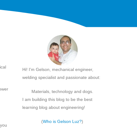
ical
Hi! I'm Gelson, mechanical engineer,
welding specialist and passionate about:
lower
Materials, technology and dogs.
I am building this blog to be the best
learning blog about engineering!
(
Who is Gelson Luz?
)
 you