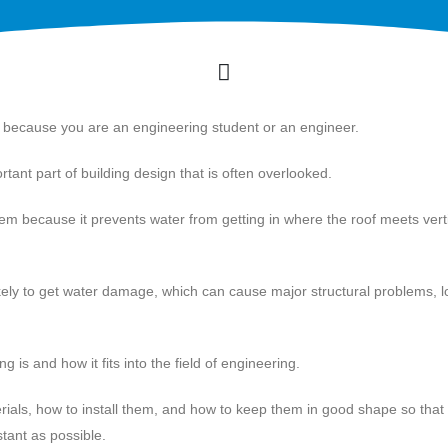
s because you are an engineering student or an engineer.
rtant part of building design that is often overlooked.
tem because it prevents water from getting in where the roof meets vert
likely to get water damage, which can cause major structural problems, 
ing is and how it fits into the field of engineering.
aterials, how to install them, and how to keep them in good shape so that
stant as possible.