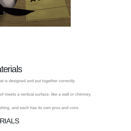
erials
at is designed and put together correctly.
f meets a vertical surface, like a wall or chimney.
shing, and each has its own pros and cons.
RIALS