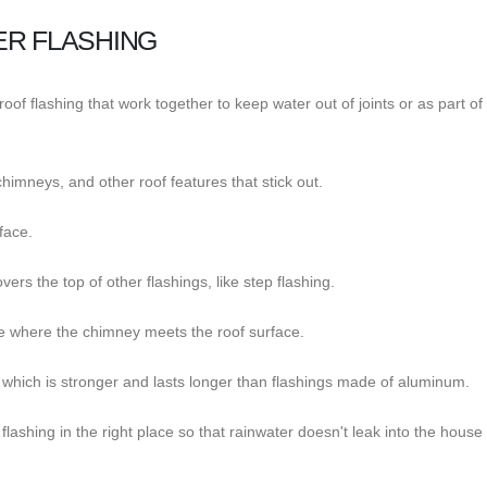
ER FLASHING
oof flashing that work together to keep water out of joints or as part of
chimneys, and other roof features that stick out.
rface.
ers the top of other flashings, like step flashing.
ike where the chimney meets the roof surface.
, which is stronger and lasts longer than flashings made of aluminum.
 flashing in the right place so that rainwater doesn't leak into the house