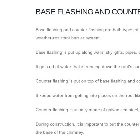
BASE FLASHING AND COUNT
Base flashing and counter flashing are both types of r
weather-resistant barrier system.
Base flashing is put up along walls, skylights, pipes, 
It gets rid of water that is running down the roof's su
Counter flashing is put on top of base flashing and cov
It keeps water from getting into places on the roof l
Counter flashing is usually made of galvanized steel
During construction, it is important to put the counter
the base of the chimney.