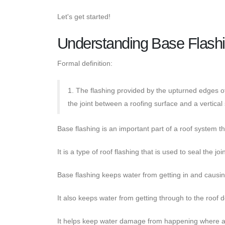
Let's get started!
Understanding Base Flashi
Formal definition:
1. The flashing provided by the upturned edges o
the joint between a roofing surface and a vertical
Base flashing is an important part of a roof system th
It is a type of roof flashing that is used to seal the j
Base flashing keeps water from getting in and causi
It also keeps water from getting through to the roof 
It helps keep water damage from happening where a ro