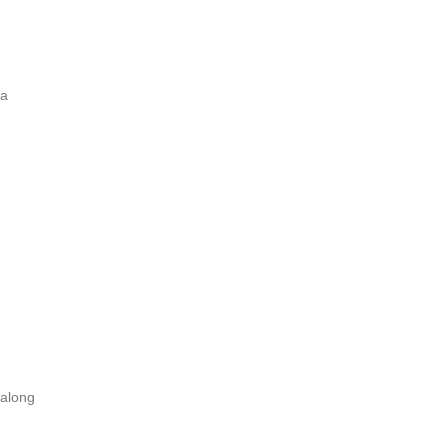
 a
 along