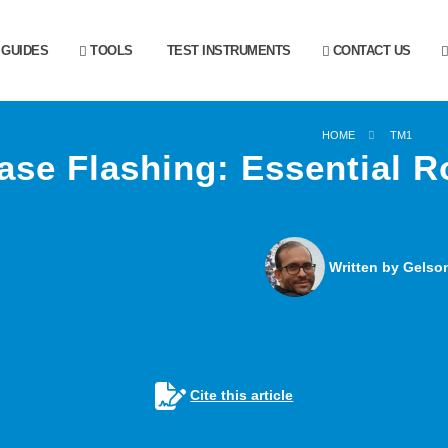
GUIDES
TOOLS
TEST INSTRUMENTS
CONTACT US
HOME
TM1
ase Flashing: Essential 
Written by Gelson
Cite this article