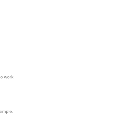
to work
simple.