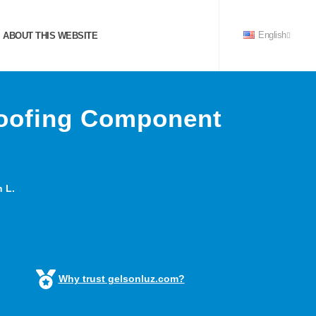
ABOUT THIS WEBSITE
English
Roofing Component
 L.
Why trust gelsonluz.com?