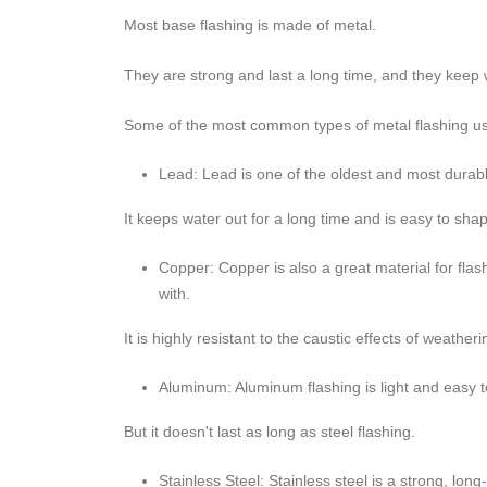
Most base flashing is made of metal.
They are strong and last a long time, and they keep w
Some of the most common types of metal flashing use
Lead: Lead is one of the oldest and most durabl
It keeps water out for a long time and is easy to sha
Copper: Copper is also a great material for fla
with.
It is highly resistant to the caustic effects of weather
Aluminum: Aluminum flashing is light and easy to
But it doesn't last as long as steel flashing.
Stainless Steel: Stainless steel is a strong, lon