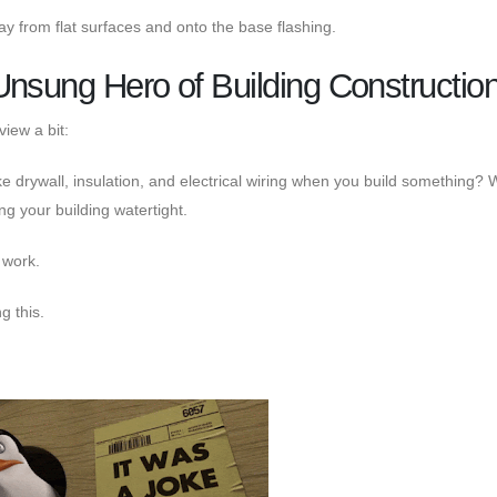
ay from flat surfaces and onto the base flashing.
Unsung Hero of Building Constructio
view a bit:
ke drywall, insulation, and electrical wiring when you build something? W
g your building watertight.
d work.
g this.