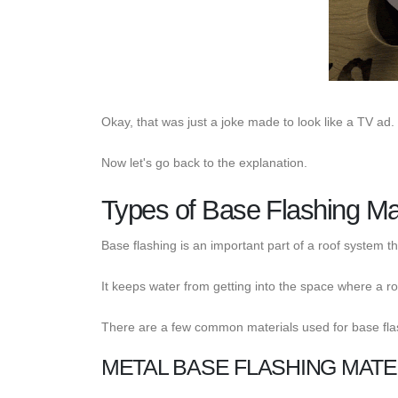
Okay, that was just a joke made to look like a TV ad.
Now let's go back to the explanation.
Types of Base Flashing Mat
Base flashing is an important part of a roof system th
It keeps water from getting into the space where a roo
There are a few common materials used for base fla
METAL BASE FLASHING MATE