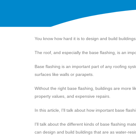
You know how hard it is to design and build building
The roof, and especially the base flashing, is an impo
Base flashing is an important part of any roofing sys
surfaces like walls or parapets.
Without the right base flashing, buildings are more 
property values, and expensive repairs.
In this article, I'll talk about how important base flash
I'll talk about the different kinds of base flashing m
can design and build buildings that are as water-resi