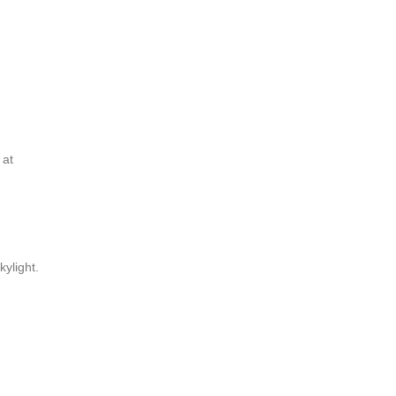
 at
kylight.