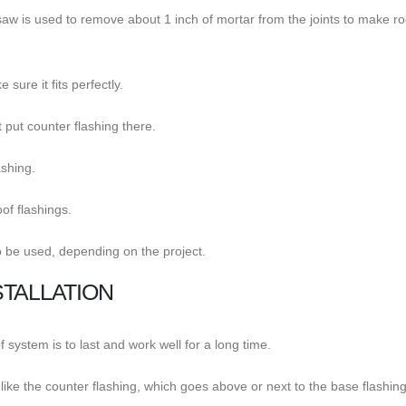
lar saw is used to remove about 1 inch of mortar from the joints to make r
sure it fits perfectly.
 put counter flashing there.
ashing.
of flashings.
o be used, depending on the project.
TALLATION
f system is to last and work well for a long time.
, like the counter flashing, which goes above or next to the base flashing