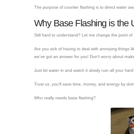
The purpose of counter flashing is to direct water aw
Why Base Flashing is the 
Still hard to understand? Let me change the point of 
Are you sick of having to deal with annoying things li
we've got an answer for you! Don't worry about makin
Just let water in and watch it slowly ruin all your har
Trust us, you'll save time, money, and energy by doin
Who really needs base flashing?