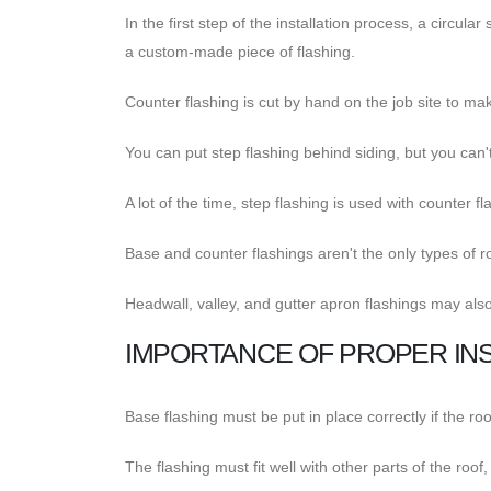
In the first step of the installation process, a circu
a custom-made piece of flashing.
Counter flashing is cut by hand on the job site to make 
You can put step flashing behind siding, but you can't
A lot of the time, step flashing is used with counter fl
Base and counter flashings aren't the only types of ro
Headwall, valley, and gutter apron flashings may als
IMPORTANCE OF PROPER INS
Base flashing must be put in place correctly if the roo
The flashing must fit well with other parts of the roof