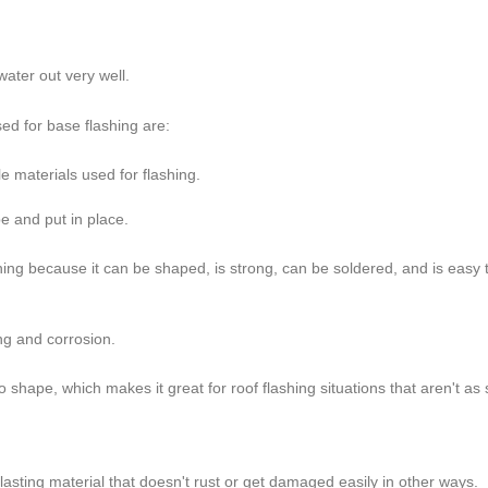
ater out very well.
d for base flashing are:
e materials used for flashing.
pe and put in place.
shing because it can be shaped, is strong, can be soldered, and is easy 
ing and corrosion.
 shape, which makes it great for roof flashing situations that aren't as 
g-lasting material that doesn't rust or get damaged easily in other ways.