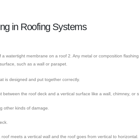
ng in Roofing Systems
f a watertight membrane on a roof 2. Any metal or composition flashing
 surface, such as a wall or parapet.
at is designed and put together correctly.
oint between the roof deck and a vertical surface like a wall, chimney, or s
ng other kinds of damage.
deck.
of meets a vertical wall and the roof goes from vertical to horizontal.